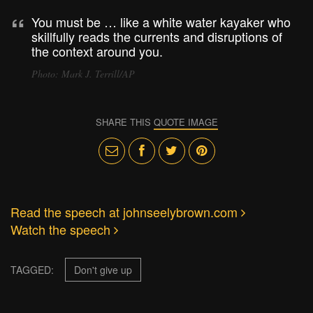
You must be … like a white water kayaker who
skillfully reads the currents and disruptions of
the context around you.
Photo: Mark J. Terrill/AP
SHARE THIS
QUOTE IMAGE
Read the speech at johnseelybrown.com
Watch the speech
TAGGED:
Don't give up