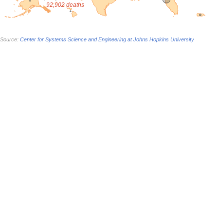
92,902 deaths
Source:
Center for Systems Science and Engineering at Johns Hopkins University