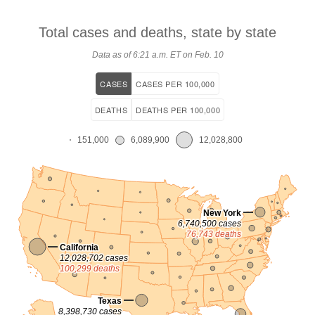
Total cases and deaths, state by
state
Data as of
6:21 a.m. ET on Feb. 10
CASES
CASES PER 100,000
DEATHS
DEATHS PER 100,000
151,000
6,089,900
12,028,800
New York
6,740,500 cases
76,743 deaths
California
12,028,702 cases
100,299 deaths
Texas
8,398,730 cases