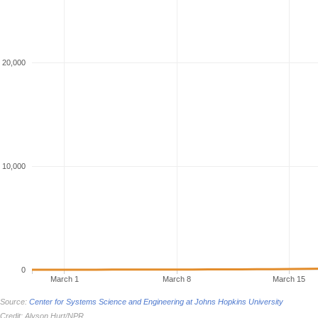
20,000
10,000
0
March 1
March 8
March 15
Source:
Center for Systems Science and Engineering at Johns Hopkins University
Credit: Alyson Hurt/NPR