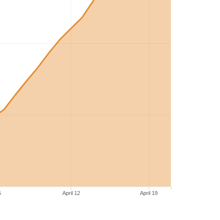
5
April 12
April 19