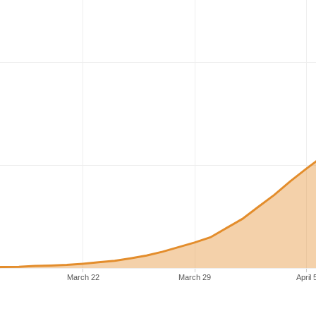
March 22
March 29
April 