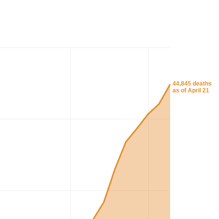
44,845 deaths
as of April 21