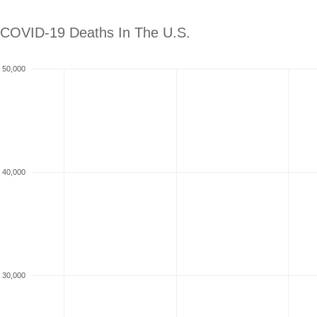
COVID-19 Deaths In The
U.S.
50,000
40,000
30,000