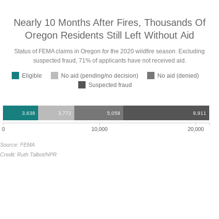
Nearly 10 Months After Fires, Thousands Of
Oregon Residents Still Left Without
Aid
Status of FEMA claims in Oregon for the 2020 wildfire season. Excluding
suspected fraud, 71% of applicants have not received
aid.
Eligible
No aid (pending/no decision)
No aid (denied)
Suspected fraud
3,638
3,772
5,058
8,911
0
10,000
20,000
Source: FEMA
Credit: Ruth Talbot/NPR