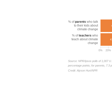
% of
parents
who talk
to their kids about
climate change
% of
teachers
who
teach about climate
4
change
0%
20%
Source: NPR/Ipsos polls of 1,007 U.
percentage points; for parents, 7.3 
Credit: Alyson Hurt/NPR