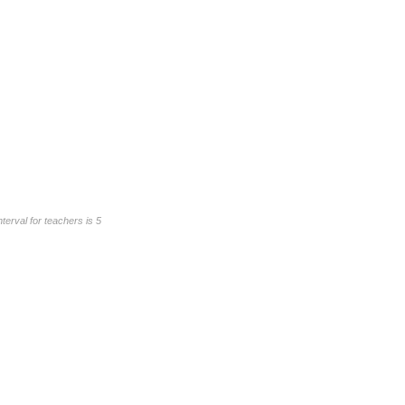
erval for teachers is 5