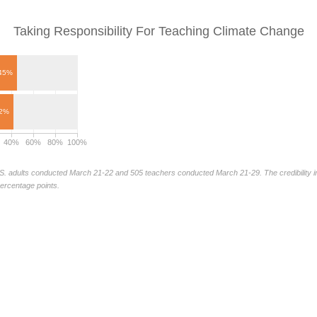
Taking Responsibility For Teaching Climate Change
45%
2%
40%
60%
80%
100%
S. adults conducted March 21-22 and 505 teachers conducted March 21-29. The credibility int
percentage points.