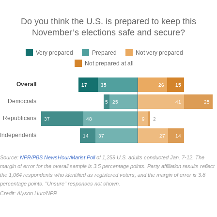
Do you think the U.S. is prepared to keep this
November’s elections safe and
secure?
Very prepared
Prepared
Not very prepared
Not prepared at all
Overall
17
35
26
15
Democrats
5
25
41
25
Republicans
37
48
9
2
Independents
14
37
27
14
Source:
NPR/PBS NewsHour/Marist Poll
of 1,259 U.S. adults conducted Jan. 7-12. The
margin of error for the overall sample is 3.5 percentage points. Party affiliation results reflect
the 1,064 respondents who identified as registered voters, and the margin of error is 3.8
percentage points. "Unsure" responses not shown.
Credit: Alyson Hurt/NPR