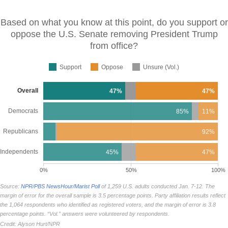
Based on what you know at this point, do you support or
oppose the U.S. Senate removing President Trump
from
office?
Support
Oppose
Unsure (Vol.)
Overall
47%
47%
Democrats
85%
11%
Republicans
92%
Independents
45%
47%
0%
50%
100%
Source:
NPR/PBS NewsHour/Marist Poll
of 1,259 U.S. adults conducted Jan. 7-12. The
margin of error for the overall sample is 3.5 percentage points. Party affiliation results reflect
the 1,064 respondents who identified as registered voters, and the margin of error is 3.8
percentage points. “Vol.” answers were volunteered by respondents.
Credit: Alyson Hurt/NPR