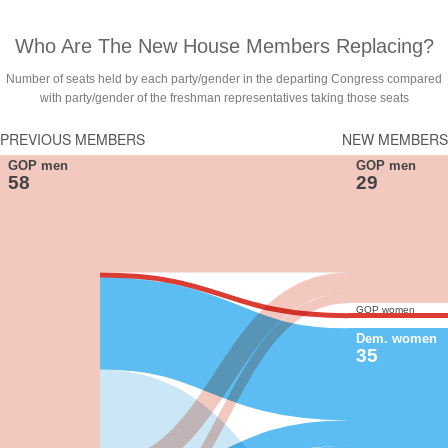
Who Are The New House Members Replacing?
Number of seats held by each party/gender in the departing Congress compared
with party/gender of the freshman representatives taking those seats
PREVIOUS MEMBERS
NEW MEMBERS
GOP men
GOP men
58
29
GOP women
Dem. women
35