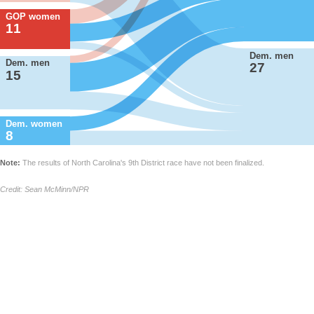
GOP women
11
Dem. men
Dem. men
27
15
Dem. women
8
Note:
The results of North Carolina's 9th District race have not been finalized.
Credit: Sean McMinn/NPR