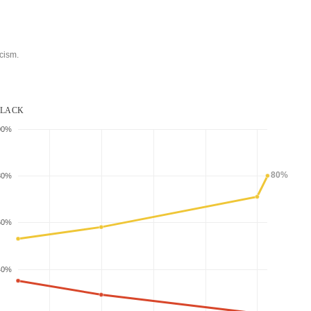
cism.
LACK
00%
80%
80%
60%
40%