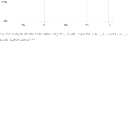
20%
0%
’95
’00
’05
’10
’15
Source: Analysis of data from Gallup Poll (1992, 2000), CNN/ORC (2015), CBS/NYT (2015) 
Credit: Daniel Wood/NPR