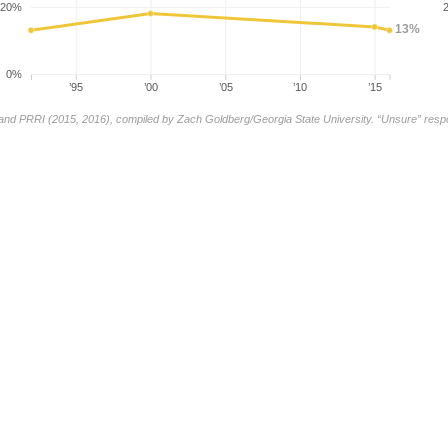
20%
13%
0%
’95
’00
’05
’10
’15
and PRRI (2015, 2016), compiled by Zach Goldberg/Georgia State University. “Unsure” res