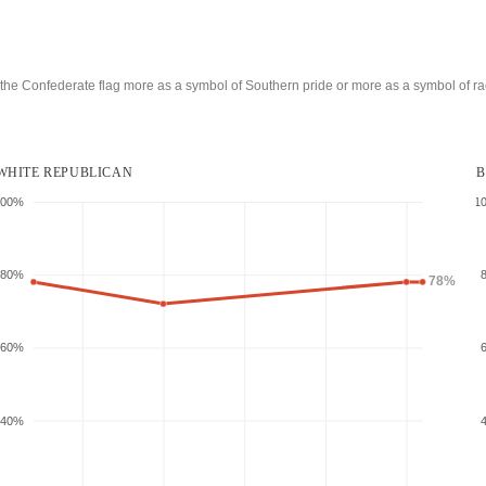
he Confederate flag more as a symbol of Southern pride or more as a symbol of
ra
WHITE REPUBLICAN
B
100%
1
80%
78%
60%
40%