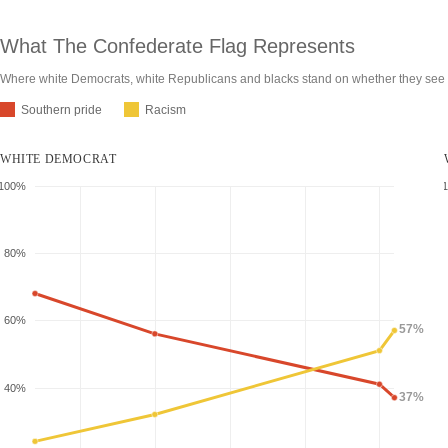
What The Confederate Flag
Represents
Where white Democrats, white Republicans and blacks stand on whether they see t
Southern pride
Racism
WHITE DEMOCRAT
100%
80%
60%
57%
40%
37%