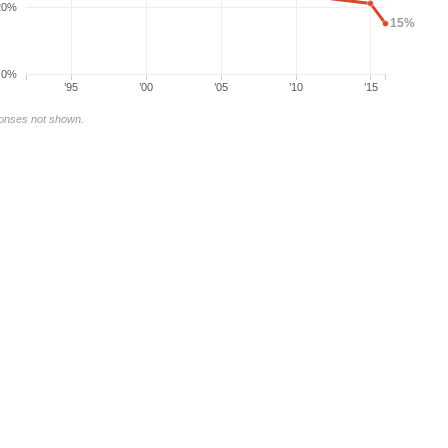
20%
15%
0%
’95
’00
’05
’10
’15
ponses not shown.