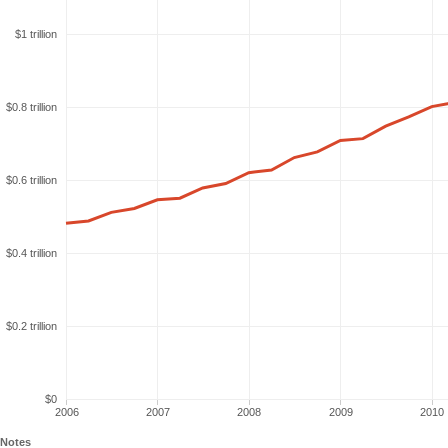
$1 trillion
$0.8 trillion
$0.6 trillion
$0.4 trillion
$0.2 trillion
$0
2006
2007
2008
2009
2010
Notes