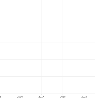
5
2016
2017
2018
2019