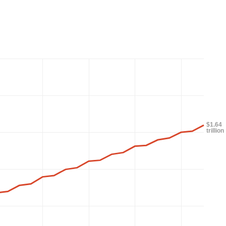
$1.64
trillion