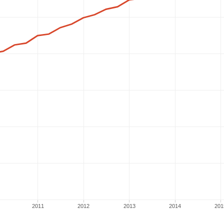
2011
2012
2013
2014
201