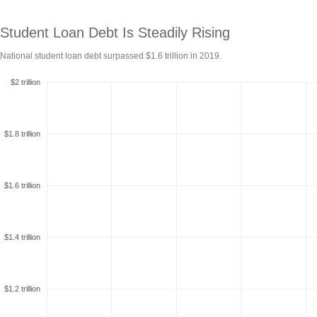
Student Loan Debt Is Steadily
Rising
National student loan debt surpassed $1.6 trillion in
2019.
$2 trillion
$1.8 trillion
$1.6 trillion
$1.4 trillion
$1.2 trillion