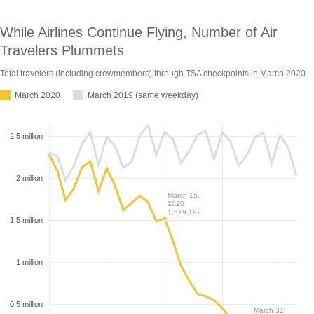
While Airlines Continue Flying, Number of Air
Travelers Plummets
Total travelers (including crewmembers) through TSA checkpoints in March
2020
March 2020
March 2019 (same weekday)
2.5 million
2 million
March 15,
2020
1,519,192
1.5 million
1 million
0.5 million
March 31,