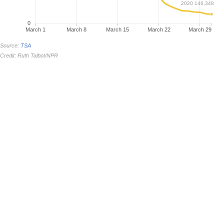
2020 146,348
0
March 1
March 8
March 15
March 22
March 29
Source:
TSA
Credit: Ruth Talbot/NPR