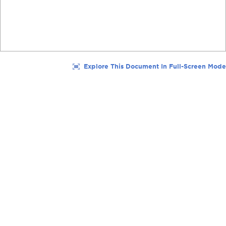
Explore This Document In Full-Screen Mode