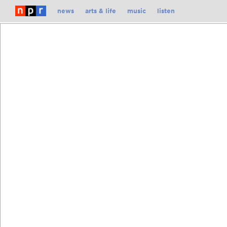
Skip
news
arts & life
music
listen
To
Content