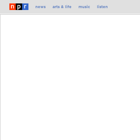
Skip
news
arts & life
music
listen
To
Content