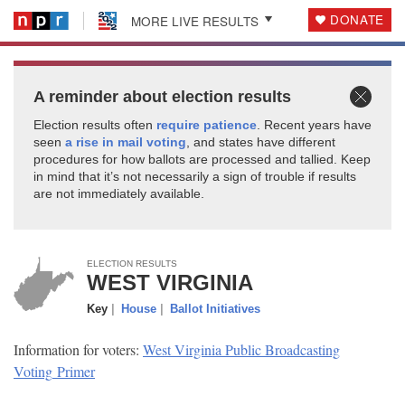
DONATE
MORE LIVE RESULTS
A reminder about election results
Election results often
require patience
. Recent years have
seen
a rise in mail voting
, and states have different
procedures for how ballots are processed and tallied. Keep
in mind that it’s not necessarily a sign of trouble if results
are not immediately
available.
ELECTION RESULTS
WEST VIRGINIA
Key
|
House
|
Ballot Initiatives
Information for voters:
West Virginia Public Broadcasting
Voting
Primer