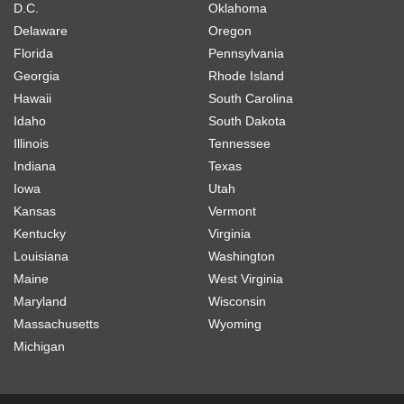
D.C.
Oklahoma
Delaware
Oregon
Florida
Pennsylvania
Georgia
Rhode Island
Hawaii
South Carolina
Idaho
South Dakota
Illinois
Tennessee
Indiana
Texas
Iowa
Utah
Kansas
Vermont
Kentucky
Virginia
Louisiana
Washington
Maine
West Virginia
Maryland
Wisconsin
Massachusetts
Wyoming
Michigan