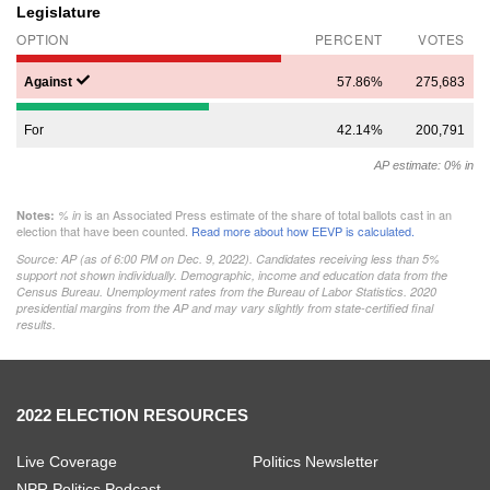
Legislature
OPTION
PERCENT
VOTES
Against
57.86%
275,683
For
42.14%
200,791
AP estimate: 0% in
is an Associated Press estimate of the share of total ballots cast in an
Notes:
% in
election that have been counted.
Read more about how EEVP is calculated.
Source: AP (as of
6:00 PM on Dec. 9, 2022
). Candidates receiving less than 5%
support not shown individually. Demographic, income and education data from the
Census Bureau. Unemployment rates from the Bureau of Labor Statistics. 2020
presidential margins from the AP and may vary slightly from state-certified final
results.
2022 ELECTION RESOURCES
Live Coverage
Politics Newsletter
NPR Politics Podcast