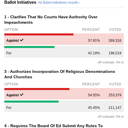
Ballot Initiatives
All Ballot Initiatives results ›
1 - Clarifies That No Courts Have Authority Over
Impeachments
OPTION
PERCENT
VOTES
Against
57.81%
269,316
For
42.19%
196,519
AP estimate: 0% in
3 - Authorizes Incorporation Of Religious Denominations
And Churches
OPTION
PERCENT
VOTES
Against
54.55%
253,379
For
45.45%
211,147
AP estimate: 0% in
4 - Requires The Board Of Ed Submit Any Rules To