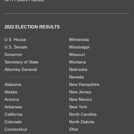
2022 ELECTION RESULTS
U.S. House
Minnesota
U.S. Senate
Mississippi
Governor
Missouri
Secretary of State
Montana
Attorney General
Nebraska
Nevada
Alabama
New Hampshire
Alaska
New Jersey
Arizona
New Mexico
Arkansas
New York
California
North Carolina
Colorado
North Dakota
Connecticut
Ohio