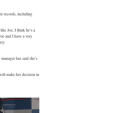
ir records, including
ike Joe, I think he’s a
Joe and I have a very
very
 manager has said she’s
 will make her decision in