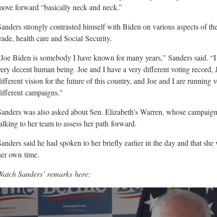
move forward “basically neck and
neck.”
Sanders strongly contrasted himself with Biden on various aspects of the
trade, health care and Social
Security.
“Joe Biden is somebody I have known for many years,” Sanders said. “I l
very decent human being. Joe and I have a very different voting record, 
ifferent vision for the future of this country, and Joe and I are running 
ifferent
campaigns."
Sanders was also asked about Sen. Elizabeth’s Warren, whose campaign
talking to her team to assess her path
forward.
Sanders said he had spoken to her briefly earlier in the day and that she
her own
time.
Watch Sanders’ remarks
here: