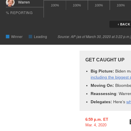
GET
CAUGHT
UP
Big Picture:
Biden m
including the biggest p
Moving On:
Bloombe
Reassessing
: Warre
Delegates
:
Here’s
wh
6:59 p.m. ET
Mar. 4, 2020