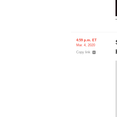
4:59 p.m. ET
Mar. 4, 2020
Copy link