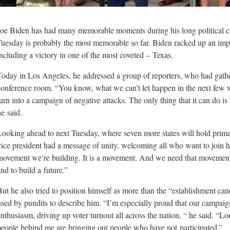
Joe Biden has had many memorable moments during his long political ca
Tuesday is probably the most memorable so far. Biden racked up an impr
including a victory in one of the most coveted –
Texas.
Today in Los Angeles, he addressed a group of reporters, who had gathe
conference room. “You know, what we can’t let happen in the next few we
turn into a campaign of negative attacks. The only thing that it can do 
he
said.
Looking ahead to next Tuesday, where seven more states will hold primar
vice president had a message of unity, welcoming all who want to join h
movement we’re building. It is a movement. And we need that movemen
and to build a
future.”
But he also tried to position himself as more than the “establishment can
used by pundits to describe him. “I’m especially proud that our campaig
enthusiasm, driving up voter turnout all across the nation, “ he said. “L
people behind me are bringing out people who have not
participated.”