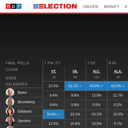
ISSUES
MONEY
K