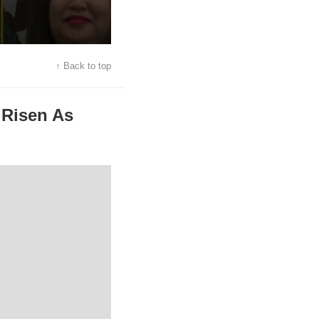
↑ Back to top
 Risen As