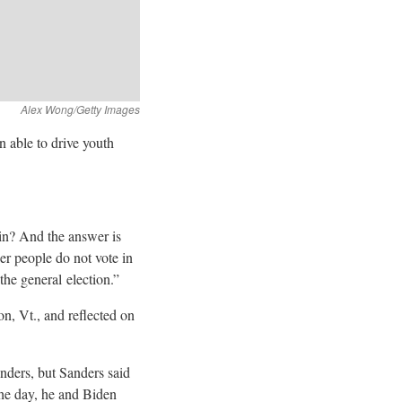
n able to drive youth
in? And the answer is
er people do not vote in
 the general
election.”
n, Vt., and reflected on
nders, but Sanders said
the day, he and Biden