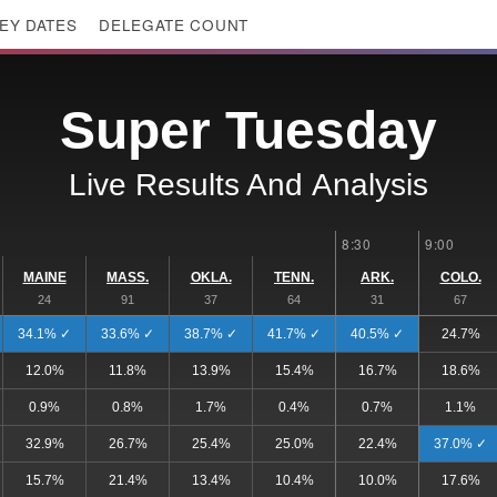
EY DATES
DELEGATE COUNT
Super Tuesday
Live Results And
Analysis