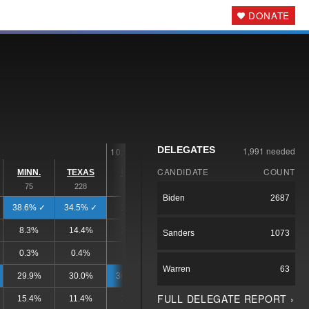
DONATE