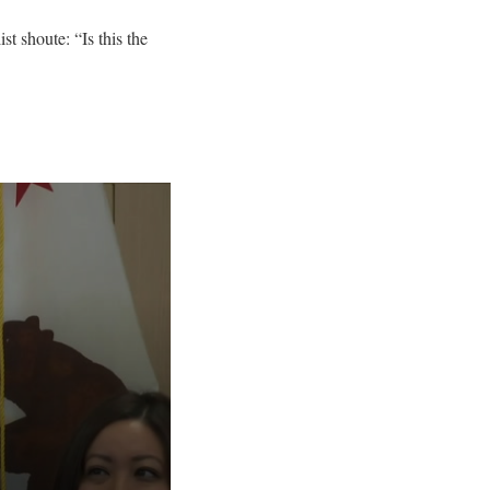
st shoute: “Is this the