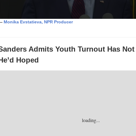
—
Monika Evstatieva, NPR Producer
Sanders Admits Youth Turnout Has Not
He’d
Hoped