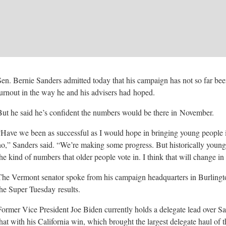
Sen. Bernie Sanders admitted today that his campaign has not so far bee
turnout in the way he and his advisers had
hoped.
But he said he’s confident the numbers would be there in
November.
“Have we been as successful as I would hope in bringing young people 
no,” Sanders said. “We’re making some progress. But historically young
the kind of numbers that older people vote in. I think that will change in
The Vermont senator spoke from his campaign headquarters in Burlingto
the Super Tuesday
results.
Former Vice President Joe Biden currently holds a delegate lead over Sa
that with his California win, which brought the largest delegate haul of 