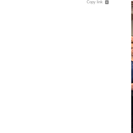
Copy link