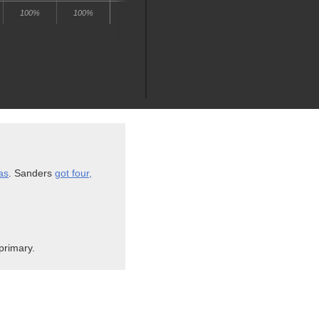
as
. Sanders
got four,
primary.