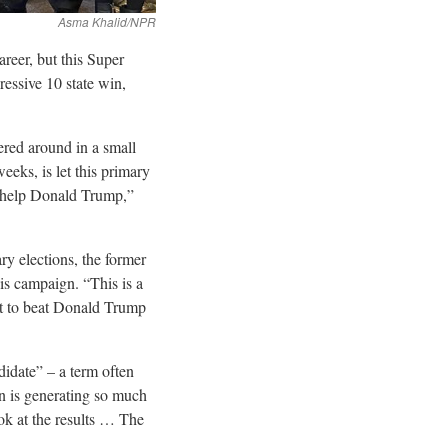
reer, but this Super
essive 10 state win,
red around in a small
eks, is let this primary
is help Donald Trump,”
y elections, the former
is campaign. “This is a
t to beat Donald Trump
didate” – a term often
n is generating so much
ook at the results … The