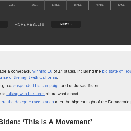
ade a comeback,
winning 10
of 14 states, including the
big state of Tex
rize of the night with
California
.
rg has
suspended his campaign
and endorsed
Biden.
n is
talking with her team
about what’s
next.
ere the delegate race stands
after the biggest night of the Democratic
Biden: ‘This Is A
Movement’