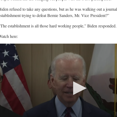
Biden refused to take any questions, but as he was walking out a journali
establishment trying to defeat Bernie Sanders, Mr. Vice
President?”
“The establishment is all those hard working people,” Biden
responded.
Watch here: