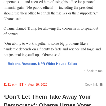
opponents — and accused him of using his office for personal
financial gain. “No public official — including the president —
should use their office to enrich themselves or their supporters,”
Obama
said.
Obama blamed Trump for allowing the coronavirus to spiral out
of
control.
“Our ability to work together to solve big problems like a
pandemic depends on a fidelity to facts and science and logic and
not just making stuff up,” Obama
said.
—
Roberta Rampton, NPR White House Editor
↑ Back to top
11:21 p.m. ET
Aug. 19, 2020
Copy link
‘Don’t Let Them Take Away Your
Democracy’: Obama Urges Voter