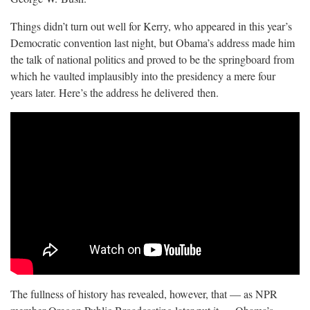
Things didn’t turn out well for Kerry, who appeared in this year’s
Democratic convention last night, but Obama’s address made him
the talk of national politics and proved to be the springboard from
which he vaulted implausibly into the presidency a mere four
years later. Here’s the address he delivered
then.
The fullness of history has revealed, however, that — as NPR