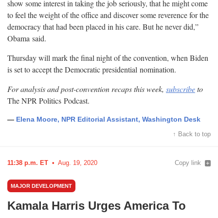
show some interest in taking the job seriously, that he might come
to feel the weight of the office and discover some reverence for the
democracy that had been placed in his care. But he never did,”
Obama
said.
Thursday will mark the final night of the convention, when Biden
is set to accept the Democratic presidential
nomination.
For analysis and post-convention recaps this week,
subscribe
to
The NPR Politics
Podcast.
—
Elena Moore, NPR Editorial Assistant, Washington Desk
↑ Back to top
11:38 p.m. ET
Aug. 19, 2020
Copy link
MAJOR DEVELOPMENT
Kamala Harris Urges America To