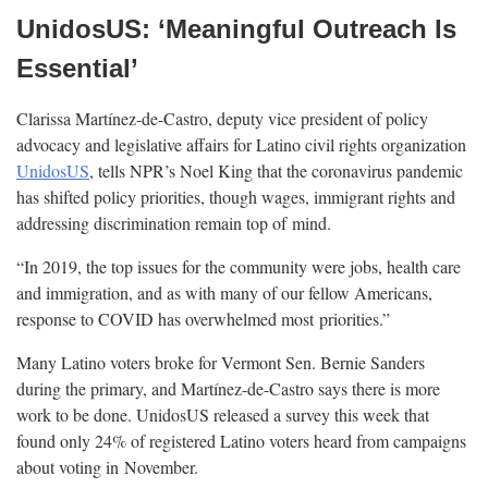
UnidosUS: ‘Meaningful Outreach Is
Essential’
Clarissa Martínez-de-Castro, deputy vice president of policy
advocacy and legislative affairs for Latino civil rights organization
UnidosUS
, tells NPR’s Noel King that the coronavirus pandemic
has shifted policy priorities, though wages, immigrant rights and
addressing discrimination remain top of
mind.
“In 2019, the top issues for the community were jobs, health care
and immigration, and as with many of our fellow Americans,
response to COVID has overwhelmed most
priorities.”
Many Latino voters broke for Vermont Sen. Bernie Sanders
during the primary, and Martínez-de-Castro says there is more
work to be done. UnidosUS released a survey this week that
found only 24% of registered Latino voters heard from campaigns
about voting in
November.