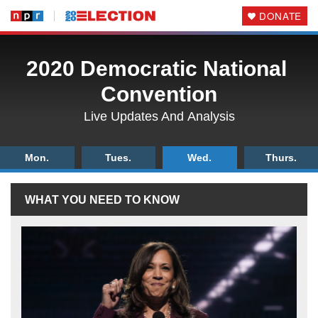
DONATE
2020 Democratic National
Convention
Live Updates And
Analysis
Mon.
Tues.
Wed.
Thurs.
WHAT
YOU
NEED
TO
KNOW