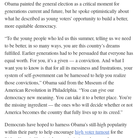
Obama painted the general election as a critical moment for
generations current and future, but he spoke optimistically about
what he described as young voters’ opportunity to build a better,
more equitable
democracy.
“To the young people who led us this summer, telling us we need
to be better, in so many ways, you are this country’s dreams
fulfilled. Earlier generations had to be persuaded that everyone has
equal worth. For you, it’s a given — a conviction. And what I
want you to know is that for all its messiness and frustrations, your
system of self-government can be harnessed to help you realize
those convictions,” Obama said from the Museum of the
American Revolution in Philadelphia. “You can give our
democracy new meaning. You can take it to a better place. You’re
the missing ingredient — the ones who will decide whether or not
America becomes the country that fully lives up to its
creed.”
Democrats have hoped to harness Obama’s still-high popularity
within their party to help encourage
high voter turnout
for the