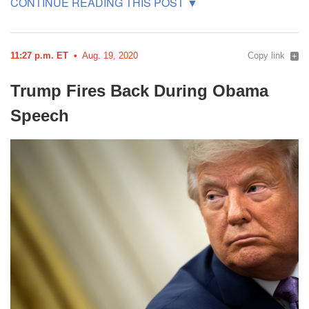
11:27 p.m. ET
Aug. 19, 2020
Copy link
Trump Fires Back During Obama
Speech