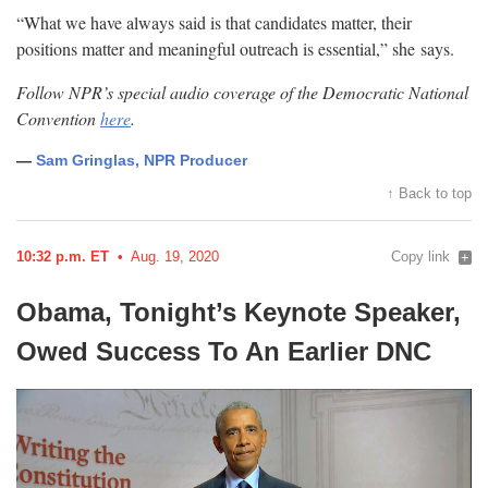
“What we have always said is that candidates matter, their
positions matter and meaningful outreach is essential,” she
says.
Follow NPR’s special audio coverage of the Democratic National
Convention
here
.
—
Sam Gringlas, NPR Producer
↑ Back to top
10:32 p.m. ET
Aug. 19, 2020
Copy link
Obama, Tonight’s Keynote Speaker,
Owed Success To An Earlier
DNC