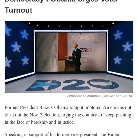
Turnout
Former President Barack Obama tonight implored Americans not
to sit out the Nov. 3 election, urging the country to “keep pushing
in the face of hardship and
injustice.”
Speaking in support of his former vice president, Joe Biden,