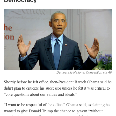
Shortly before he left office, then-President Barack Obama said he
didn’t plan to criticize his successor unless he felt it was critical to
“core questions about our values and
ideals.”
“I want to be respectful of the office,” Obama said, explaining he
wanted to give Donald Trump the chance to govern “without