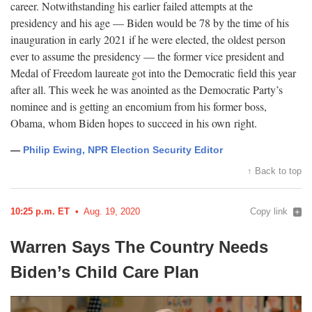
career. Notwithstanding his earlier failed attempts at the
presidency and his age — Biden would be 78 by the time of his
inauguration in early 2021 if he were elected, the oldest person
ever to assume the presidency — the former vice president and
Medal of Freedom laureate got into the Democratic field this year
after all. This week he was anointed as the Democratic Party’s
nominee and is getting an encomium from his former boss,
Obama, whom Biden hopes to succeed in his own
right.
—
Philip Ewing, NPR Election Security Editor
↑ Back to top
10:25 p.m. ET
Aug. 19, 2020
Copy link
Warren Says The Country Needs
Biden’s Child Care
Plan