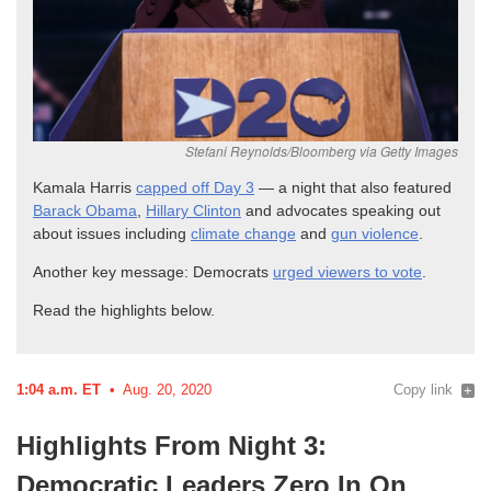
Kamala Harris
capped off Day 3
— a night that also featured
Barack Obama
,
Hillary Clinton
and advocates speaking out
about issues including
climate change
and
gun
violence
.
Another key message: Democrats
urged viewers to
vote
.
Read the highlights
below.
1:04 a.m. ET
Aug. 20, 2020
Copy link
Highlights From Night 3:
Democratic Leaders Zero In On