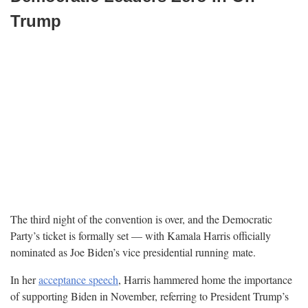
Trump
The third night of the convention is over, and the Democratic
Party’s ticket is formally set — with Kamala Harris officially
nominated as Joe Biden’s vice presidential running
mate.
In her
acceptance speech
, Harris hammered home the importance
of supporting Biden in November, referring to President Trump’s