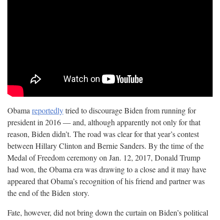
Obama
reportedly
tried to discourage Biden from running for
president in 2016 — and, although apparently not only for that
reason, Biden didn’t. The road was clear for that year’s contest
between Hillary Clinton and Bernie Sanders. By the time of the
Medal of Freedom ceremony on Jan. 12, 2017, Donald Trump
had won, the Obama era was drawing to a close and it may have
appeared that Obama’s recognition of his friend and partner was
the end of the Biden
story.
Fate, however, did not bring down the curtain on Biden’s political