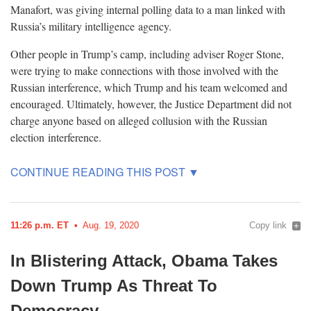
Manafort, was giving internal polling data to a man linked with
Russia’s military intelligence
agency.
Other people in Trump’s camp, including adviser Roger Stone,
were trying to make connections with those involved with the
Russian interference, which Trump and his team welcomed and
encouraged. Ultimately, however, the Justice Department did not
charge anyone based on alleged collusion with the Russian
election
interference.
11:26 p.m. ET
Aug. 19, 2020
Copy link
In Blistering Attack, Obama Takes
Down Trump As Threat To
Democracy