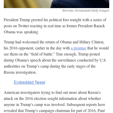
President Trump greeted his political foes tonight with a series of
posts on Twitter reacting in real time as former President Barack
Obama was
speaking.
Trump had welcomed the return of Obama and Hillary Clinton,
his 2016 opponent, earlier in the day with
a promise
that he would
see them on the “field of battle.” True enough, Trump posted
during Obama’s speech about the surveillance conducted by U.S.
authorities on Trump’s camp during the early stages of the
Russia
investigation.
Embedded Tweet
American investigators trying to find out more about Russia’s
attack on the 2016 election sought information about whether
anyone in Trump’s camp was involved. Subsequent reports have
revealed that Trump’s campaign chairman for part of 2016, Paul