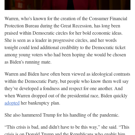
Warren, who’s known for the creation of the Consumer Financial
Protection Bureau during the Great Recession, has long been
praised within Democratic circles for her bold economic ideas.
She is seen as a leader in progressive circles, and her words
tonight could lend additional credibility to the Democratic ticket
among young voters who had been hoping she would be chosen
as Biden’s running
mate.
Warren and Biden have often been viewed as ideological contrasts
within the Democratic Party, but people who know them well say
they’ve developed a fondness and respect for one another. And
when Warren dropped out of the presidential race, Biden quickly
adopted
her bankruptcy
plan.
She also hammered Trump for his handling of the
pandemic.
“This crisis is bad, and didn’t have to be this way,” she said. “This
crisis is on Donald Trump and the Republicans who enable him.