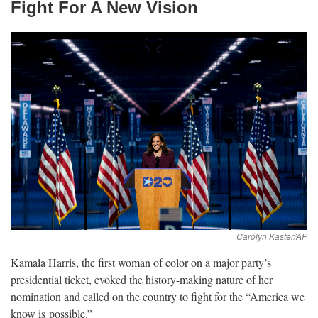
Fight For A New
Vision
Kamala Harris, the first woman of color on a major party’s
presidential ticket, evoked the history-making nature of her
nomination and called on the country to fight for the “America we
know is
possible.”