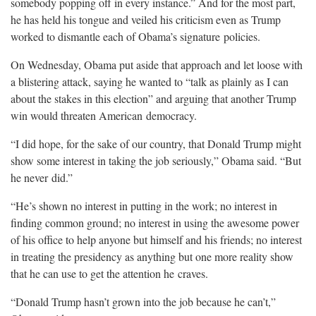
somebody popping off in every instance.” And for the most part,
he has held his tongue and veiled his criticism even as Trump
worked to dismantle each of Obama’s signature
policies.
On Wednesday, Obama put aside that approach and let loose with
a blistering attack, saying he wanted to “talk as plainly as I can
about the stakes in this election” and arguing that another Trump
win would threaten American
democracy.
“I did hope, for the sake of our country, that Donald Trump might
show some interest in taking the job seriously,” Obama said. “But
he never
did.”
“He’s shown no interest in putting in the work; no interest in
finding common ground; no interest in using the awesome power
of his office to help anyone but himself and his friends; no interest
in treating the presidency as anything but one more reality show
that he can use to get the attention he
craves.
“Donald Trump hasn’t grown into the job because he can’t,”