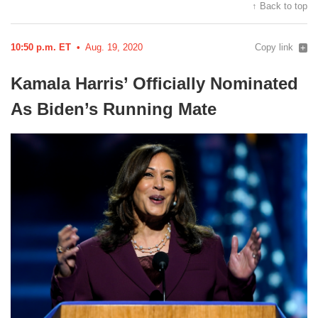
↑ Back to top
10:50 p.m. ET
Aug. 19, 2020
Copy link
Kamala Harris’ Officially Nominated
As Biden’s Running
Mate