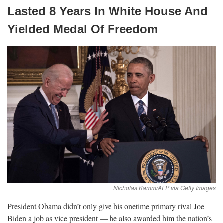
Lasted 8 Years In White House And
Yielded Medal Of
Freedom
President Obama didn’t only give his onetime primary rival Joe
Biden a job as vice president — he also awarded him the nation’s