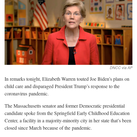
In remarks tonight, Elizabeth Warren touted Joe Biden’s plans on
child care and disparaged President Trump’s response to the
coronavirus
pandemic.
The Massachusetts senator and former Democratic presidential
candidate spoke from the Springfield Early Childhood Education
Center, a facility in a majority-minority city in her state that’s been
closed since March because of the
pandemic.