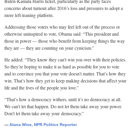
Biden-Kamala Harris ticket, particularly as the party faces
concerns about turnout after 2016’s loss and pressures to adopt a
more left-leaning
platform.
Addressing those voters who may feel left out of the process or
otherwise uninspired to vote, Obama said: “This president and
those in power — those who benefit from keeping things the way
they are — they are counting on your
cynicism.”
He added: “They know they can’t win you over with their policies.
So they’re hoping to make it as hard as possible for you to vote
and to convince you that your vote doesn’t matter. That’s how they
win. That’s how they get to keep making decisions that affect your
life and the lives of the people you
love.”
“That’s how a democracy withers, until it’s no democracy at all.
We can’t let that happen. Do not let them take away your power.
Don’t let them take away your
democracy.”
—
Alana Wise, NPR Politics Reporter