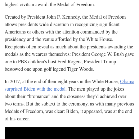
highest civilian award: the Medal of
Freedom.
Created by President John F. Kennedy, the Medal of Freedom
allows presidents wide discretion in recognizing significant
Americans or others with the attention commanded by the
presidency and the venue afforded by the White House.
Recipients often reveal as much about the presidents awarding the
medals as the wearers themselves: President George W. Bush gave
one to PBS children’s host Fred Rogers; President Trump
bestowed one upon golf legend Tiger
Woods.
In 2017, at the end of their eight years in the White House,
Obama
surprised Biden with the medal
. The men played up the jokes
about their “bromance” and the closeness they’d achieved over
two terms. But the subtext to the ceremony, as with many previous
Medals of Freedom, was clear: Biden, it appeared, was at the end
of his
career.