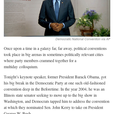
Once upon a time in a galaxy far, far away, political conventions
took place in big arenas in sometimes politically relevant cities
where party members crammed together for a
multiday
colloquium.
Tonight’s keynote speaker, former President Barack Obama, got
his big break in the Democratic Party at one such old-fashioned
convention deep in the Beforetime. In the year 2004, he was an
Illinois state senator seeking to move up to the big show in
Washington, and Democrats tapped him to address the convention
at which they nominated Sen. John Kerry to take on President
George W.
Bush.