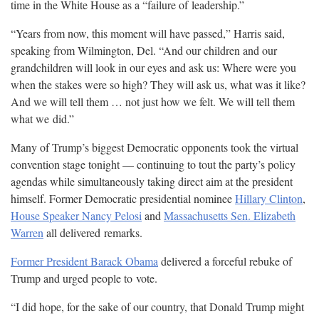
time in the White House as a “failure of
leadership.”
“Years from now, this moment will have passed,” Harris said,
speaking from Wilmington, Del. “And our children and our
grandchildren will look in our eyes and ask us: Where were you
when the stakes were so high? They will ask us, what was it like?
And we will tell them … not just how we felt. We will tell them
what we
did.”
Many of Trump’s biggest Democratic opponents took the virtual
convention stage tonight — continuing to tout the party’s policy
agendas while simultaneously taking direct aim at the president
himself. Former Democratic presidential nominee
Hillary Clinton
,
House Speaker Nancy Pelosi
and
Massachusetts Sen. Elizabeth
Warren
all delivered
remarks.
Former President Barack Obama
delivered a forceful rebuke of
Trump and urged people to
vote.
“I did hope, for the sake of our country, that Donald Trump might