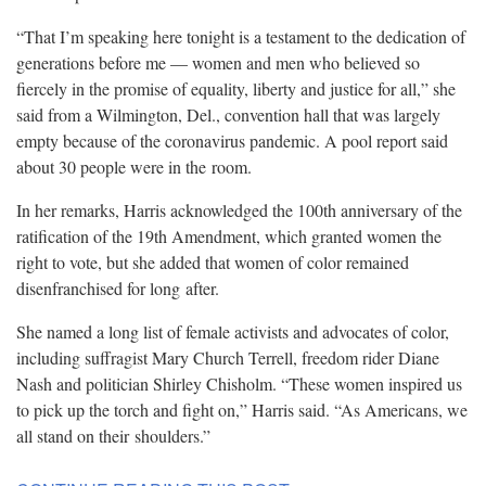
“That I’m speaking here tonight is a testament to the dedication of
generations before me — women and men who believed so
fiercely in the promise of equality, liberty and justice for all,” she
said from a Wilmington, Del., convention hall that was largely
empty because of the coronavirus pandemic. A pool report said
about 30 people were in the
room.
In her remarks, Harris acknowledged the 100th anniversary of the
ratification of the 19th Amendment, which granted women the
right to vote, but she added that women of color remained
disenfranchised for long
after.
She named a long list of female activists and advocates of color,
including suffragist Mary Church Terrell, freedom rider Diane
Nash and politician Shirley Chisholm. “These women inspired us
to pick up the torch and fight on,” Harris said. “As Americans, we
all stand on their
shoulders.”