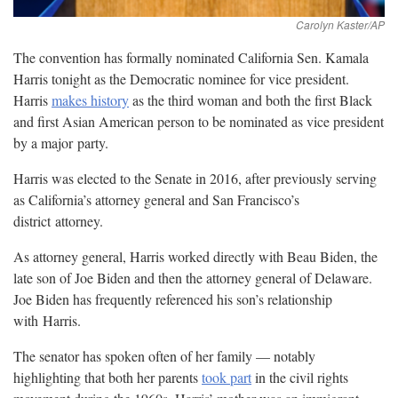
The convention has formally nominated California Sen. Kamala
Harris tonight as the Democratic nominee for vice president.
Harris
makes history
as the third woman and both the first Black
and first Asian American person to be nominated as vice president
by a major
party.
Harris was elected to the Senate in 2016, after previously serving
as California’s attorney general and San Francisco’s
district
attorney.
As attorney general, Harris worked directly with Beau Biden, the
late son of Joe Biden and then the attorney general of Delaware.
Joe Biden has frequently referenced his son’s relationship
with
Harris.
The senator has spoken often of her family — notably
highlighting that both her parents
took part
in the civil rights