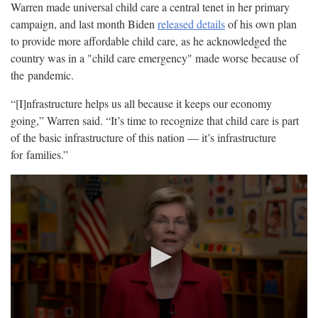
Warren made universal child care a central tenet in her primary
campaign, and last month Biden
released details
of his own plan
to provide more affordable child care, as he acknowledged the
country was in a "child care emergency" made worse because of
the
pandemic.
“[I]nfrastructure helps us all because it keeps our economy
going,” Warren said. “It’s time to recognize that child care is part
of the basic infrastructure of this nation — it’s infrastructure
for
families.”