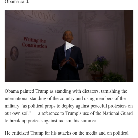
Obama
said.
Obama painted Trump as standing with dictators, tarnishing the
international standing of the country and using members of the
military “as political props to deploy against peaceful protesters on
our own soil” — a reference to Trump’s use of the National Guard
to break up protests against racism this
summer.
He criticized Trump for his attacks on the media and on political