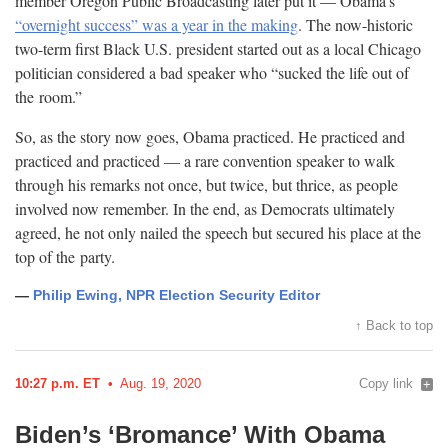
member Oregon Public Broadcasting later put it — Obama’s
“overnight success” was a year in the making
. The now-historic
two-term first Black U.S. president started out as a local Chicago
politician considered a bad speaker who “sucked the life out of
the
room.”
So, as the story now goes, Obama practiced. He practiced and
practiced and practiced — a rare convention speaker to walk
through his remarks not once, but twice, but thrice, as people
involved now remember. In the end, as Democrats ultimately
agreed, he not only nailed the speech but secured his place at the
top of the
party.
—
Philip Ewing, NPR Election Security Editor
↑ Back to top
10:27 p.m. ET
Aug. 19, 2020
Copy link
Biden’s ‘Bromance’ With Obama