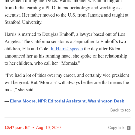
movement during the 1960s. Harris’ mother was an immigrant
from India, earning a Ph.D. in endocrinology and working as a
scientist. Her father moved to the U.S. from Jamaica and taught at
Stanford
University.
Harris is married to Douglas Emhoff, a lawyer based out of Los
Angeles. The California senator is a stepmother to Emhoff’s two
children, Ella and Cole.
In Harris’ speech
the day after Biden
announced her as his running mate, she spoke of her relationship
to her children, who call her
“Momala.”
“I’ve had a lot of titles over my career, and certainly vice president
will be great. But ‘Momala’ will always be the one that means the
most,” she
said.
—
Elena Moore, NPR Editorial Assistant, Washington Desk
↑ Back to top
10:47 p.m. ET
Aug. 19, 2020
Copy link