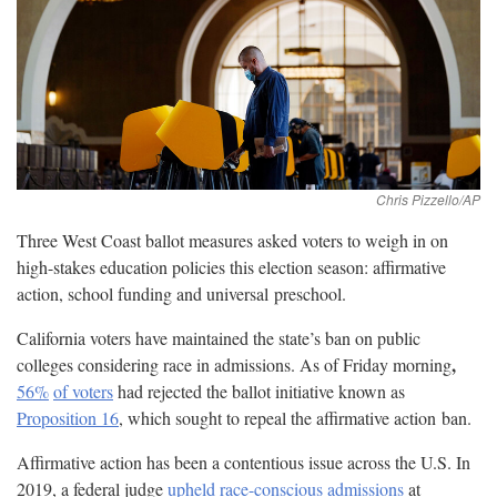
Three West Coast ballot measures asked voters to weigh in on
high-stakes education policies this election season: affirmative
action, school funding and universal
preschool.
California voters have maintained the state’s ban on public
,
colleges considering race in admissions. As of Friday morning
56%
of voters
had rejected the ballot initiative known as
Proposition 16
, which sought to repeal the affirmative action
ban.
Affirmative action has been a contentious issue across the U.S. In
2019, a federal judge
upheld race-conscious admissions
at