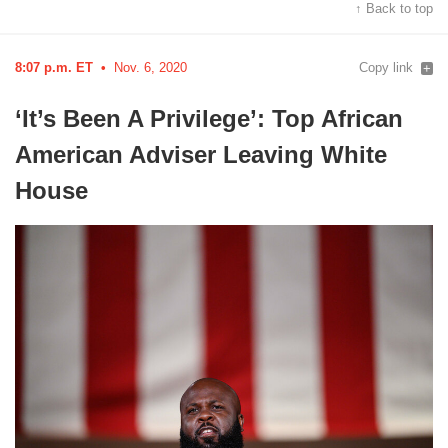
↑ Back to top
8:07 p.m. ET
Nov. 6, 2020
Copy link
‘It’s Been A Privilege’: Top African
American Adviser Leaving White
House