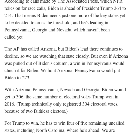
According to calls made by The Associated Press, which NPR
relies on for race calls, Biden is ahead of President Trump 264 to
214. That means Biden needs just one more of the key states yet
to be decided to cross the threshold, and he’s leading in
Pennsylvania, Georgia and Nevada, which haven’t been
called
yet.
The AP has called Arizona, but Biden’s lead there continues to
decline, so we are watching that state closely. But even if Arizona
was pulled out of Biden’s column, a win in Pennsylvania would
clinch it for Biden. Without Arizona, Pennsylvania would put
Biden to
273.
With Arizona, Pennsylvania, Nevada and Georgia, Biden would
get to 306, the same number of electoral votes Trump won in
2016. (Trump technically only registered 304 electoral votes,
because of two faithless
electors.)
For Trump to win, he has to win four of five remaining uncalled
states, including North Carolina, where he’s ahead. We are