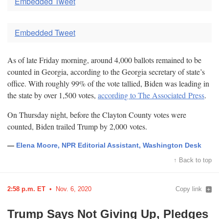
Embedded Tweet
Embedded Tweet
As of late Friday morning, around 4,000 ballots remained to be
counted in Georgia, according to the Georgia secretary of state’s
office. With roughly 99% of the vote tallied, Biden was leading in
the state by over 1,500 votes,
according to The Associated
Press
.
On Thursday night, before the Clayton County votes were
counted, Biden trailed Trump by 2,000
votes.
—
Elena Moore, NPR Editorial Assistant, Washington Desk
↑ Back to top
2:58 p.m. ET
Nov. 6, 2020
Copy link
Trump Says Not Giving Up, Pledges