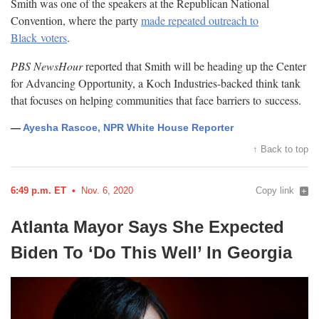
Smith was one of the speakers at the Republican National
Convention, where the party
made repeated outreach to
Black
voters
.
PBS NewsHour
reported that Smith will be heading up the Center
for Advancing Opportunity, a Koch Industries-backed think tank
that focuses on helping communities that face barriers to
success.
—
Ayesha Rascoe, NPR White House Reporter
↑ Back to top
6:49 p.m. ET
Nov. 6, 2020
Copy link
Atlanta Mayor Says She Expected
Biden To ‘Do This Well’ In
Georgia