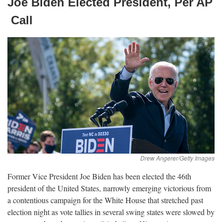
Joe Biden Elected President, Per
AP
Call
Former Vice President Joe Biden has been elected the 46th
president of the United States, narrowly emerging victorious from
a contentious campaign for the White House that stretched past
election night as vote tallies in several swing states were slowed by