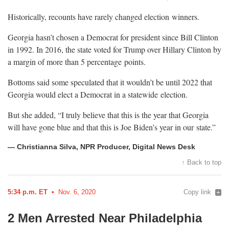
Historically, recounts have rarely changed election
winners.
Georgia hasn’t chosen a Democrat for president since Bill Clinton
in 1992. In 2016, the state voted for Trump over Hillary Clinton by
a margin of more than 5 percentage
points.
Bottoms said some speculated that it wouldn’t be until 2022 that
Georgia would elect a Democrat in a statewide
election.
But she added, “I truly believe that this is the year that Georgia
will have gone blue and that this is Joe Biden’s year in our
state.”
— Christianna Silva, NPR Producer, Digital News Desk
↑ Back to top
5:34 p.m. ET
Nov. 6, 2020
Copy link
2 Men Arrested Near Philadelphia