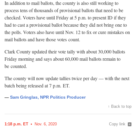
In addition to mail ballots, the county is also still working to
process tens of thousands of provisional ballots that need to be
checked. Voters have until Friday at 5 p.m. to present ID if they
had to cast a provisional ballot because they did not bring one to
the polls. Voters also have until Nov. 12 to fix or cure mistakes on
mail ballots and have those votes
count.
Clark County updated their vote tally with about 30,000 ballots
Friday morning and says about 60,000 mail ballots remain to
be
counted.
The county will now update tallies twice per day — with the next
batch being released at 7 p.m.
ET.
—
Sam Gringlas, NPR Politics Producer
↑ Back to top
1:18 p.m. ET
Nov. 6, 2020
Copy link