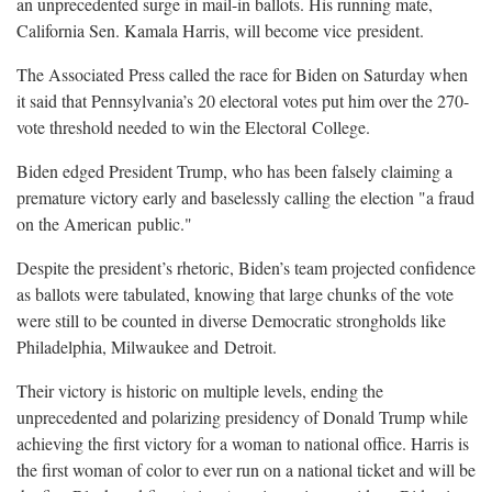
an unprecedented surge in mail-in ballots. His running mate,
California Sen. Kamala Harris, will become vice
president.
The Associated Press called the race for Biden on Saturday when
it said that Pennsylvania’s 20 electoral votes put him over the 270-
vote threshold needed to win the Electoral
College.
Biden edged President Trump, who has been falsely claiming a
premature victory early and baselessly calling the election "a fraud
on the American
public."
Despite the president’s rhetoric, Biden’s team projected confidence
as ballots were tabulated, knowing that large chunks of the vote
were still to be counted in diverse Democratic strongholds like
Philadelphia, Milwaukee and
Detroit.
Their victory is historic on multiple levels, ending the
unprecedented and polarizing presidency of Donald Trump while
achieving the first victory for a woman to national office. Harris is
the first woman of color to ever run on a national ticket and will be