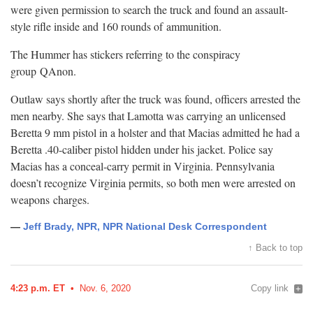
were given permission to search the truck and found an assault-
style rifle inside and 160 rounds of
ammunition.
The Hummer has stickers referring to the conspiracy
group
QAnon.
Outlaw says shortly after the truck was found, officers arrested the
men nearby. She says that Lamotta was carrying an unlicensed
Beretta 9 mm pistol in a holster and that Macias admitted he had a
Beretta .40-caliber pistol hidden under his jacket. Police say
Macias has a conceal-carry permit in Virginia. Pennsylvania
doesn’t recognize Virginia permits, so both men were arrested on
weapons
charges.
—
Jeff Brady, NPR, NPR National Desk Correspondent
↑ Back to top
4:23 p.m. ET
Nov. 6, 2020
Copy link