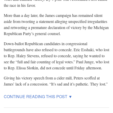
the race in his
favor.
More than a day later, the James campaign has remained silent
aside from tweeting a statement alleging unspecified irregularities
and retweeting a premature declaration of victory by the Michigan
Republican Party’s general
counsel.
Down-ballot Republican candidates in congressional
battlegrounds have also refused to concede. Eric Esshaki, who lost
to Rep. Haley Stevens, refused to concede, saying he wanted to
see the “full and fair counting of legal votes.” Paul Junge, who lost
to Rep. Elissa Slotkin, did not concede until Friday
afternoon.
Giving his victory speech from a cider mill, Peters scoffed at
James’ lack of a concession. “It’s sad and it’s pathetic. They
lost.”