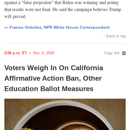
against a “false projection” that Biden was winning and noting
that results were not final. He said the campaign believes Trump
will
prevail.
—
Franco Ordoñez, NPR White House Correspondent
↑ Back to top
2:06 p.m. ET
Nov. 6, 2020
Copy link
Voters Weigh In On California
Affirmative Action Ban, Other
Education Ballot
Measures