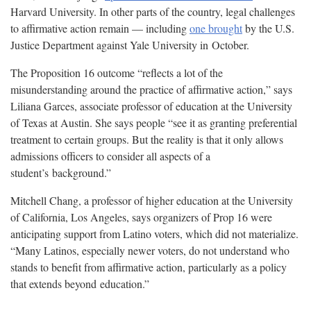
Harvard University. In other parts of the country, legal challenges
to affirmative action remain — including
one brought
by the U.S.
Justice Department against Yale University in
October.
The Proposition 16 outcome “reflects a lot of the
misunderstanding around the practice of affirmative action,” says
Liliana Garces, associate professor of education at the University
of Texas at Austin. She says people “see it as granting preferential
treatment to certain groups. But the reality is that it only allows
admissions officers to consider all aspects of a
student’s
background.”
Mitchell Chang, a professor of higher education at the University
of California, Los Angeles, says organizers of Prop 16 were
anticipating support from Latino voters, which did not materialize.
“Many Latinos, especially newer voters, do not understand who
stands to benefit from affirmative action, particularly as a policy
that extends beyond
education.”