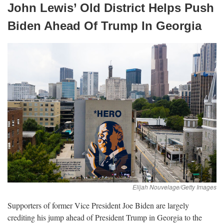
John Lewis’ Old District Helps Push
Biden Ahead Of Trump In
Georgia
Supporters of former Vice President Joe Biden are largely
crediting his jump ahead of President Trump in Georgia to the