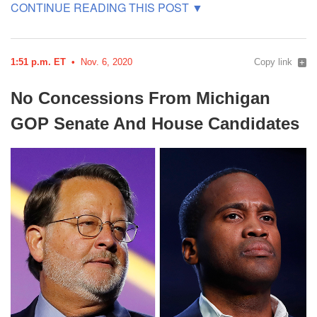
1:51 p.m. ET
Nov. 6, 2020
Copy link
No Concessions From Michigan
GOP
Senate And House
Candidates