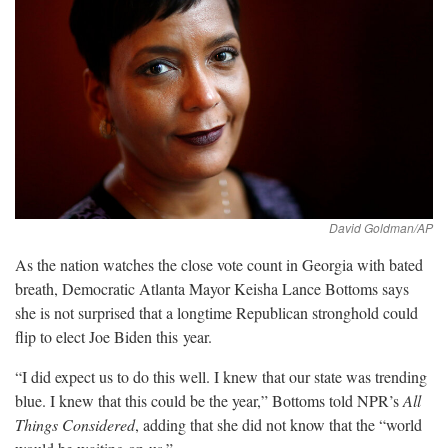
As the nation watches the close vote count in Georgia with bated
breath, Democratic Atlanta Mayor Keisha Lance Bottoms says
she is not surprised that a longtime Republican stronghold could
flip to elect Joe Biden this
year.
“I did expect us to do this well. I knew that our state was trending
blue. I knew that this could be the year,” Bottoms told NPR’s
All
Things Considered
, adding that she did not know that the “world