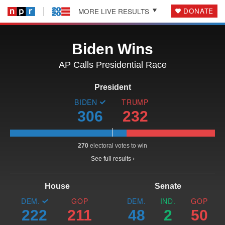
DONATE
MORE LIVE RESULTS
Biden Wins
AP Calls Presidential
Race