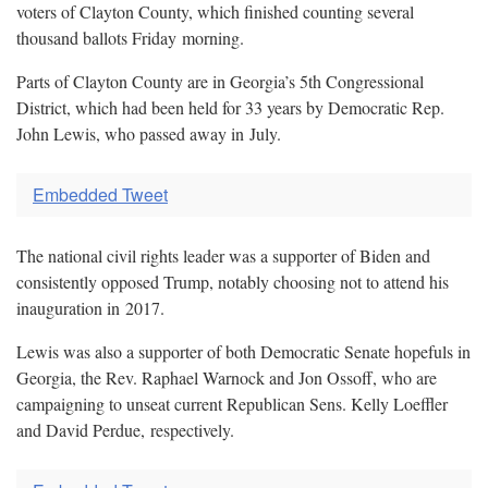
voters of Clayton County, which finished counting several
thousand ballots Friday
morning.
Parts of Clayton County are in Georgia’s 5th Congressional
District, which had been held for 33 years by Democratic Rep.
John Lewis, who passed away in
July.
Embedded Tweet
The national civil rights leader was a supporter of Biden and
consistently opposed Trump, notably choosing not to attend his
inauguration in
2017.
Lewis was also a supporter of both Democratic Senate hopefuls in
Georgia, the Rev. Raphael Warnock and Jon Ossoff, who are
campaigning to unseat current Republican Sens. Kelly Loeffler
and David Perdue,
respectively.