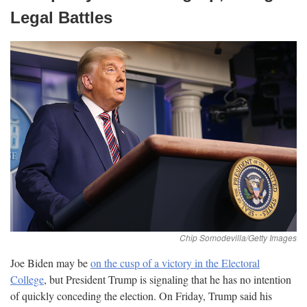
Legal
Battles
Joe Biden may be
on the cusp of a victory in the Electoral
College
, but President Trump is signaling that he has no intention
of quickly conceding the election. On Friday, Trump said his