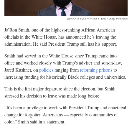
Ja’Ron Smith, one of the highest-ranking African American
officials in the White House, has announced he’s leaving the
administration. He said President Trump still has his
support.
Smith had served in the White House since Trump came into
office and worked closely with Trump’s adviser and son-in-law,
Jared Kushner, on
policies
ranging from
reforming prisons
to
increasing funding for historically Black colleges and
universities.
This is the first major departure since the election, but Smith
stressed his decision to leave was made long
before.
“It’s been a privilege to work with President Trump and enact real
change for forgotten Americans — especially communities of
color,” Smith said in a
statement.