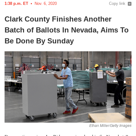
1:38 p.m. ET
Nov. 6, 2020
Copy link
Clark County Finishes Another
Batch of Ballots In Nevada, Aims To
Be Done By
Sunday