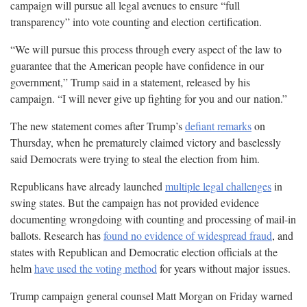
campaign will pursue all legal avenues to ensure “full
transparency” into vote counting and election
certification.
“We will pursue this process through every aspect of the law to
guarantee that the American people have confidence in our
government,” Trump said in a statement, released by his
campaign. “I will never give up fighting for you and our
nation.”
The new statement comes after Trump’s
defiant remarks
on
Thursday, when he prematurely claimed victory and baselessly
said Democrats were trying to steal the election from
him.
Republicans have already launched
multiple legal challenges
in
swing states. But the campaign has not provided evidence
documenting wrongdoing with counting and processing of mail-in
ballots. Research has
found no evidence of widespread fraud
, and
states with Republican and Democratic election officials at the
helm
have used the voting method
for years without major
issues.
Trump campaign general counsel Matt Morgan on Friday warned