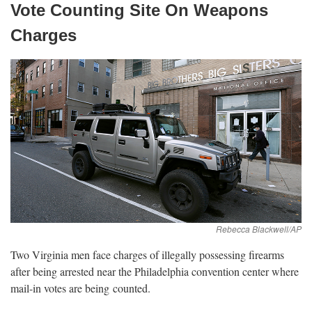
Vote Counting Site On Weapons
Charges
Two Virginia men face charges of illegally possessing firearms
after being arrested near the Philadelphia convention center where
mail-in votes are being
counted.