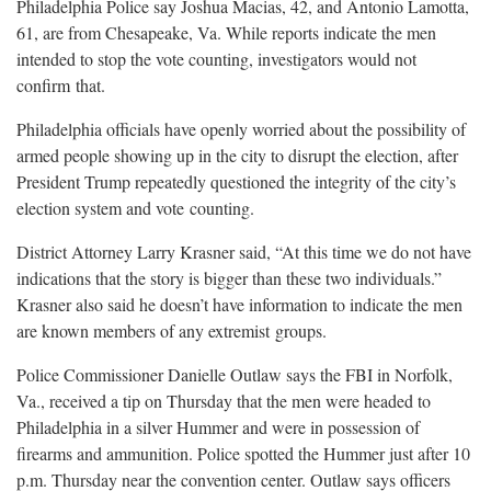
Philadelphia Police say Joshua Macias, 42, and Antonio Lamotta,
61, are from Chesapeake, Va. While reports indicate the men
intended to stop the vote counting, investigators would not
confirm
that.
Philadelphia officials have openly worried about the possibility of
armed people showing up in the city to disrupt the election, after
President Trump repeatedly questioned the integrity of the city’s
election system and vote
counting.
District Attorney Larry Krasner said, “At this time we do not have
indications that the story is bigger than these two individuals.”
Krasner also said he doesn’t have information to indicate the men
are known members of any extremist
groups.
Police Commissioner Danielle Outlaw says the FBI in Norfolk,
Va., received a tip on Thursday that the men were headed to
Philadelphia in a silver Hummer and were in possession of
firearms and ammunition. Police spotted the Hummer just after 10
p.m. Thursday near the convention center. Outlaw says officers