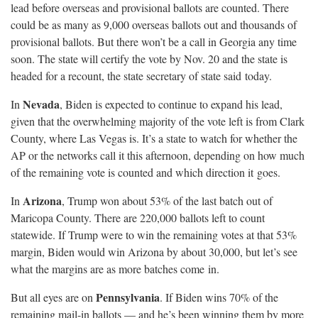
lead before overseas and provisional ballots are counted. There
could be as many as 9,000 overseas ballots out and thousands of
provisional ballots. But there won’t be a call in Georgia any time
soon. The state will certify the vote by Nov. 20 and the state is
headed for a recount, the state secretary of state said
today.
Nevada
In
, Biden is expected to continue to expand his lead,
given that the overwhelming majority of the vote left is from Clark
County, where Las Vegas is. It’s a state to watch for whether the
AP or the networks call it this afternoon, depending on how much
of the remaining vote is counted and which direction it
goes.
Arizona
In
, Trump won about 53% of the last batch out of
Maricopa County. There are 220,000 ballots left to count
statewide. If Trump were to win the remaining votes at that 53%
margin, Biden would win Arizona by about 30,000, but let’s see
what the margins are as more batches come
in.
Pennsylvania
But all eyes are on
. If Biden wins 70% of the
remaining mail-in ballots — and he’s been winning them by more