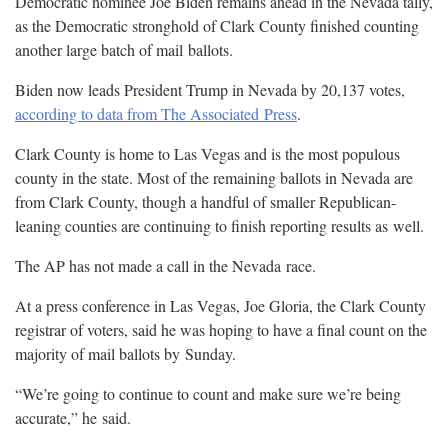
Democratic nominee Joe Biden remains ahead in the Nevada tally,
as the Democratic stronghold of Clark County finished counting
another large batch of mail
ballots.
Biden now leads President Trump in Nevada by 20,137 votes,
according to data from The Associated
Press
.
Clark County is home to Las Vegas and is the most populous
county in the state. Most of the remaining ballots in Nevada are
from Clark County, though a handful of smaller Republican-
leaning counties are continuing to finish reporting results as
well.
The AP has not made a call in the Nevada
race.
At a press conference in Las Vegas, Joe Gloria, the Clark County
registrar of voters, said he was hoping to have a final count on the
majority of mail ballots by
Sunday.
“We’re going to continue to count and make sure we’re being
accurate,” he
said.