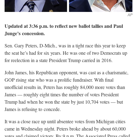
Updated at 3:36 p.m. to reflect new ballot tallies and Paul
Junge’s
concession.
Sen. Gary Peters, D-Mich., was in a tight race this year to keep
the seat he’s had for six years. He was one of two Democrats up
for reelection in a state President Trump carried in
2016.
John James, his Republican opponent, was cast as a charismatic,
GOP rising star who was a prolific fundraiser. With final
unofficial results in, Peters has roughly 84,000 more votes than
James — roughly eight times the number of votes President
Trump had when he won the state by just 10,704 votes — but
James is refusing to
concede.
It was a close race up until absentee votes from Michigan cities
came in Wednesday night. Peters broke ahead by about 60,000
votes and claimed victory. By 9 p.m. The Associated Press called