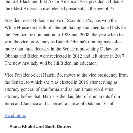
the first Black and first Asian American vice president. Biden is
the oldest American ever elected president, at the age of
77.
President-elect Biden, a native of Scranton, Pa., has won the
White House on his third attempt, having launched failed bids for
the Democratic nomination in 1988 and 2008, the year when he
won the vice presidency as Barack Obama’s running mate after
more than three decades in the Senate representing Delaware.
Obama and Biden were reelected in 2012 and left office in 2017.
The new first lady will be Jill Biden, an
educator.
Vice President-elect Harris, 56, moves to the vice presidency from
the Senate, to which she was elected in 2016 after serving as
attorney general of California and as San Francisco district
attorney before that. Harris is the daughter of immigrants from
India and Jamaica and is herself a native of Oakland,
Calif.
Read more.
— Asma Khalid and Scott Detrow