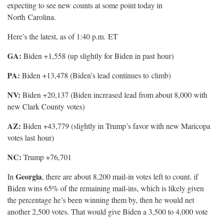
expecting to see new counts at some point today in
North
Carolina.
Here’s the latest, as of 1:40 p.m.
ET
GA:
Biden +1,558 (up slightly for Biden in past
hour)
PA:
Biden +13,478 (Biden’s lead continues to
climb)
NV:
Biden +20,137 (Biden increased lead from about 8,000 with
new Clark County
votes)
AZ:
Biden +43,779 (slightly in Trump’s favor with new Maricopa
votes last
hour)
NC:
Trump +76,701
Georgia
In
, there are about 8,200 mail-in votes left to count. if
Biden wins 65% of the remaining mail-ins, which is likely given
the percentage he’s been winning them by, then he would net
another 2,500 votes. That would give Biden a 3,500 to 4,000 vote