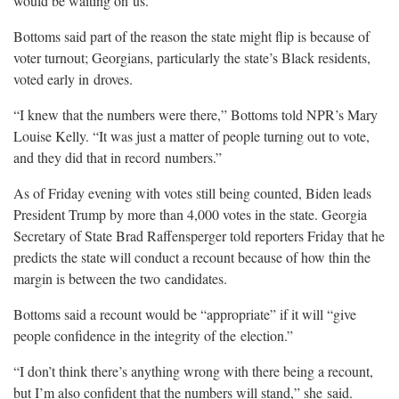
would be waiting on
us.”
Bottoms said part of the reason the state might flip is because of
voter turnout; Georgians, particularly the state’s Black residents,
voted early in
droves.
“I knew that the numbers were there,” Bottoms told NPR’s Mary
Louise Kelly. “It was just a matter of people turning out to vote,
and they did that in record
numbers.”
As of Friday evening with votes still being counted, Biden leads
President Trump by more than 4,000 votes in the state. Georgia
Secretary of State Brad Raffensperger told reporters Friday that he
predicts the state will conduct a recount because of how thin the
margin is between the two
candidates.
Bottoms said a recount would be “appropriate” if it will “give
people confidence in the integrity of the
election.”
“I don’t think there’s anything wrong with there being a recount,
but I’m also confident that the numbers will stand,” she
said.