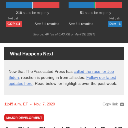
What Happens Next
Now that The Associated Press has
called the race for Joe
Biden
, reaction is pouring in from all sides.
Follow our latest
updates here
. Read below for highlights over the past
week.
11:45 a.m. ET
Nov. 7, 2020
Copy link
MAJOR DEVELOPMENT