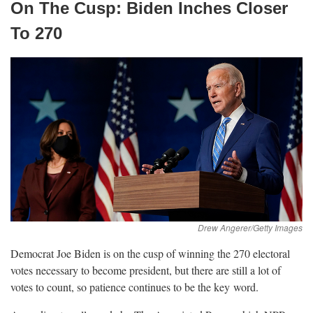
On The Cusp: Biden Inches Closer
To
270
Democrat Joe Biden is on the cusp of winning the 270 electoral
votes necessary to become president, but there are still a lot of
votes to count, so patience continues to be the key
word.