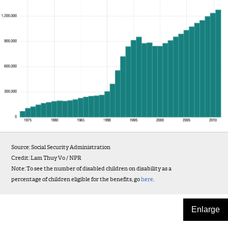
Source: Social Security Administration
Credit: Lam Thuy Vo / NPR
Note: To see the number of disabled children on disability as a
percentage of children eligible for the benefits, go
here
.
Enlarge