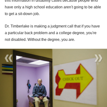
this information in disability cases because people who
have only a high school education aren't going to be able
to get a sit-down job.
Dr. Timberlake is making a judgment call that if you have
a particular back problem and a college degree, you're
not disabled. Without the degree, you are.
«
»