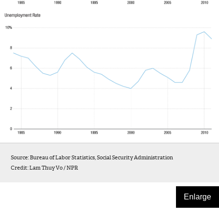
Source: Bureau of Labor Statistics, Social Security Administration
Credit: Lam Thuy Vo / NPR
Enlarge