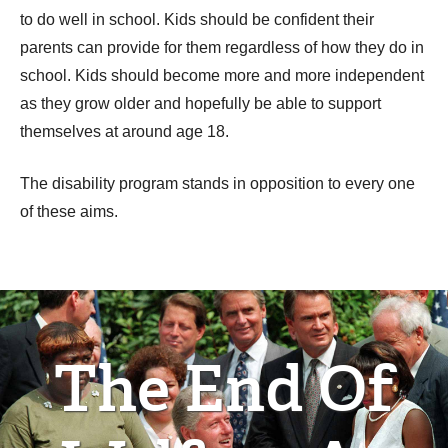
to do well in school. Kids should be confident their
parents can provide for them regardless of how they do in
school. Kids should become more and more independent
as they grow older and hopefully be able to support
themselves at around age 18.
The disability program stands in opposition to every one
of these aims.
The End Of