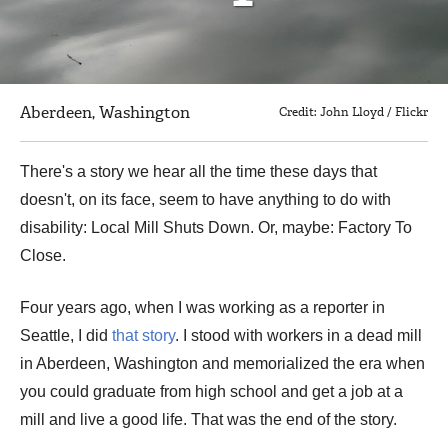
Aberdeen, Washington
Credit: John Lloyd / Flickr
There's a story we hear all the time these days that
doesn't, on its face, seem to have anything to do with
disability: Local Mill Shuts Down. Or, maybe: Factory To
Close.
Four years ago, when I was working as a reporter in
Seattle, I did
that story
. I stood with workers in a dead mill
in Aberdeen, Washington and memorialized the era when
you could graduate from high school and get a job at a
mill and live a good life. That was the end of the story.