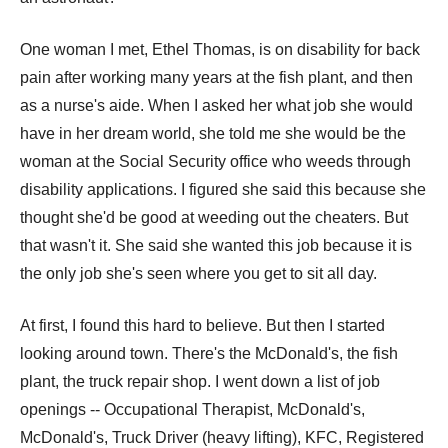
One woman I met, Ethel Thomas, is on disability for back
pain after working many years at the fish plant, and then
as a nurse's aide. When I asked her what job she would
have in her dream world, she told me she would be the
woman at the Social Security office who weeds through
disability applications. I figured she said this because she
thought she'd be good at weeding out the cheaters. But
that wasn't it. She said she wanted this job because it is
the only job she's seen where you get to sit all day.
At first, I found this hard to believe. But then I started
looking around town. There's the McDonald's, the fish
plant, the truck repair shop. I went down a list of job
openings -- Occupational Therapist, McDonald's,
McDonald's, Truck Driver (heavy lifting), KFC, Registered