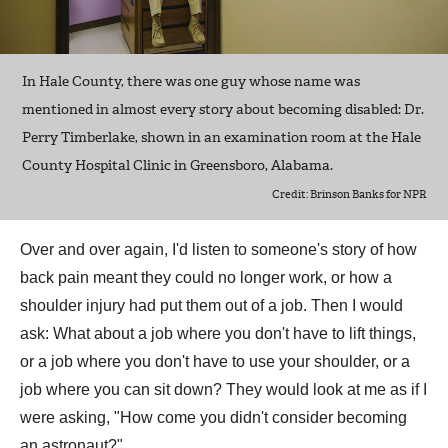
In Hale County, there was one guy whose name was
mentioned in almost every story about becoming disabled: Dr.
Perry Timberlake, shown in an examination room at the Hale
County Hospital Clinic in Greensboro, Alabama.
Credit: Brinson Banks for NPR
Over and over again, I'd listen to someone's story of how
back pain meant they could no longer work, or how a
shoulder injury had put them out of a job. Then I would
ask: What about a job where you don't have to lift things,
or a job where you don't have to use your shoulder, or a
job where you can sit down? They would look at me as if I
were asking, "How come you didn't consider becoming
an astronaut?"