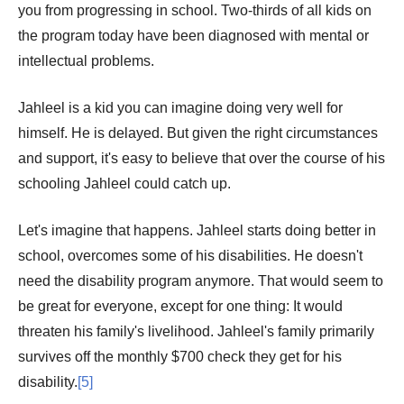
you from progressing in school. Two-thirds of all kids on
the program today have been diagnosed with mental or
intellectual problems.
Jahleel is a kid you can imagine doing very well for
himself. He is delayed. But given the right circumstances
and support, it's easy to believe that over the course of his
schooling Jahleel could catch up.
Let's imagine that happens. Jahleel starts doing better in
school, overcomes some of his disabilities. He doesn't
need the disability program anymore. That would seem to
be great for everyone, except for one thing: It would
threaten his family's livelihood. Jahleel's family primarily
survives off the monthly $700 check they get for his
disability.
[5]