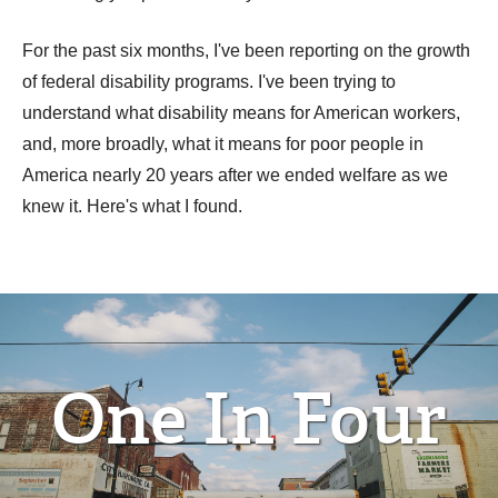
For the past six months, I've been reporting on the growth
of federal disability programs. I've been trying to
understand what disability means for American workers,
and, more broadly, what it means for poor people in
America nearly 20 years after we ended welfare as we
knew it. Here's what I found.
One In Four