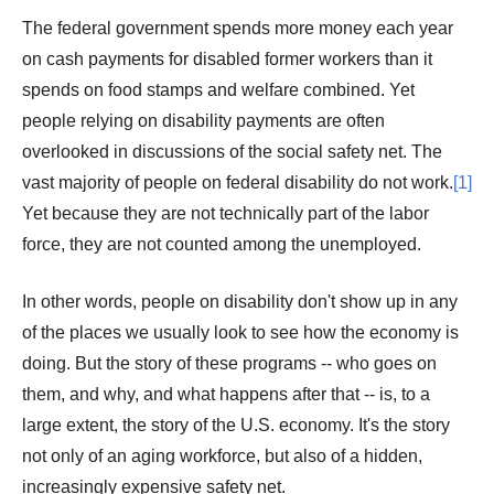
The federal government spends more money each year
on cash payments for disabled former workers than it
spends on food stamps and welfare combined. Yet
people relying on disability payments are often
overlooked in discussions of the social safety net. The
vast majority of people on federal disability do not work.
[1]
Yet because they are not technically part of the labor
force, they are not counted among the unemployed.
In other words, people on disability don't show up in any
of the places we usually look to see how the economy is
doing. But the story of these programs -- who goes on
them, and why, and what happens after that -- is, to a
large extent, the story of the U.S. economy. It's the story
not only of an aging workforce, but also of a hidden,
increasingly expensive safety net.