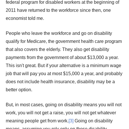
federal program for disabled workers at the beginning of
2011 have returned to the workforce since then, one
economist told me.
People who leave the workforce and go on disability
qualify for Medicare, the government health care program
that also covers the elderly. They also get disability
payments from the government of about $13,000 a year.
This isn't great. But if your alternative is a minimum wage
job that will pay you at most $15,000 a year, and probably
does not include health insurance, disability may be a
better option.
But, in most cases, going on disability means you will not
work, you will not get a raise, you will not get whatever
meaning people get from work.
[3]
Going on disability
means, assuming you rely only on those disability