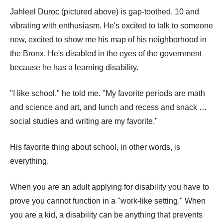
Jahleel Duroc (pictured above) is gap-toothed, 10 and
vibrating with enthusiasm. He's excited to talk to someone
new, excited to show me his map of his neighborhood in
the Bronx. He's disabled in the eyes of the government
because he has a learning disability.
"I like school," he told me. "My favorite periods are math
and science and art, and lunch and recess and snack …
social studies and writing are my favorite."
His favorite thing about school, in other words, is
everything.
When you are an adult applying for disability you have to
prove you cannot function in a "work-like setting." When
you are a kid, a disability can be anything that prevents