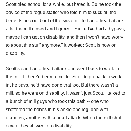
Scott tried school for a while, but hated it. So he took the
advice of the rogue staffer who told him to suck all the
benefits he could out of the system. He had a heart attack
after the mill closed and figured, "Since I've had a bypass,
maybe I can get on disability, and then I won't have worry
to about this stuff anymore." It worked; Scott is now on
disability.
Scott's dad had a heart attack and went back to work in
the mill. If there'd been a mill for Scott to go back to work
in, he says, he'd have done that too. But there wasn't a
mill, so he went on disability. It wasn't just Scott. I talked to
a bunch of mill guys who took this path -- one who
shattered the bones in his ankle and leg, one with
diabetes, another with a heart attack. When the mill shut
down, they all went on disability.