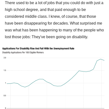
There used to be a lot of jobs that you could do with just a
high school degree, and that paid enough to be
considered middle class. I knew, of course, that those
have been disappearing for decades. What surprised me
was what has been happening to many of the people who
lost those jobs: They've been going on disability.