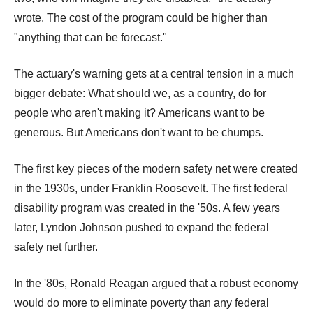
wrote. The cost of the program could be higher than
"anything that can be forecast."
The actuary's warning gets at a central tension in a much
bigger debate: What should we, as a country, do for
people who aren't making it? Americans want to be
generous. But Americans don't want to be chumps.
The first key pieces of the modern safety net were created
in the 1930s, under Franklin Roosevelt. The first federal
disability program was created in the '50s. A few years
later, Lyndon Johnson pushed to expand the federal
safety net further.
In the '80s, Ronald Reagan argued that a robust economy
would do more to eliminate poverty than any federal