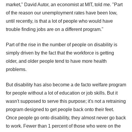
market," David Autor, an economist at MIT, told me. "Part
of the reason our unemployment rates have been low,
until recently, is that a lot of people who would have
trouble finding jobs are on a different program."
Part of the rise in the number of people on disability is
simply driven by the fact that the workforce is getting
older, and older people tend to have more health
problems.
But disability has also become a de facto welfare program
for people without a lot of education or job skills. But it
wasn't supposed to serve this purpose; it's not a retraining
program designed to get people back onto their feet.
Once people go onto disability, they almost never go back
to work. Fewer than 1 percent of those who were on the