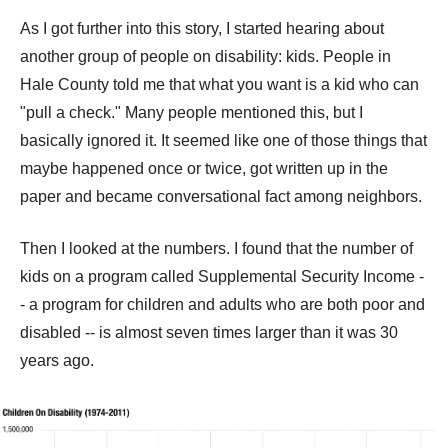
As I got further into this story, I started hearing about
another group of people on disability: kids. People in
Hale County told me that what you want is a kid who can
"pull a check." Many people mentioned this, but I
basically ignored it. It seemed like one of those things that
maybe happened once or twice, got written up in the
paper and became conversational fact among neighbors.
Then I looked at the numbers. I found that the number of
kids on a program called Supplemental Security Income -
- a program for children and adults who are both poor and
disabled -- is almost seven times larger than it was 30
years ago.