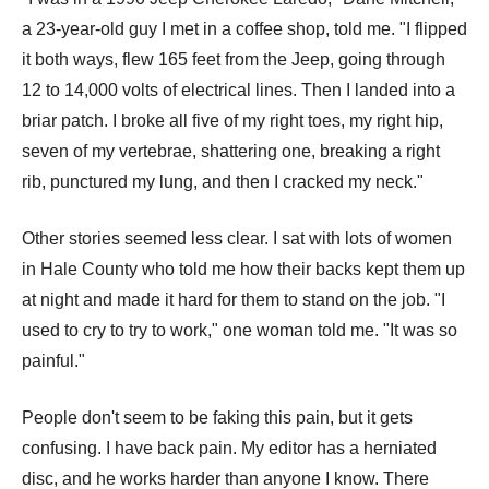
a 23-year-old guy I met in a coffee shop, told me. "I flipped
it both ways, flew 165 feet from the Jeep, going through
12 to 14,000 volts of electrical lines. Then I landed into a
briar patch. I broke all five of my right toes, my right hip,
seven of my vertebrae, shattering one, breaking a right
rib, punctured my lung, and then I cracked my neck."
Other stories seemed less clear. I sat with lots of women
in Hale County who told me how their backs kept them up
at night and made it hard for them to stand on the job. "I
used to cry to try to work," one woman told me. "It was so
painful."
People don't seem to be faking this pain, but it gets
confusing. I have back pain. My editor has a herniated
disc, and he works harder than anyone I know. There