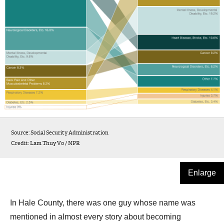
Source: Social Security Administration
Credit: Lam Thuy Vo / NPR
Enlarge
In Hale County, there was one guy whose name was
mentioned in almost every story about becoming