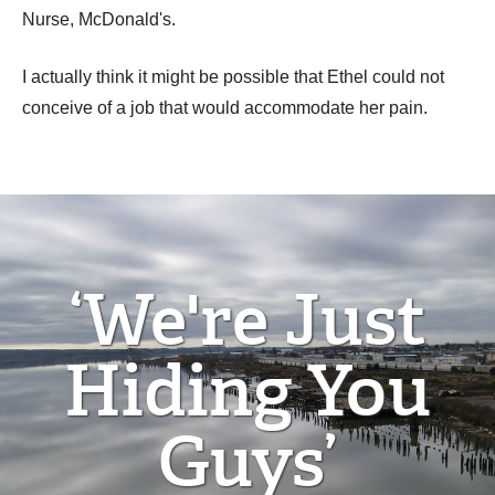
Nurse, McDonald's.
I actually think it might be possible that Ethel could not
conceive of a job that would accommodate her pain.
‘We're Just
Hiding You
Guys’