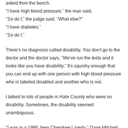
asked from the bench.
"I have high blood pressure," the man said.
"So do I," the judge said. "What else?"
"I have diabetes."
"So do I."
There's no diagnosis called disability. You don't go to the
doctor and the doctor says, "We've run the tests and it
looks like you have disability." It's squishy enough that
you can end up with one person with high blood pressure
who is labeled disabled and another who is not.
I talked to lots of people in Hale County who were on
disability. Sometimes, the disability seemed
unambiguous.
"I was in a 1990 Jeep Cherokee Laredo," Dane Mitchell,