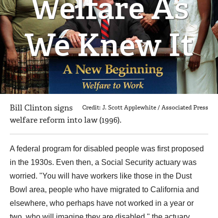
Welfare As
We Knew It
Bill Clinton signs
Credit: J. Scott Applewhite / Associated Press
welfare reform into law (1996).
A federal program for disabled people was first proposed
in the 1930s. Even then, a Social Security actuary was
worried. "You will have workers like those in the Dust
Bowl area, people who have migrated to California and
elsewhere, who perhaps have not worked in a year or
two, who will imagine they are disabled," the actuary