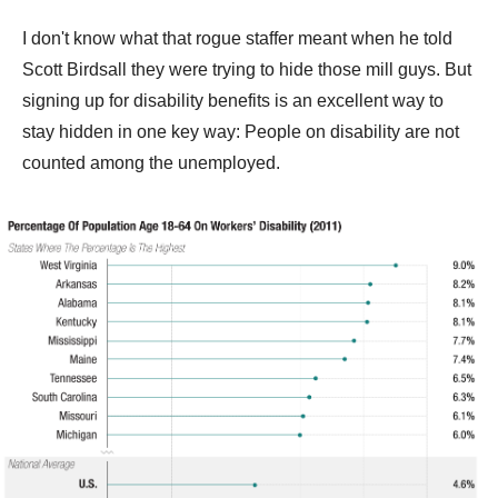
I don't know what that rogue staffer meant when he told
Scott Birdsall they were trying to hide those mill guys. But
signing up for disability benefits is an excellent way to
stay hidden in one key way: People on disability are not
counted among the unemployed.