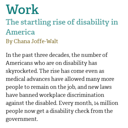
Work
The startling rise of disability in
America
By Chana Joffe-Walt
In the past three decades, the number of
Americans who are on disability has
skyrocketed. The rise has come even as
medical advances have allowed many more
people to remain on the job, and new laws
have banned workplace discrimination
against the disabled. Every month, 14 million
people now get a disability check from the
government.