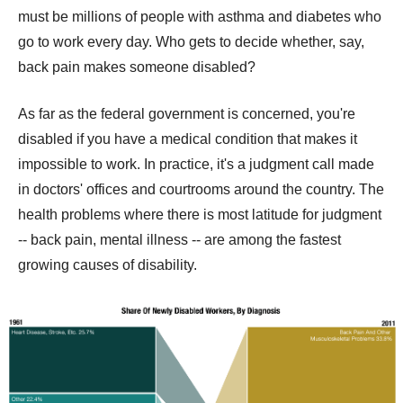
must be millions of people with asthma and diabetes who
go to work every day. Who gets to decide whether, say,
back pain makes someone disabled?
As far as the federal government is concerned, you're
disabled if you have a medical condition that makes it
impossible to work. In practice, it's a judgment call made
in doctors' offices and courtrooms around the country. The
health problems where there is most latitude for judgment
-- back pain, mental illness -- are among the fastest
growing causes of disability.