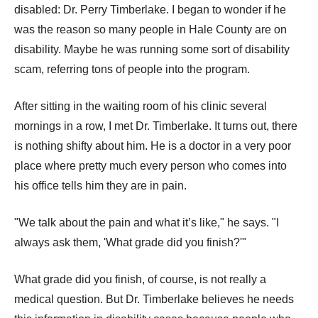
disabled: Dr. Perry Timberlake. I began to wonder if he
was the reason so many people in Hale County are on
disability. Maybe he was running some sort of disability
scam, referring tons of people into the program.
After sitting in the waiting room of his clinic several
mornings in a row, I met Dr. Timberlake. It turns out, there
is nothing shifty about him. He is a doctor in a very poor
place where pretty much every person who comes into
his office tells him they are in pain.
"We talk about the pain and what it’s like," he says. "I
always ask them, 'What grade did you finish?'"
What grade did you finish, of course, is not really a
medical question. But Dr. Timberlake believes he needs