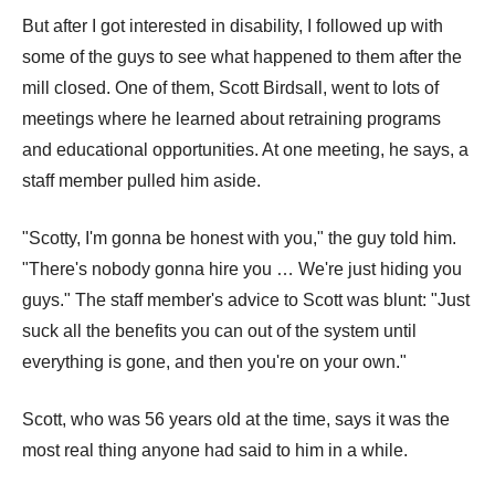
But after I got interested in disability, I followed up with
some of the guys to see what happened to them after the
mill closed. One of them, Scott Birdsall, went to lots of
meetings where he learned about retraining programs
and educational opportunities. At one meeting, he says, a
staff member pulled him aside.
"Scotty, I'm gonna be honest with you," the guy told him.
"There's nobody gonna hire you … We're just hiding you
guys." The staff member's advice to Scott was blunt: "Just
suck all the benefits you can out of the system until
everything is gone, and then you're on your own."
Scott, who was 56 years old at the time, says it was the
most real thing anyone had said to him in a while.