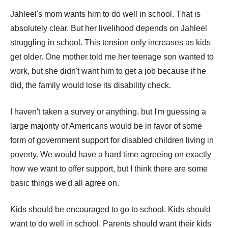
Jahleel's mom wants him to do well in school. That is
absolutely clear. But her livelihood depends on Jahleel
struggling in school. This tension only increases as kids
get older. One mother told me her teenage son wanted to
work, but she didn't want him to get a job because if he
did, the family would lose its disability check.
I haven't taken a survey or anything, but I'm guessing a
large majority of Americans would be in favor of some
form of government support for disabled children living in
poverty. We would have a hard time agreeing on exactly
how we want to offer support, but I think there are some
basic things we'd all agree on.
Kids should be encouraged to go to school. Kids should
want to do well in school. Parents should want their kids