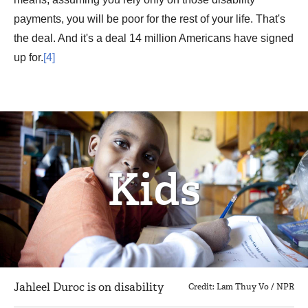
payments, you will be poor for the rest of your life. That's
the deal. And it's a deal 14 million Americans have signed
up for.
[4]
Kids
Jahleel Duroc is on disability
Credit: Lam Thuy Vo / NPR