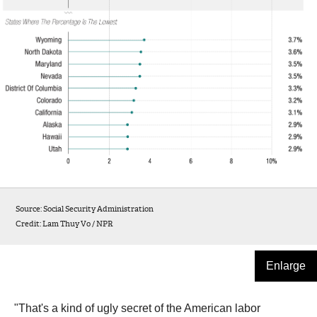
Source: Social Security Administration
Credit: Lam Thuy Vo / NPR
Enlarge
"That's a kind of ugly secret of the American labor