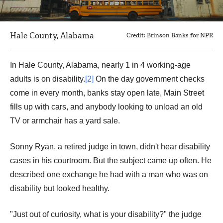
Hale County, Alabama
Credit: Brinson Banks for NPR
In Hale County, Alabama, nearly 1 in 4 working-age
adults is on disability.
[2]
On the day government checks
come in every month, banks stay open late, Main Street
fills up with cars, and anybody looking to unload an old
TV or armchair has a yard sale.
Sonny Ryan, a retired judge in town, didn't hear disability
cases in his courtroom. But the subject came up often. He
described one exchange he had with a man who was on
disability but looked healthy.
"Just out of curiosity, what is your disability?" the judge