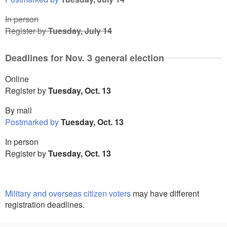
In person
Register by
Tuesday, July 14
Deadlines for Nov. 3 general election
Online
Register by
Tuesday, Oct. 13
By mail
Postmarked by
Tuesday, Oct. 13
In person
Register by
Tuesday, Oct. 13
Military and overseas citizen voters
may have different
registration deadlines.