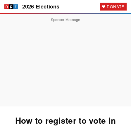
2026 Elections
DONATE
Sponsor Message
How to register to vote
in