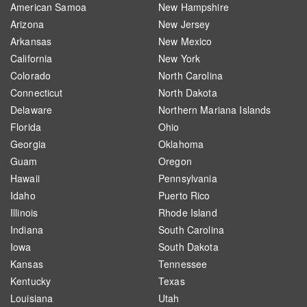
American Samoa
New Hampshire
Arizona
New Jersey
Arkansas
New Mexico
California
New York
Colorado
North Carolina
Connecticut
North Dakota
Delaware
Northern Mariana Islands
Florida
Ohio
Georgia
Oklahoma
Guam
Oregon
Hawaii
Pennsylvania
Idaho
Puerto Rico
Illinois
Rhode Island
Indiana
South Carolina
Iowa
South Dakota
Kansas
Tennessee
Kentucky
Texas
Louisiana
Utah