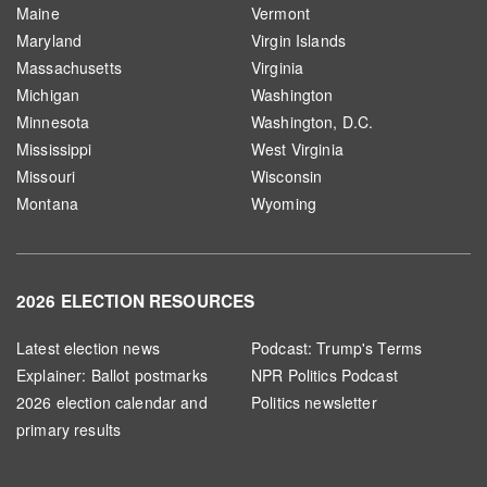
Maine
Vermont
Maryland
Virgin Islands
Massachusetts
Virginia
Michigan
Washington
Minnesota
Washington, D.C.
Mississippi
West Virginia
Missouri
Wisconsin
Montana
Wyoming
2026 ELECTION RESOURCES
Latest election news
Podcast: Trump's Terms
Explainer: Ballot postmarks
NPR Politics Podcast
2026 election calendar and
Politics newsletter
primary results