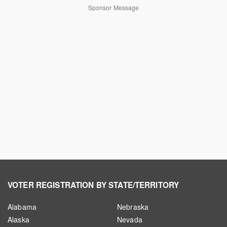
Sponsor Message
VOTER REGISTRATION BY STATE/TERRITORY
Alabama
Nebraska
Alaska
Nevada