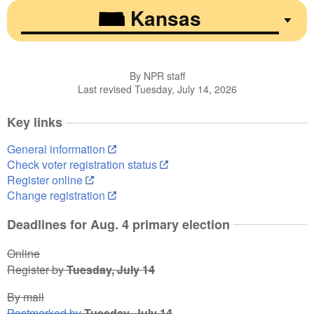
Kansas
By NPR staff
Last revised Tuesday, July 14, 2026
Key links
General information
Check voter registration status
Register online
Change registration
Deadlines for Aug. 4 primary election
Online
Register by
Tuesday, July 14
By mail
Postmarked by
Tuesday, July 14