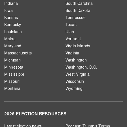
Indiana
South Carolina
Iowa
South Dakota
Kansas
Tennessee
Kentucky
Texas
Louisiana
Utah
Maine
Vermont
Maryland
Virgin Islands
Massachusetts
Virginia
Michigan
Washington
Minnesota
Washington, D.C.
Mississippi
West Virginia
Missouri
Wisconsin
Montana
Wyoming
2026 ELECTION RESOURCES
Latest election news
Podcast: Trump's Terms