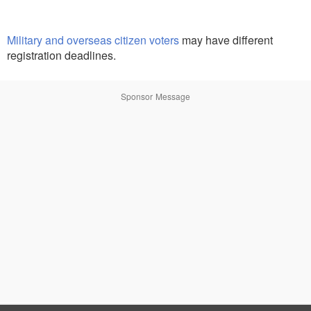
Military and overseas citizen voters
may have different
registration deadlines.
Sponsor Message