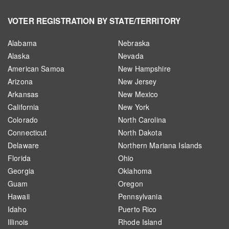
VOTER REGISTRATION BY STATE/TERRITORY
Alabama
Nebraska
Alaska
Nevada
American Samoa
New Hampshire
Arizona
New Jersey
Arkansas
New Mexico
California
New York
Colorado
North Carolina
Connecticut
North Dakota
Delaware
Northern Mariana Islands
Florida
Ohio
Georgia
Oklahoma
Guam
Oregon
Hawaii
Pennsylvania
Idaho
Puerto Rico
Illinois
Rhode Island