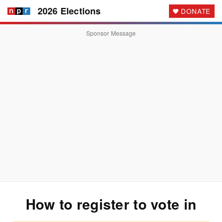
2026 Elections
DONATE
Sponsor Message
How to register to vote
in