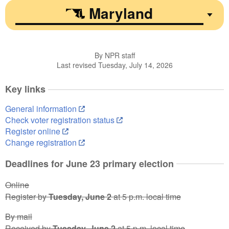
Maryland
By NPR staff
Last revised Tuesday, July 14, 2026
Key links
General information
Check voter registration status
Register online
Change registration
Deadlines for June 23 primary election
Online
Register by
Tuesday, June 2
at 5 p.m. local time
By mail
Received by
Tuesday, June 2
at 5 p.m. local time