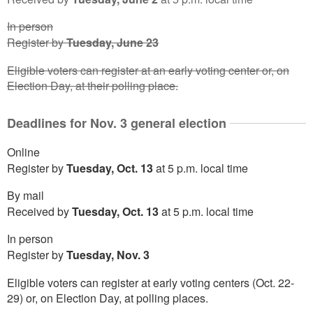
In person
Register by
Tuesday, June 23
Eligible voters can register at an early voting center or, on
Election Day, at their polling place.
Deadlines for Nov. 3 general election
Online
Register by
Tuesday, Oct. 13
at 5 p.m. local time
By mail
Received by
Tuesday, Oct. 13
at 5 p.m. local time
In person
Register by
Tuesday, Nov. 3
Eligible voters can register at early voting centers (Oct. 22-
29) or, on Election Day, at polling places.