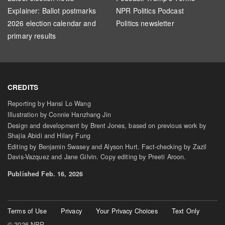
Explainer: Ballot postmarks
NPR Politics Podcast
2026 election calendar and
Politics newsletter
primary results
CREDITS
Reporting by Hansi Lo Wang
Illustration by Connie Hanzhang Jin
Design and development by Brent Jones, based on previous work by
Shajia Abidi and Hilary Fung
Editing by Benjamin Swasey and Alyson Hurt. Fact-checking by Zazil
Davis-Vazquez and Jane Gilvin. Copy editing by Preeti Aroon.
Published Feb. 16, 2026
Terms of Use
Privacy
Your Privacy Choices
Text Only
© 2026 NPR