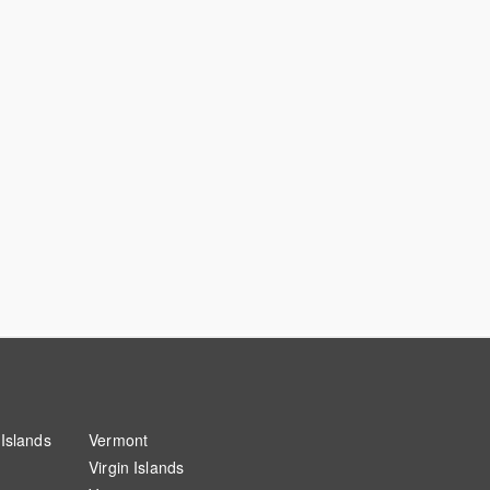
Islands
Vermont
Virgin Islands