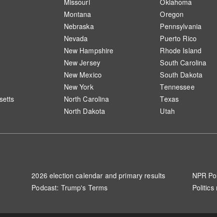
Missouri
Oklahoma
Montana
Oregon
Nebraska
Pennsylvania
Nevada
Puerto Rico
New Hampshire
Rhode Island
New Jersey
South Carolina
New Mexico
South Dakota
New York
Tennessee
etts
North Carolina
Texas
North Dakota
Utah
2026 election calendar and primary results
NPR Pol
Podcast: Trump's Terms
Politics