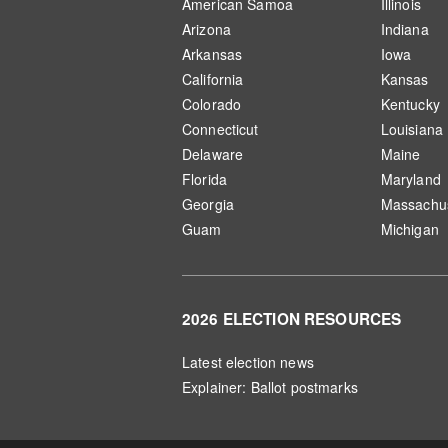
American Samoa
Illinois
Arizona
Indiana
Arkansas
Iowa
California
Kansas
Colorado
Kentucky
Connecticut
Louisiana
Delaware
Maine
Florida
Maryland
Georgia
Massachus
Guam
Michigan
2026 ELECTION RESOURCES
Latest election news
Explainer: Ballot postmarks