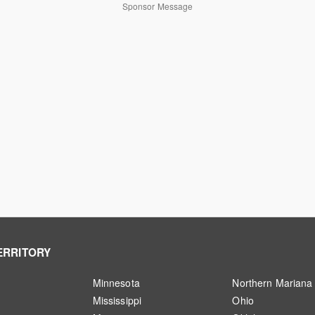
Sponsor Message
ERRITORY
Minnesota
Northern Mariana 
Mississippi
Ohio