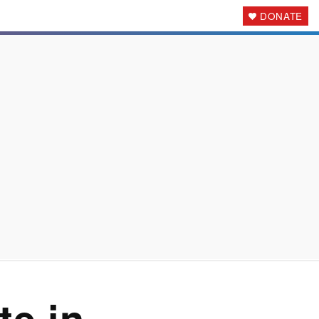
DONATE
ote
in