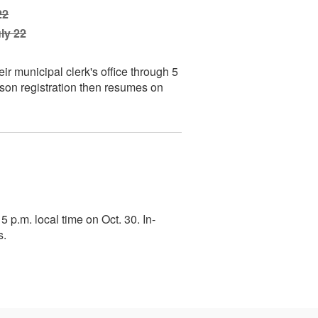
22
ly 22
heir municipal clerk's office through 5
rson registration then resumes on
 5 p.m. local time on Oct. 30. In-
s.