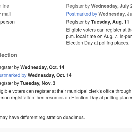
line
Register by
Wednesday, July 
 mail
Postmarked by
Wednesday, Ju
 person
Register by
Tuesday, Aug. 11
Eligible voters can register at t
p.m. local time on Aug. 7. In-pe
Election Day at polling places.
lection
gister by
Wednesday, Oct. 14
ostmarked by
Wednesday, Oct. 14
gister by
Tuesday, Nov. 3
igible voters can register at their municipal clerk's office through
rson registration then resumes on Election Day at polling place
ay have different registration deadlines.