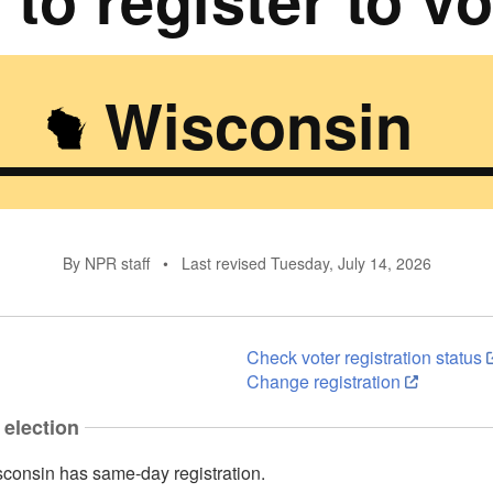
Wisconsin
By NPR staff
•
Last revised Tuesday, July 14, 2026
Check voter registration status
Change registration
 election
consin has same-day registration.