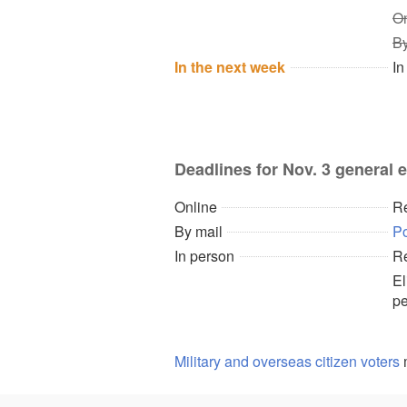
On
By
In the next week
In
Deadlines for Nov. 3 general e
Online
Re
By mail
P
In person
Re
El
pe
Military and overseas citizen voters
m