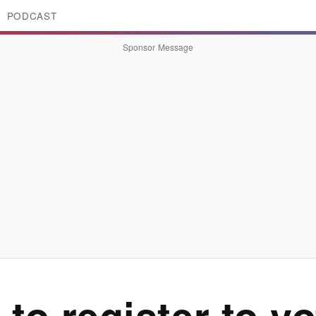
PODCAST
Sponsor Message
to register to v