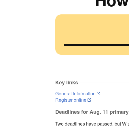
Key links
General information
Register online
Deadlines for Aug. 11 primary
Two deadlines have passed, but Wis