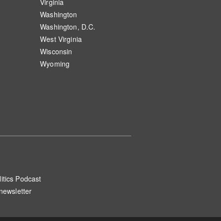
Virginia
Washington
Washington, D.C.
West Virginia
Wisconsin
Wyoming
itics Podcast
 newsletter