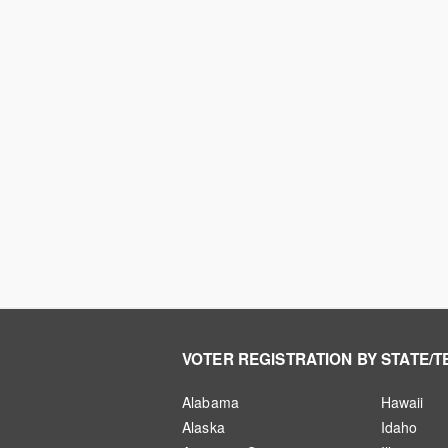
VOTER REGISTRATION BY STATE/T
Alabama
Hawaii
Alaska
Idaho