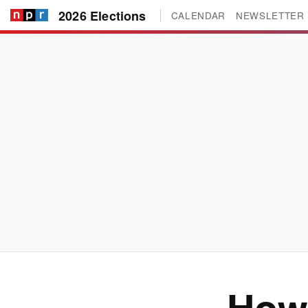
2026 Elections
CALENDAR
NEWSLETTER
How 