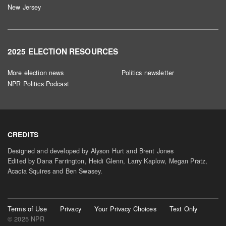
New Jersey
2025 ELECTION RESOURCES
More election news
Politics newsletter
NPR Politics Podcast
CREDITS
Designed and developed by Alyson Hurt and Brent Jones
Edited by Dana Farrington, Heidi Glenn, Larry Kaplow, Megan Pratz,
Acacia Squires and Ben Swasey.
Terms of Use
Privacy
Your Privacy Choices
Text Only
© 2025 NPR