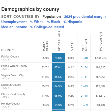
Demographics by county
SORT COUNTIES BY:
Population
2024 presidential margin
Unemployment
% White
% Black
% Hispanic
Median income
% College-educated
SPANBERGER
POPULATION
N
E
A
R
L
-
S
E
A
R
OTHER
E
S
V
O
T
E
M
A
R
G
I
COUNTY
Fairfax County
25.9%
73.8%
0.3%
D +48
1,144,474
100% in
Prince William County
32.7%
67.0%
0.2%
D +34
484,625
100% in
Virginia Beach City
44.2%
55.6%
0.2%
D +11
457,066
100% in
Loudoun County
35.2%
64.5%
0.3%
D +29
427,082
100% in
Chesterfield County
41.0%
58.9%
0.2%
D +18
371,610
100% in
Henrico County
30.5%
69.3%
0.2%
D +39
334,434
100% in