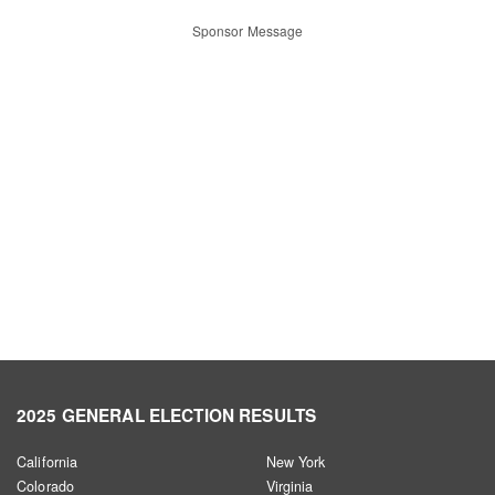
Sponsor Message
2025 GENERAL ELECTION RESULTS
California
New York
Colorado
Virginia