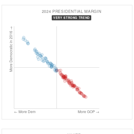
2024 PRESIDENTIAL MARGIN
VERY STRONG TREND
More Democratic in 2016 →
← More Dem
More GOP →