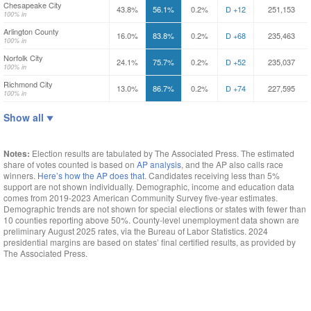
Chesapeake City
43.8%
56.1%
0.2%
D +12
251,153
100% in
Arlington County
16.0%
83.8%
0.2%
D +68
235,463
100% in
Norfolk City
24.1%
75.7%
0.2%
D +52
235,037
100% in
Richmond City
13.0%
86.7%
0.2%
D +74
227,595
100% in
Show all
Notes:
Election results are tabulated by The Associated Press. The estimated
share of votes counted is based on
AP analysis
, and the AP also calls race
winners.
Here’s how the AP does that.
Candidates receiving less than 5%
support are not shown
individually. Demographic, income and education data
comes from 2019-2023 American Community Survey five-year estimates.
Demographic trends are not shown for special elections or states with fewer than
10 counties reporting above
50%. County-level unemployment data shown are
preliminary August 2025 rates, via the Bureau of Labor
Statistics. 2024
presidential margins are based on states’ final certified results, as provided by
The Associated
Press.