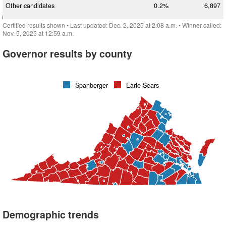
Other candidates
0.2%
6,897
Certified results shown
• Last updated:
Dec. 2, 2025 at 2:08 a.m.
• Winner called:
Nov. 5, 2025 at 12:59 a.m.
Governor results by county
Spanberger
Earle-Sears
Demographic trends