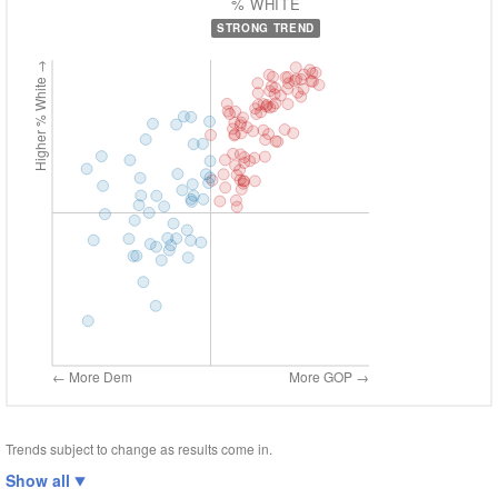
% WHITE
STRONG TREND
Higher % White →
← More Dem
More GOP →
Trends subject to change as results come in.
Show all