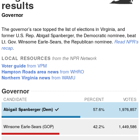
results
Governor
The governor’s race topped the list of elections in Virginia, and
former U.S. Rep. Abigail Spanberger, the Democratic nominee, beat
Lt. Gov. Winsome Earle-Sears, the Republican nominee.
Read NPR’s
recap
.
LOCAL RESOURCES
from the NPR Network
Voter guide
from VPM
Hampton Roads area news
from WHRO
Northern Virginia news
from WAMU
Governor
CANDIDATE
PERCENT
VOTES
Abigail
Spanberger (Dem)
57.6%
1,976,857
Winsome
Earle-Sears (GOP)
42.2%
1,449,586