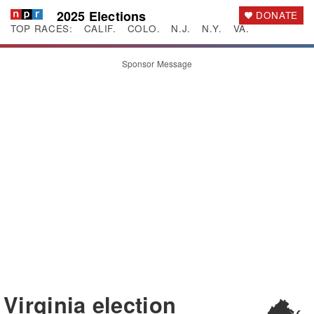
2025 Elections
DONATE
TOP RACES:
CALIF.
COLO.
N.J.
N.Y.
VA.
Sponsor Message
Virginia
election