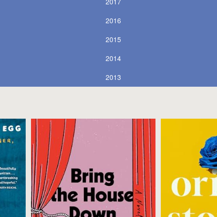
2017
2016
2015
2014
2013