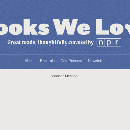
About
Book of the Day Podcast
Newsletter
Sponsor Message