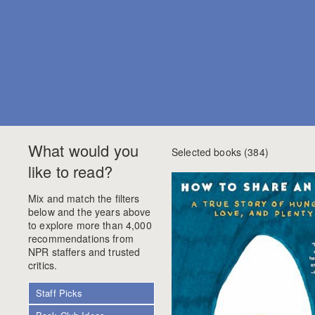
What would you
Selected books (
384
)
like to read?
Mix and match the filters
below and the years above
to explore more than 4,000
recommendations from
NPR staffers and trusted
critics.
Staff Picks