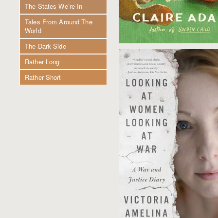
The States We’re In
Tales From Around The
World
The Dark Side
Rather Long
Rather Short