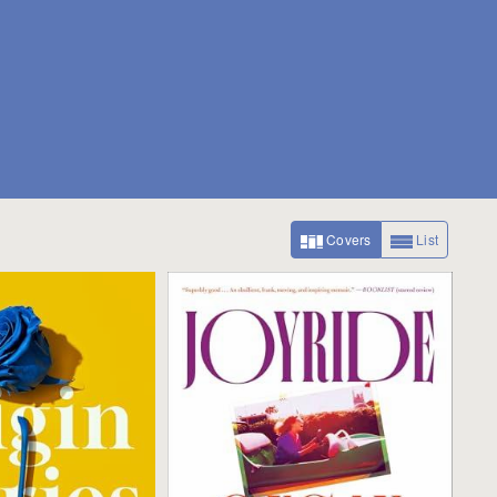
Covers
List