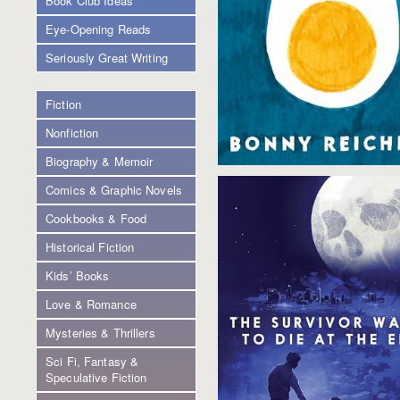
Book Club Ideas
Eye-Opening Reads
Seriously Great Writing
Fiction
Nonfiction
Biography & Memoir
Comics & Graphic Novels
Cookbooks & Food
Historical Fiction
Kids’ Books
Love & Romance
Mysteries & Thrillers
Sci Fi, Fantasy &
Speculative Fiction