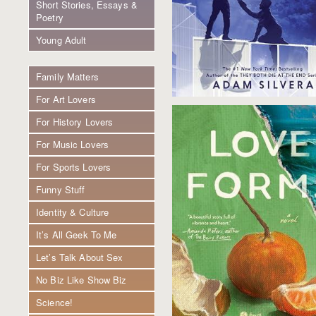
Short Stories, Essays &
Poetry
Young Adult
Family Matters
For Art Lovers
For History Lovers
For Music Lovers
For Sports Lovers
Funny Stuff
Identity & Culture
It’s All Geek To Me
Let’s Talk About Sex
No Biz Like Show Biz
Science!