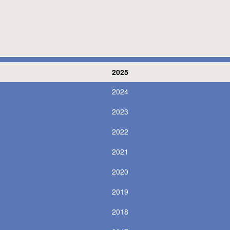
2025
2024
2023
2022
2021
2020
2019
2018