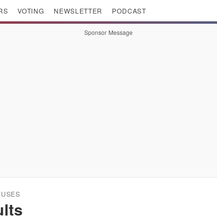
RS
VOTING
NEWSLETTER
PODCAST
Sponsor Message
CUSES
lts