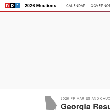
2026 Elections
CALENDAR
GOVERNO
2026 PRIMARIES AND CAU
Georgia Resu