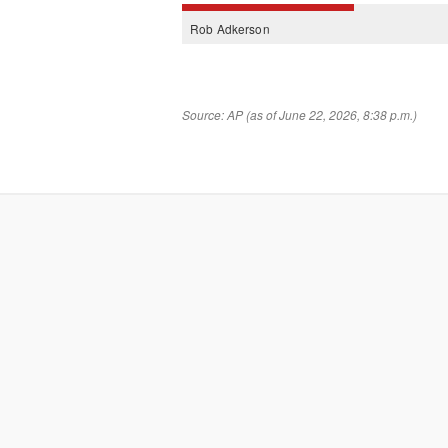
Rob
Adkerson
Source: AP (as of June 22, 2026, 8:38 p.m.)