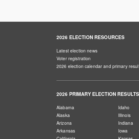
2026 ELECTION RESOURCES
Latest election news
Voter registration
2026 election calendar and primary resul
2026 PRIMARY ELECTION RESULT
Alabama
Idaho
Alaska
Illinois
Arizona
Indiana
Arkansas
Iowa
California
Kansas