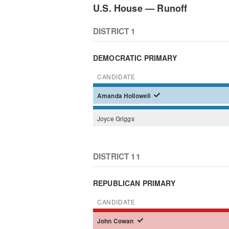
U.S. House — Runoff
DISTRICT 1
DEMOCRATIC PRIMARY
CANDIDATE
Amanda
Hollowell
Joyce
Griggs
DISTRICT 11
REPUBLICAN PRIMARY
CANDIDATE
John
Cowan