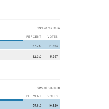
99% of results in
PERCENT
VOTES
67.7%
11,664
32.3%
5,557
99% of results in
PERCENT
VOTES
55.8%
16,820