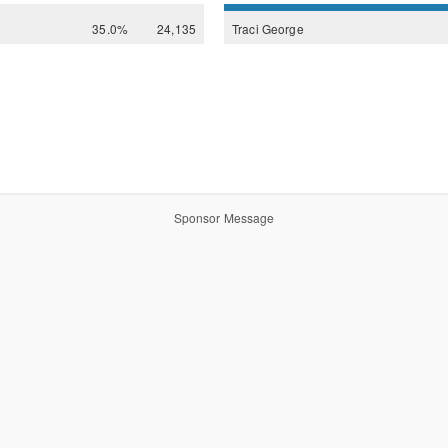
35.0%
24,135
Traci
George
Sponsor Message