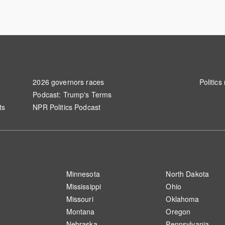
2026 governors races
Politics
Podcast: Trump's Terms
ts
NPR Politics Podcast
S
Minnesota
North Dakota
Mississippi
Ohio
Missouri
Oklahoma
Montana
Oregon
Nebraska
Pennsylvania