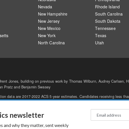
Nevada
Rhode Island
New Hampshire
South Carolina
New Jersey
South Dakota
New Mexico
Tennessee
etts
New York
Texas
North Carolina
Utah
ent Jones, building on previous work by Thomas Wilburn, Audrey Carlsen, Hi
gan Pratz and Benjamin Swasey
ation data are 2017-2022 ACS 5-year estimates. Candidates receiving less tha
he AP
.
oices
Text Only
© 2026 NPR