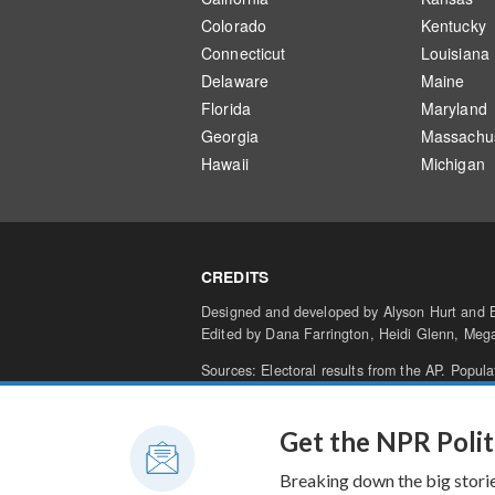
Colorado
Kentucky
Connecticut
Louisiana
Delaware
Maine
Florida
Maryland
Georgia
Massachus
Hawaii
Michigan
CREDITS
Designed and developed by Alyson Hurt and Br
Edited by Dana Farrington, Heidi Glenn, Me
Sources: Electoral results from the AP. Popul
percentage of results in is
an estimate from t
Terms of Use
Privacy
Your Privacy Ch