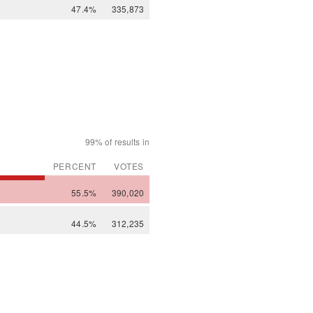
47.4%
335,873
99% of results in
PERCENT
VOTES
55.5%
390,020
44.5%
312,235