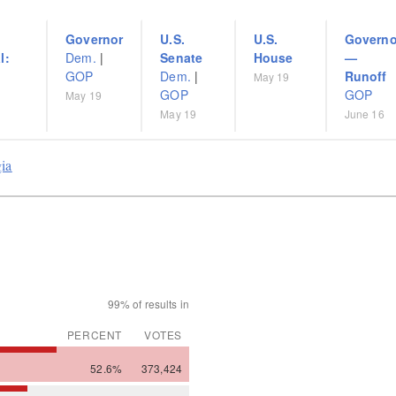
Governor
U.S.
U.S.
Governo
l:
Dem.
|
Senate
House
—
GOP
Dem.
|
Runoff
May 19
GOP
GOP
May 19
May 19
June 16
gia
99% of results in
PERCENT
VOTES
52.6%
373,424