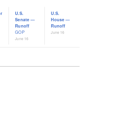
r
U.S.
U.S.
Senate
—
House
—
Runoff
Runoff
GOP
June 16
June 16