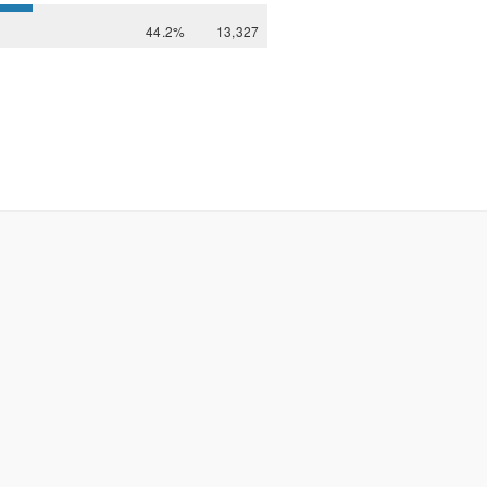
44.2%
13,327