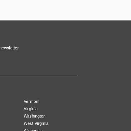
 newsletter
Vermont
Virginia
Washington
West Virginia
Wisconsin