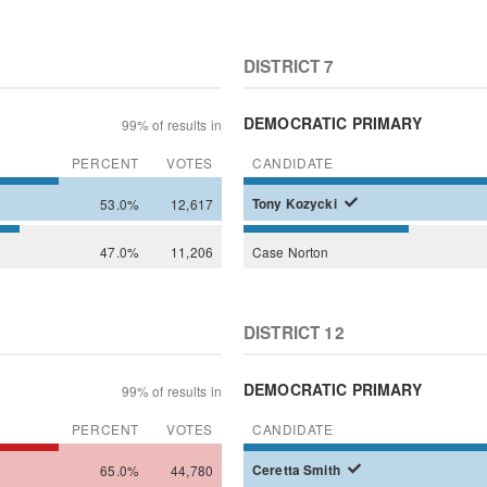
DISTRICT 7
DEMOCRATIC PRIMARY
99% of results in
PERCENT
VOTES
CANDIDATE
53.0%
12,617
Tony
Kozycki
47.0%
11,206
Case
Norton
DISTRICT 12
DEMOCRATIC PRIMARY
99% of results in
PERCENT
VOTES
CANDIDATE
65.0%
44,780
Ceretta
Smith