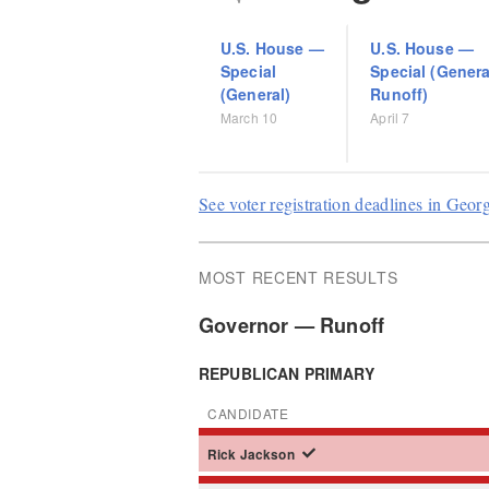
U.S. House
—
U.S. House
—
Special
Special (Genera
(General)
Runoff)
March 10
April 7
See voter registration deadlines in Geor
MOST RECENT RESULTS
Governor — Runoff
REPUBLICAN PRIMARY
CANDIDATE
Rick
Jackson