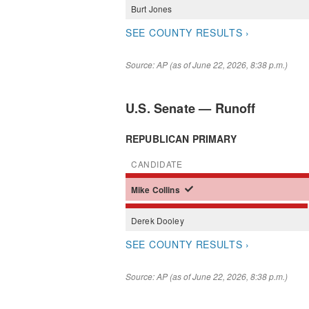
Burt
Jones
SEE COUNTY RESULTS ›
Source: AP (as of June 22, 2026, 8:38 p.m.)
U.S. Senate — Runoff
REPUBLICAN PRIMARY
CANDIDATE
Mike
Collins
Derek
Dooley
SEE COUNTY RESULTS ›
Source: AP (as of June 22, 2026, 8:38 p.m.)