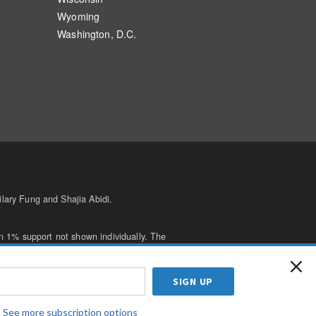
Wyoming
Washington, D.C.
lary Fung and Shajia Abidi.
n 1% support not shown individually. The