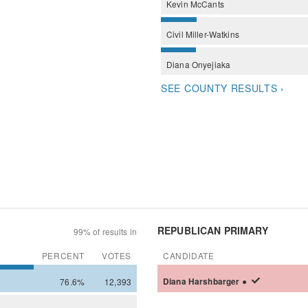
Kevin
McCants
Civil
Miller-Watkins
Diana
Onyejiaka
SEE COUNTY RESULTS ›
REPUBLICAN PRIMARY
99% of results in
PERCENT
VOTES
CANDIDATE
76.6%
12,393
Diana
Harshbarger
●