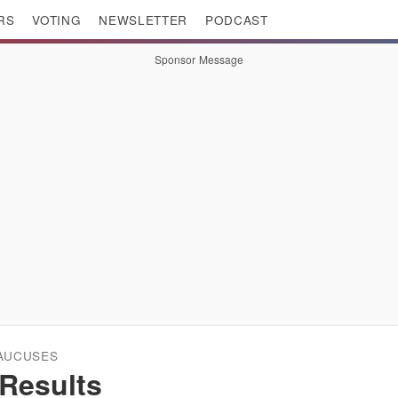
RS
VOTING
NEWSLETTER
PODCAST
Sponsor Message
CAUCUSES
Results