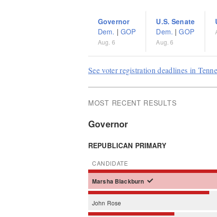
Governor
U.S. Senate
Dem.
|
GOP
Dem.
|
GOP
Aug. 6
Aug. 6
See voter registration deadlines in Tenn
MOST RECENT RESULTS
Governor
REPUBLICAN PRIMARY
CANDIDATE
Marsha
Blackburn
John
Rose