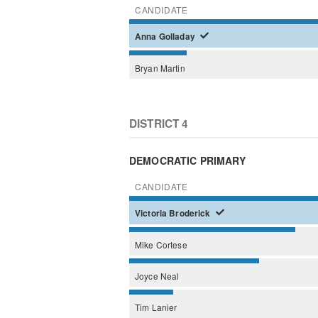
CANDIDATE
Anna
Golladay
Bryan
Martin
DISTRICT 4
DEMOCRATIC PRIMARY
CANDIDATE
Victoria
Broderick
Mike
Cortese
Joyce
Neal
Tim
Lanier