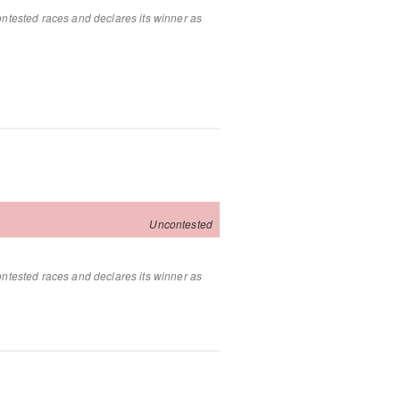
ontested races and declares its winner as
Uncontested
ontested races and declares its winner as