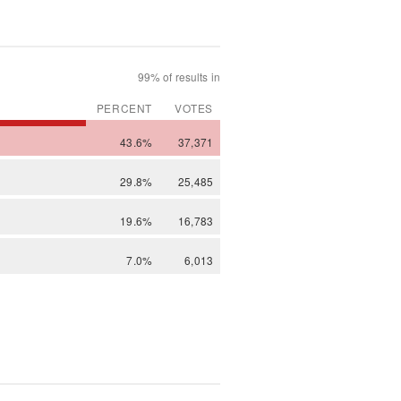
99% of results in
PERCENT
VOTES
43.6%
37,371
29.8%
25,485
19.6%
16,783
7.0%
6,013