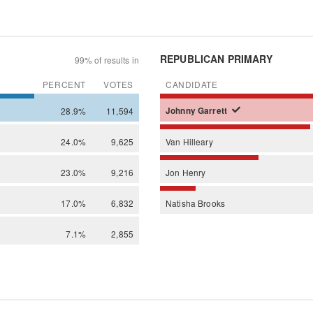
REPUBLICAN PRIMARY
99% of results in
PERCENT
VOTES
CANDIDATE
28.9%
11,594
Johnny
Garrett
24.0%
9,625
Van
Hilleary
23.0%
9,216
Jon
Henry
17.0%
6,832
Natisha
Brooks
7.1%
2,855