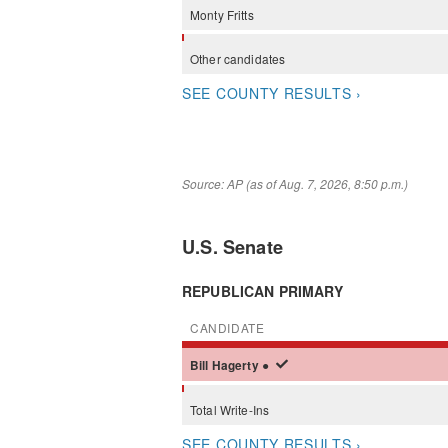
Monty
Fritts
Other
candidates
SEE COUNTY RESULTS ›
Source: AP (as of Aug. 7, 2026, 8:50 p.m.)
U.S. Senate
REPUBLICAN PRIMARY
CANDIDATE
Bill
Hagerty
●
Total Write-Ins
SEE COUNTY RESULTS ›