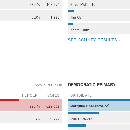
23.4%
167,971
Kevin
McCants
0.3%
1,923
Tim
Cyr
Adam
Kurtz
SEE COUNTY RESULTS ›
DEMOCRATIC PRIMARY
99% of results in
PERCENT
VOTES
CANDIDATE
99.4%
629,069
Marquita
Bradshaw
0.6%
3,922
Maria
Brewer