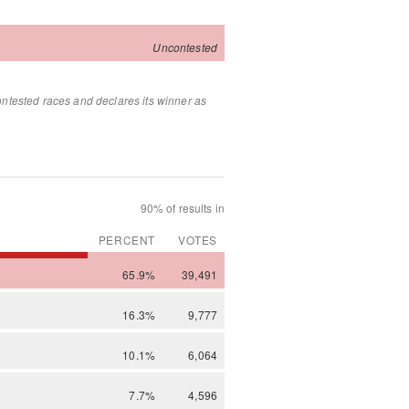
Uncontested
ontested races and declares its winner as
90% of results in
PERCENT
VOTES
65.9%
39,491
16.3%
9,777
10.1%
6,064
7.7%
4,596