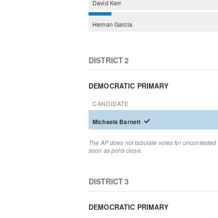
David
Kerr
Hernan
Garcia
DISTRICT 2
DEMOCRATIC PRIMARY
CANDIDATE
Michaela
Barnett
The AP does not tabulate votes for uncontested 
soon as polls close.
DISTRICT 3
DEMOCRATIC PRIMARY