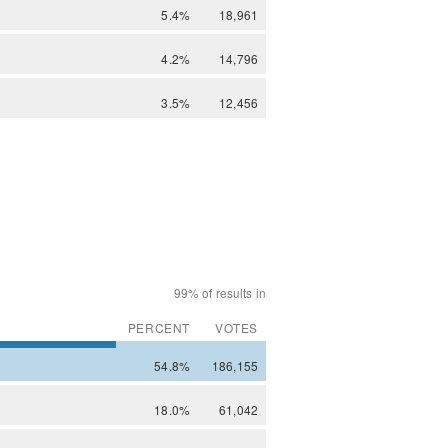
5.4%
18,961
4.2%
14,796
3.5%
12,456
99% of results in
PERCENT
VOTES
54.8%
186,155
18.0%
61,042