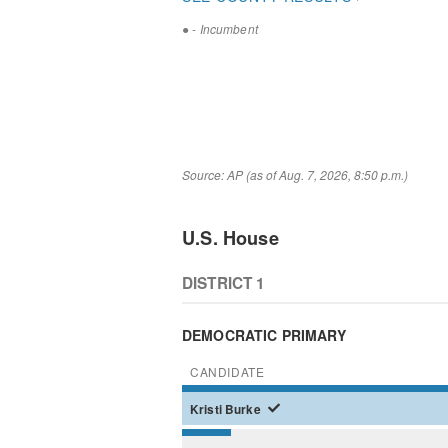
●
- Incumbent
Source: AP (as of Aug. 7, 2026, 8:50 p.m.)
U.S. House
DISTRICT 1
DEMOCRATIC PRIMARY
CANDIDATE
Kristi
Burke