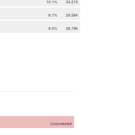
10.1%
34,215
8.7%
29,584
8.5%
28,796
Uncontested