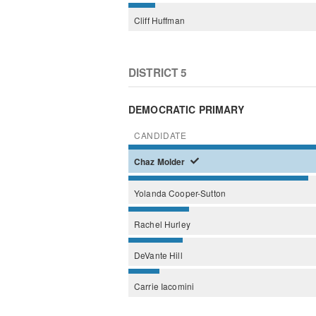
Cliff
Huffman
DISTRICT 5
DEMOCRATIC PRIMARY
CANDIDATE
Chaz
Molder
Yolanda
Cooper-Sutton
Rachel
Hurley
DeVante
Hill
Carrie
Iacomini