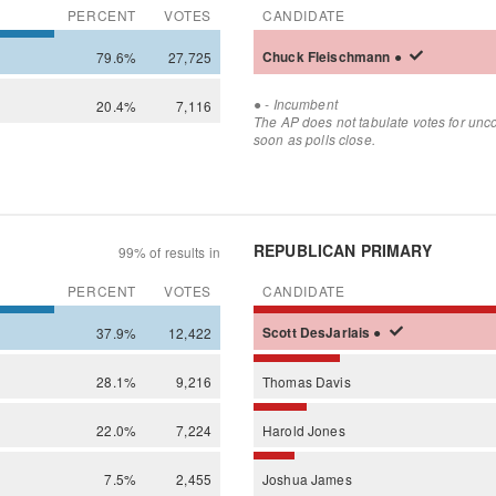
PERCENT
VOTES
CANDIDATE
79.6%
27,725
Chuck
Fleischmann
●
●
- Incumbent
20.4%
7,116
The AP does not tabulate votes for unc
soon as polls close.
REPUBLICAN PRIMARY
99% of results in
PERCENT
VOTES
CANDIDATE
37.9%
12,422
Scott
DesJarlais
●
28.1%
9,216
Thomas
Davis
22.0%
7,224
Harold
Jones
7.5%
2,455
Joshua
James