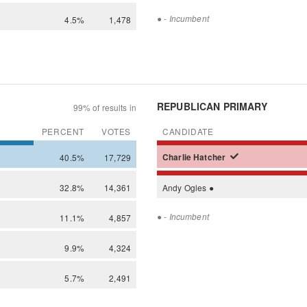
●
- Incumbent
4.5%
1,478
REPUBLICAN PRIMARY
99% of results in
PERCENT
VOTES
CANDIDATE
40.5%
17,729
Charlie
Hatcher
32.8%
14,361
Andy
Ogles
●
●
- Incumbent
11.1%
4,857
9.9%
4,324
5.7%
2,491