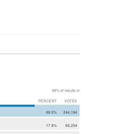
99% of results in
PERCENT
VOTES
69.0%
244,194
17.9%
63,254