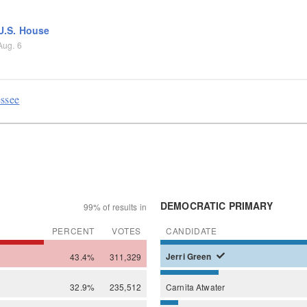
U.S. House
Aug. 6
essee
DEMOCRATIC PRIMARY
99% of results in
PERCENT
VOTES
CANDIDATE
43.4%
311,329
Jerri
Green
32.9%
235,512
Carnita
Atwater