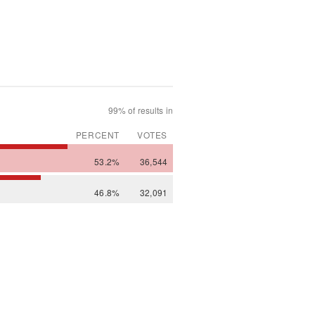
99% of results in
PERCENT
VOTES
53.2%
36,544
46.8%
32,091