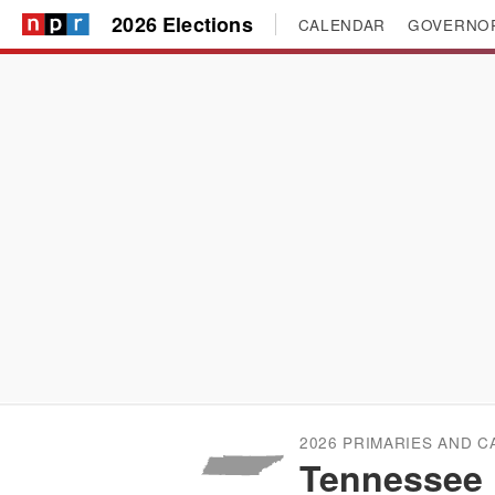
2026 Elections
CALENDAR
GOVERNO
2026 PRIMARIES AND 
Tennessee 