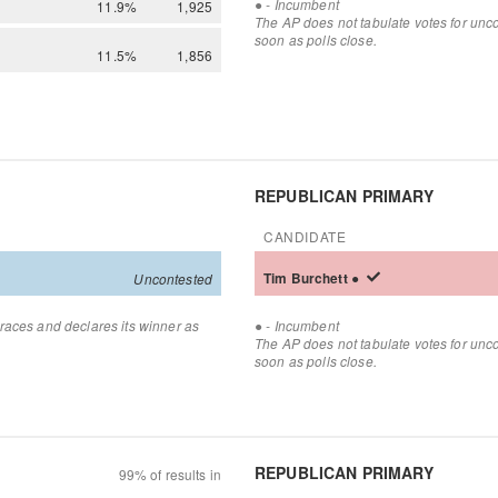
●
- Incumbent
11.9%
1,925
The AP does not tabulate votes for unc
soon as polls close.
11.5%
1,856
REPUBLICAN PRIMARY
CANDIDATE
Tim
Burchett
●
Uncontested
●
races and declares its winner as
- Incumbent
The AP does not tabulate votes for unc
soon as polls close.
REPUBLICAN PRIMARY
99% of results in