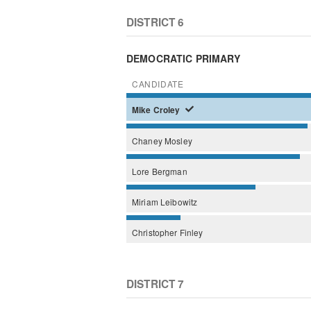
DISTRICT 6
DEMOCRATIC PRIMARY
CANDIDATE
Mike
Croley
Chaney
Mosley
Lore
Bergman
Miriam
Leibowitz
Christopher
Finley
DISTRICT 7