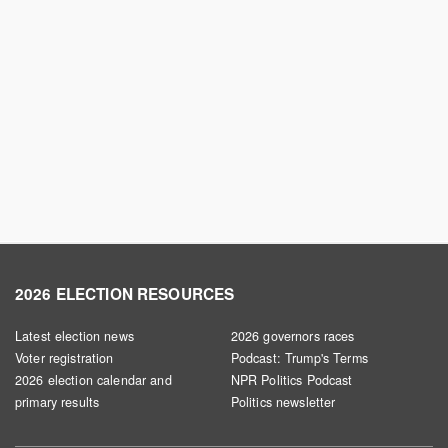
2026 ELECTION RESOURCES
Latest election news
2026 governors races
Voter registration
Podcast: Trump's Terms
2026 election calendar and
NPR Politics Podcast
primary results
Politics newsletter