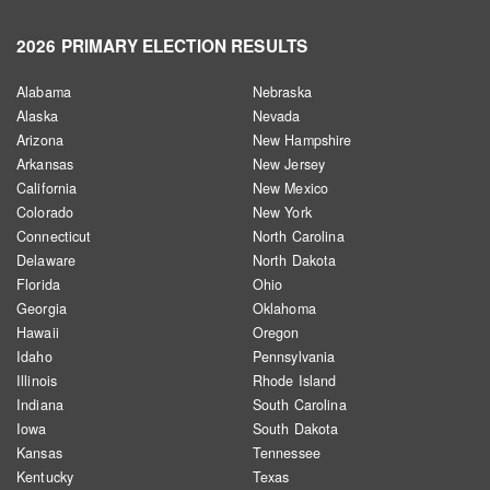
2026 PRIMARY ELECTION RESULTS
Alabama
Nebraska
Alaska
Nevada
Arizona
New Hampshire
Arkansas
New Jersey
California
New Mexico
Colorado
New York
Connecticut
North Carolina
Delaware
North Dakota
Florida
Ohio
Georgia
Oklahoma
Hawaii
Oregon
Idaho
Pennsylvania
Illinois
Rhode Island
Indiana
South Carolina
Iowa
South Dakota
Kansas
Tennessee
Kentucky
Texas