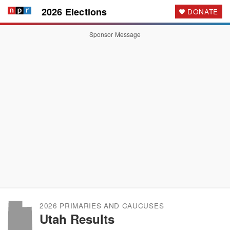
2026 Elections
DONATE
Sponsor Message
2026 PRIMARIES AND CAUCUSES
Utah Results