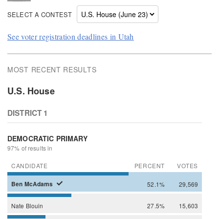
SELECT A CONTEST
See voter registration deadlines in Utah
MOST RECENT RESULTS
U.S. House
DISTRICT 1
DEMOCRATIC PRIMARY
97% of results in
CANDIDATE
PERCENT
VOTES
Ben
McAdams
52.1%
29,569
Nate
Blouin
27.5%
15,603