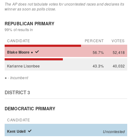
The AP does not tabulate votes for uncontested races and declares its
winner as soon as polls close.
REPUBLICAN PRIMARY
99% of results in
CANDIDATE
PERCENT
VOTES
Blake
Moore
●
56.7%
52,418
Karianne
Lisonbee
43.3%
40,032
●
- Incumbent
DISTRICT 3
DEMOCRATIC PRIMARY
CANDIDATE
Kent
Udell
Uncontested