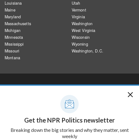
Louisiana
Utah
Maine
Vermont
Maryland
Virginia
Massachusetts
Washington
Michigan
West Virginia
Minnesota
Wisconsin
Mississippi
Wyoming
Missouri
Washington, D.C.
Montana
CREDITS
Designed and developed by Alyson Hurt and Brent Jones, building on
previous work by Thomas Wilburn, Audrey Carlsen, Hilary Fung and
Shajia Abidi.
Edited by Dana Farrington, Heidi Glenn, Megan Pratz and Benjamin
Swasey
Sources: Electoral results from the AP. Population data are 2017-2022