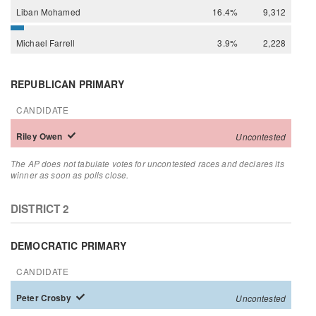
Liban
Mohamed
16.4%
9,312
Michael
Farrell
3.9%
2,228
REPUBLICAN PRIMARY
CANDIDATE
Riley
Owen
Uncontested
The AP does not tabulate votes for uncontested races and declares its
winner as soon as polls close.
DISTRICT 2
DEMOCRATIC PRIMARY
CANDIDATE
Peter
Crosby
Uncontested