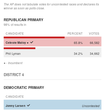
The AP does not tabulate votes for uncontested races and declares its
winner as soon as polls close.
REPUBLICAN PRIMARY
98% of results in
CANDIDATE
PERCENT
VOTES
Celeste
Maloy
●
65.8%
66,582
Phil
Lyman
34.2%
34,662
●
- Incumbent
DISTRICT 4
DEMOCRATIC PRIMARY
CANDIDATE
Jonny
Larsen
Uncontested