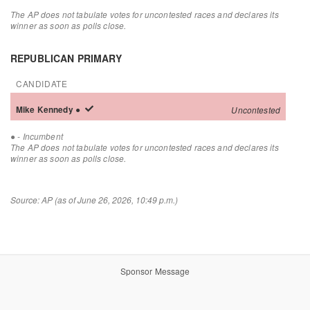
The AP does not tabulate votes for uncontested races and declares its
winner as soon as polls close.
REPUBLICAN PRIMARY
CANDIDATE
Mike
Kennedy
●
Uncontested
●
- Incumbent
The AP does not tabulate votes for uncontested races and declares its
winner as soon as polls close.
Source: AP (as of June 26, 2026, 10:49 p.m.)
Sponsor Message