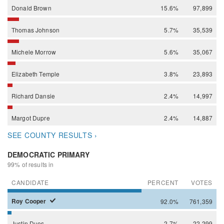
Donald
Brown
15.6%
97,899
Thomas
Johnson
5.7%
35,539
Michele
Morrow
5.6%
35,067
Elizabeth
Temple
3.8%
23,893
Richard
Dansie
2.4%
14,997
Margot
Dupre
2.4%
14,887
SEE COUNTY RESULTS ›
DEMOCRATIC PRIMARY
99% of results in
CANDIDATE
PERCENT
VOTES
Roy
Cooper
92.0%
761,359
Justin
Dues
2.7%
22,299