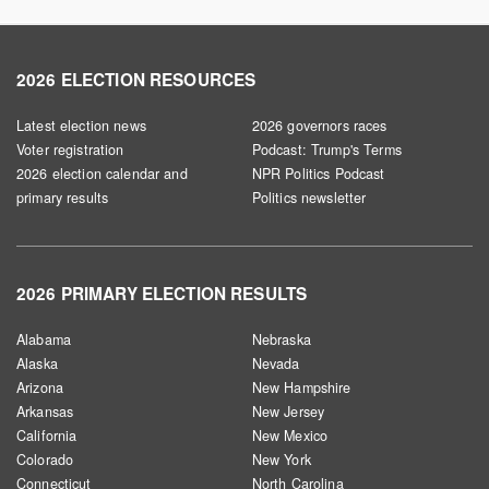
2026 ELECTION RESOURCES
Latest election news
2026 governors races
Voter registration
Podcast: Trump's Terms
2026 election calendar and
NPR Politics Podcast
primary results
Politics newsletter
2026 PRIMARY ELECTION RESULTS
Alabama
Nebraska
Alaska
Nevada
Arizona
New Hampshire
Arkansas
New Jersey
California
New Mexico
Colorado
New York
Connecticut
North Carolina