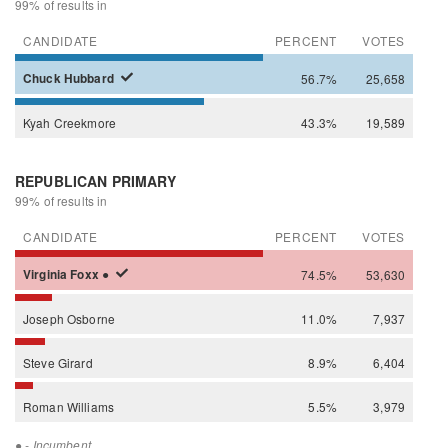
99% of results in
CANDIDATE
PERCENT
VOTES
Chuck
Hubbard
56.7%
25,658
Kyah
Creekmore
43.3%
19,589
REPUBLICAN PRIMARY
99% of results in
CANDIDATE
PERCENT
VOTES
Virginia
Foxx
●
74.5%
53,630
Joseph
Osborne
11.0%
7,937
Steve
Girard
8.9%
6,404
Roman
Williams
5.5%
3,979
●
- Incumbent