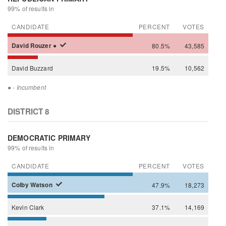
99% of results in
CANDIDATE
PERCENT
VOTES
David
Rouzer
●
80.5%
43,585
David
Buzzard
19.5%
10,562
●
- Incumbent
DISTRICT 8
DEMOCRATIC PRIMARY
99% of results in
CANDIDATE
PERCENT
VOTES
Colby
Watson
47.9%
18,273
Kevin
Clark
37.1%
14,169