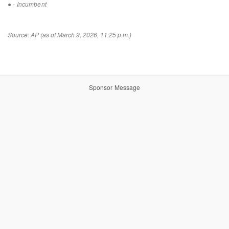
●
- Incumbent
Source: AP (as of March 9, 2026, 11:25 p.m.)
Sponsor Message