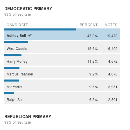
DEMOCRATIC PRIMARY
99% of results in
CANDIDATE
PERCENT
VOTES
Ashley
Bell
47.3%
19,473
West
Caudle
15.6%
6,402
Harry
Morley
11.3%
4,672
Marcus
Pearson
9.9%
4,070
Mir
Yarfitz
9.6%
3,951
Ralph
Scott
6.3%
2,591
REPUBLICAN PRIMARY
99% of results in