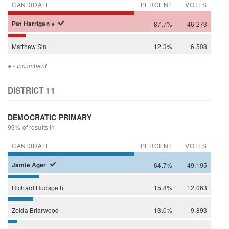
CANDIDATE
PERCENT
VOTES
Pat
Harrigan
●
87.7%
46,273
Matthew
Sin
12.3%
6,508
●
- Incumbent
DISTRICT 11
DEMOCRATIC PRIMARY
99% of results in
CANDIDATE
PERCENT
VOTES
Jamie
Ager
64.7%
49,195
Richard
Hudspeth
15.8%
12,063
Zelda
Briarwood
13.0%
9,893