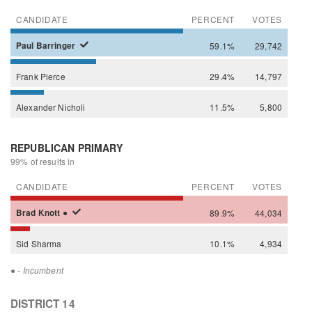
CANDIDATE
PERCENT
VOTES
Paul
Barringer
59.1%
29,742
Frank
Pierce
29.4%
14,797
Alexander
Nicholi
11.5%
5,800
REPUBLICAN PRIMARY
99% of results in
CANDIDATE
PERCENT
VOTES
Brad
Knott
●
89.9%
44,034
Sid
Sharma
10.1%
4,934
●
- Incumbent
DISTRICT 14