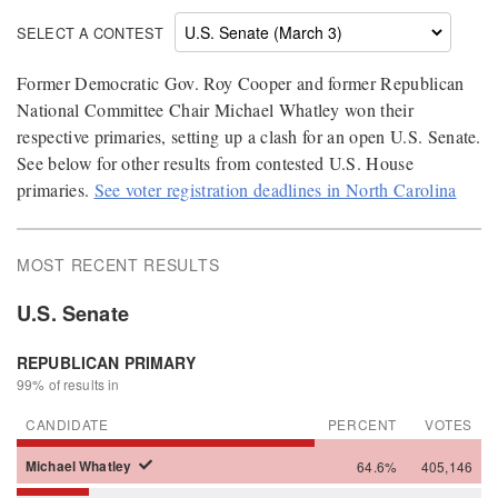
SELECT A CONTEST
Former Democratic Gov. Roy Cooper and former Republican
National Committee Chair Michael Whatley won their
respective primaries, setting up a clash for an open U.S. Senate.
See below for other results from contested U.S. House
primaries.
See voter registration deadlines in North Carolina
MOST RECENT RESULTS
U.S. Senate
REPUBLICAN PRIMARY
99% of results in
CANDIDATE
PERCENT
VOTES
Michael
Whatley
64.6%
405,146