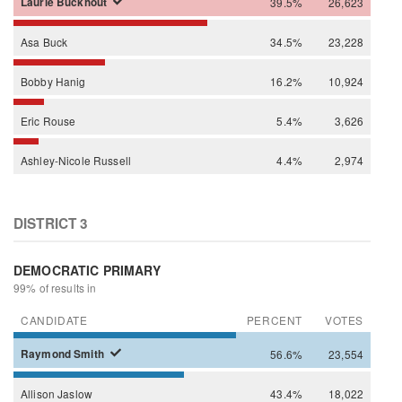
Laurie
Buckhout
39.5%
26,623
Asa
Buck
34.5%
23,228
Bobby
Hanig
16.2%
10,924
Eric
Rouse
5.4%
3,626
Ashley-Nicole
Russell
4.4%
2,974
DISTRICT 3
DEMOCRATIC PRIMARY
99% of results in
CANDIDATE
PERCENT
VOTES
Raymond
Smith
56.6%
23,554
Allison
Jaslow
43.4%
18,022