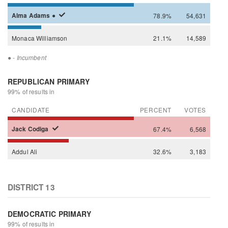
Alma
Adams
●
78.9%
54,631
Monaca
Williamson
21.1%
14,589
●
- Incumbent
REPUBLICAN PRIMARY
99% of results in
CANDIDATE
PERCENT
VOTES
Jack
Codiga
67.4%
6,568
Addul
Ali
32.6%
3,183
DISTRICT 13
DEMOCRATIC PRIMARY
99% of results in