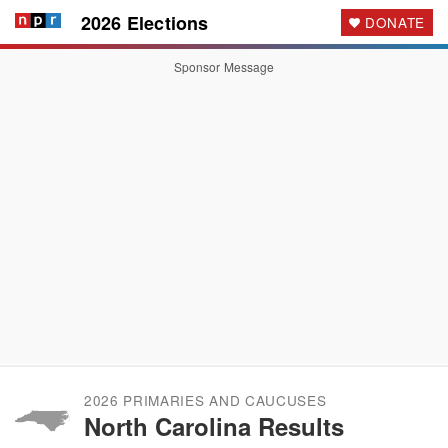
2026 Elections
DONATE
Sponsor Message
2026 PRIMARIES AND CAUCUSES
North Carolina Results