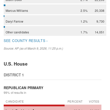
Marcus
Williams
2.5%
20,338
Daryl
Farrow
1.2%
9,730
Other
candidates
1.7%
14,051
SEE COUNTY RESULTS ›
Source: AP (as of March 9, 2026, 11:25 p.m.)
U.S. House
DISTRICT 1
REPUBLICAN PRIMARY
99% of results in
CANDIDATE
PERCENT
VOTES