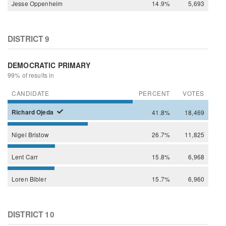
Jesse
Oppenheim
14.9%
5,693
DISTRICT 9
DEMOCRATIC PRIMARY
99% of results in
CANDIDATE
PERCENT
VOTES
Richard
Ojeda
41.8%
18,469
Nigel
Bristow
26.7%
11,825
Lent
Carr
15.8%
6,968
Loren
Bibler
15.7%
6,960
DISTRICT 10