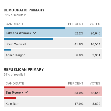
DEMOCRATIC PRIMARY
99% of results in
CANDIDATE
PERCENT
VOTES
Lakesha
Womack
52.2%
20,640
Brent
Caldwell
41.8%
16,514
Ahmid
Kargbo
6.0%
2,361
REPUBLICAN PRIMARY
99% of results in
CANDIDATE
PERCENT
VOTES
Tim
Moore
●
83.0%
42,548
Kate
Barr
17.0%
8,699