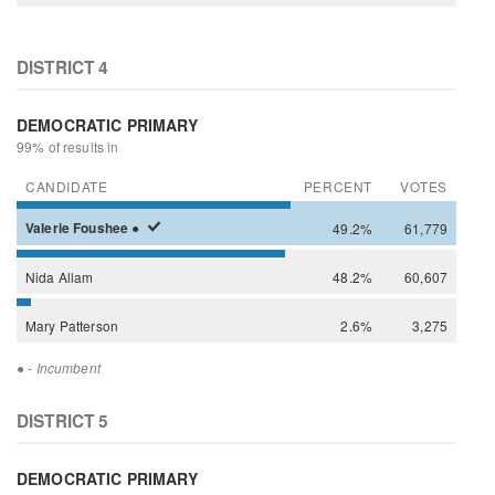
DISTRICT 4
DEMOCRATIC PRIMARY
99% of results in
CANDIDATE
PERCENT
VOTES
Valerie
Foushee
●
49.2%
61,779
Nida
Allam
48.2%
60,607
Mary
Patterson
2.6%
3,275
●
- Incumbent
DISTRICT 5
DEMOCRATIC PRIMARY