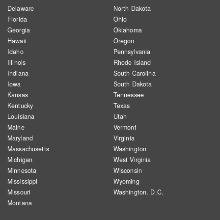
Delaware
North Dakota
Florida
Ohio
Georgia
Oklahoma
Hawaii
Oregon
Idaho
Pennsylvania
Illinois
Rhode Island
Indiana
South Carolina
Iowa
South Dakota
Kansas
Tennessee
Kentucky
Texas
Louisiana
Utah
Maine
Vermont
Maryland
Virginia
Massachusetts
Washington
Michigan
West Virginia
Minnesota
Wisconsin
Mississippi
Wyoming
Missouri
Washington, D.C.
Montana