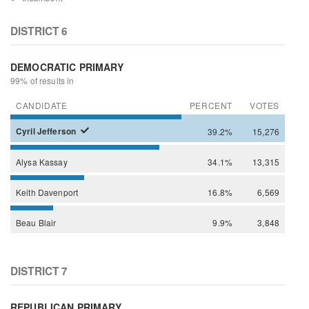
DISTRICT 6
DEMOCRATIC PRIMARY
99% of results in
CANDIDATE
PERCENT
VOTES
Cyril
Jefferson
39.2%
15,276
Alysa
Kassay
34.1%
13,315
Keith
Davenport
16.8%
6,569
Beau
Blair
9.9%
3,848
DISTRICT 7
REPUBLICAN PRIMARY