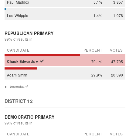
Paul
Maddox
5.1%
3,857
Lee
Whipple
1.4%
1,078
REPUBLICAN PRIMARY
99% of results in
CANDIDATE
PERCENT
VOTES
Chuck
Edwards
●
70.1%
47,795
Adam
Smith
29.9%
20,390
●
- Incumbent
DISTRICT 12
DEMOCRATIC PRIMARY
99% of results in
CANDIDATE
PERCENT
VOTES