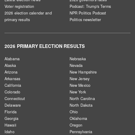
Voter registration
Podcast: Trump's Terms
2026 election calendar and
NPR Politics Podcast
primary results
Politics newsletter
2026 PRIMARY ELECTION RESULTS
Alabama
Nebraska
Alaska
Nevada
Arizona
New Hampshire
Arkansas
New Jersey
California
New Mexico
Colorado
New York
Connecticut
North Carolina
Delaware
North Dakota
Florida
Ohio
Georgia
Oklahoma
Hawaii
Oregon
Idaho
Pennsylvania