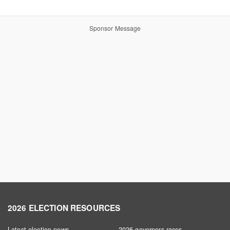
Sponsor Message
2026 ELECTION RESOURCES
Latest election news
2026 governors races