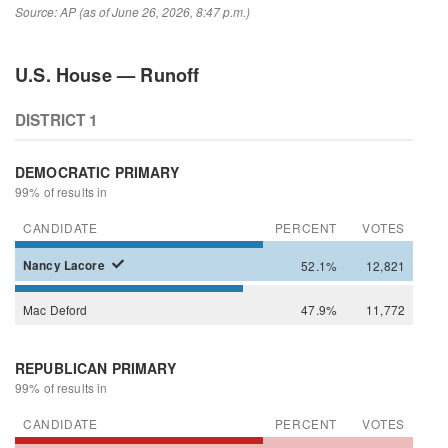
Source: AP (as of June 26, 2026, 8:47 p.m.)
U.S. House — Runoff
DISTRICT 1
DEMOCRATIC PRIMARY
99% of results in
CANDIDATE
PERCENT
VOTES
Nancy
Lacore
52.1%
12,821
Mac
Deford
47.9%
11,772
REPUBLICAN PRIMARY
99% of results in
CANDIDATE
PERCENT
VOTES