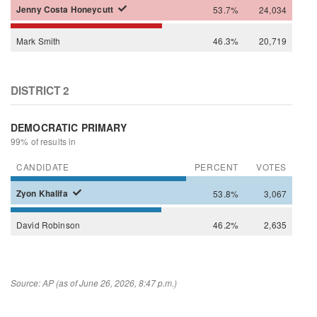
Jenny
Costa Honeycutt
53.7%
24,034
Mark
Smith
46.3%
20,719
DISTRICT 2
DEMOCRATIC PRIMARY
99% of results in
CANDIDATE
PERCENT
VOTES
Zyon
Khalifa
53.8%
3,067
David
Robinson
46.2%
2,635
Source: AP (as of June 26, 2026, 8:47 p.m.)