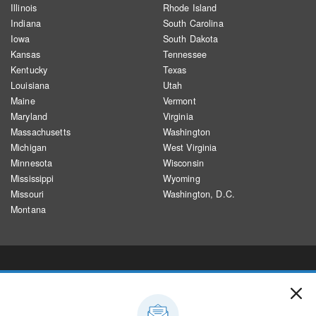
Illinois
Rhode Island
Indiana
South Carolina
Iowa
South Dakota
Kansas
Tennessee
Kentucky
Texas
Louisiana
Utah
Maine
Vermont
Maryland
Virginia
Massachusetts
Washington
Michigan
West Virginia
Minnesota
Wisconsin
Mississippi
Wyoming
Missouri
Washington, D.C.
Montana
CREDITS
Designed and developed by Alyson Hurt and Brent Jones, building on