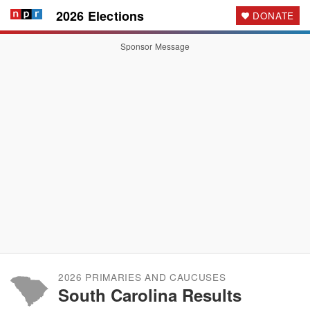
2026 Elections
DONATE
Sponsor Message
2026 PRIMARIES AND CAUCUSES
South Carolina Results