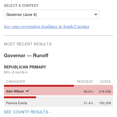
SELECT A CONTEST
See voter registration deadlines in South Carolina
MOST RECENT RESULTS
Governor — Runoff
REPUBLICAN PRIMARY
99% of results in
CANDIDATE
PERCENT
VOTES
Alan
Wilson
68.6%
218,506
Pamela
Evette
31.4%
100,208
SEE COUNTY RESULTS ›