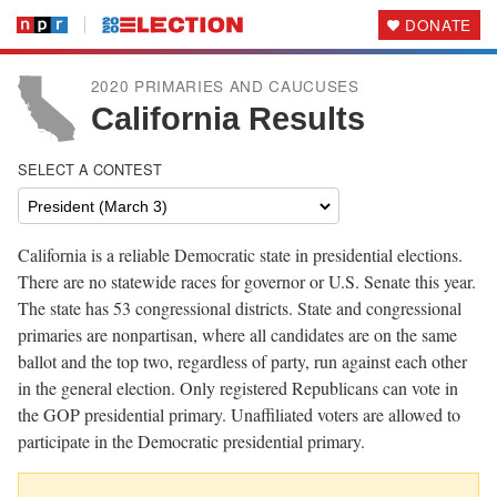
DONATE
2020 PRIMARIES AND CAUCUSES
California Results
SELECT A CONTEST
California is a reliable Democratic state in presidential elections.
There are no statewide races for governor or U.S. Senate this year.
The state has 53 congressional districts. State and congressional
primaries are nonpartisan, where all candidates are on the same
ballot and the top two, regardless of party, run against each other
in the general election. Only registered Republicans can vote in
the GOP presidential primary. Unaffiliated voters are allowed to
participate in the Democratic presidential primary.