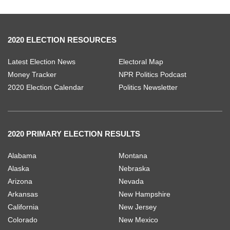
2020 ELECTION RESOURCES
Latest Election News
Electoral Map
Money Tracker
NPR Politics Podcast
2020 Election Calendar
Politics Newsletter
2020 PRIMARY ELECTION RESULTS
Alabama
Montana
Alaska
Nebraska
Arizona
Nevada
Arkansas
New Hampshire
California
New Jersey
Colorado
New Mexico