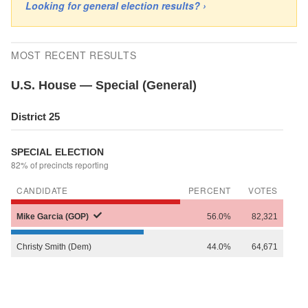
Looking for general election results? ›
MOST RECENT RESULTS
U.S. House — Special (General)
District 25
SPECIAL ELECTION
82% of precincts reporting
CANDIDATE
PERCENT
VOTES
Mike
Garcia (GOP)
56.0%
82,321
Christy
Smith (Dem)
44.0%
64,671