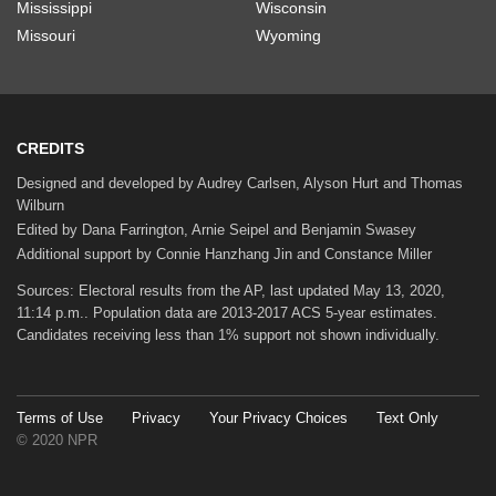
Mississippi
Wisconsin
Missouri
Wyoming
CREDITS
Designed and developed by Audrey Carlsen, Alyson Hurt and Thomas
Wilburn
Edited by Dana Farrington, Arnie Seipel and Benjamin Swasey
Additional support by Connie Hanzhang Jin and Constance Miller
Sources: Electoral results from the AP
, last updated May 13, 2020,
11:14 p.m.
. Population data are 2013-2017 ACS 5-year estimates.
Candidates receiving less than 1% support not shown individually.
Terms of Use
Privacy
Your Privacy Choices
Text Only
© 2020 NPR