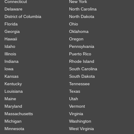
Connecticut
New York
Delaware
North Carolina
District of Columbia
North Dakota
Florida
Ohio
Georgia
Oklahoma
Hawaii
Oregon
Idaho
Pennsylvania
Illinois
Puerto Rico
Indiana
Rhode Island
Iowa
South Carolina
Kansas
South Dakota
Kentucky
Tennessee
Louisiana
Texas
Maine
Utah
Maryland
Vermont
Massachusetts
Virginia
Michigan
Washington
Minnesota
West Virginia