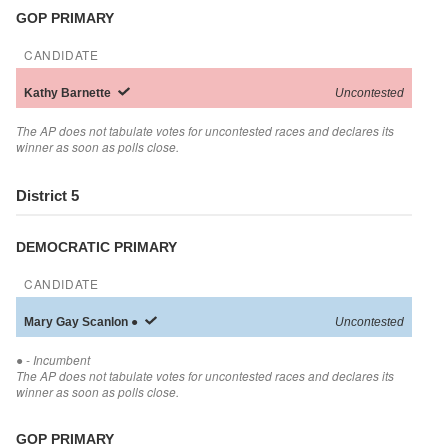
GOP PRIMARY
CANDIDATE
Kathy
Barnette
Uncontested
The AP does not tabulate votes for uncontested races and declares its
winner as soon as polls close.
District 5
DEMOCRATIC PRIMARY
CANDIDATE
Mary Gay
Scanlon
●
Uncontested
●
- Incumbent
The AP does not tabulate votes for uncontested races and declares its
winner as soon as polls close.
GOP PRIMARY