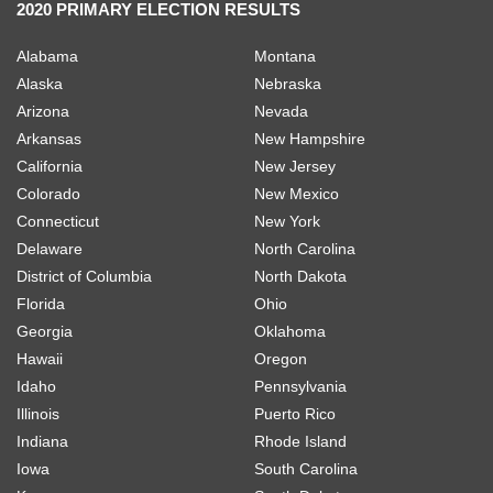
2020 PRIMARY ELECTION RESULTS
Alabama
Montana
Alaska
Nebraska
Arizona
Nevada
Arkansas
New Hampshire
California
New Jersey
Colorado
New Mexico
Connecticut
New York
Delaware
North Carolina
District of Columbia
North Dakota
Florida
Ohio
Georgia
Oklahoma
Hawaii
Oregon
Idaho
Pennsylvania
Illinois
Puerto Rico
Indiana
Rhode Island
Iowa
South Carolina