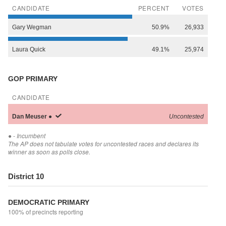
CANDIDATE
PERCENT
VOTES
Gary
Wegman
50.9%
26,933
Laura
Quick
49.1%
25,974
GOP PRIMARY
CANDIDATE
Dan
Meuser
●
Uncontested
●
- Incumbent
The AP does not tabulate votes for uncontested races and declares its
winner as soon as polls close.
District 10
DEMOCRATIC PRIMARY
100% of precincts reporting