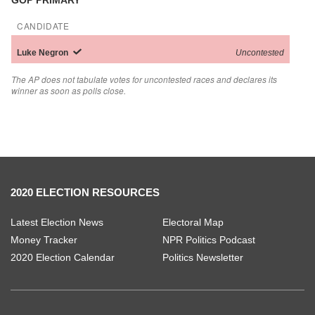
GOP PRIMARY
CANDIDATE
Luke
Negron
Uncontested
The AP does not tabulate votes for uncontested races and declares its
winner as soon as polls close.
2020 ELECTION RESOURCES
Latest Election News
Electoral Map
Money Tracker
NPR Politics Podcast
2020 Election Calendar
Politics Newsletter