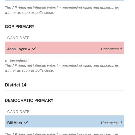
The AP does not tabulate votes for uncontested races and declares its
winner as soon as polls close.
GOP PRIMARY
CANDIDATE
John
Joyce
●
Uncontested
●
- Incumbent
The AP does not tabulate votes for uncontested races and declares its
winner as soon as polls close.
District 14
DEMOCRATIC PRIMARY
CANDIDATE
Bill
Marx
Uncontested
The AP does not tabulate votes for uncontested races and declares its