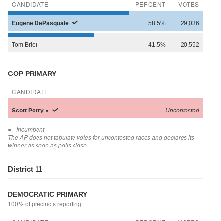
CANDIDATE
PERCENT
VOTES
Eugene
DePasquale
58.5%
29,036
Tom
Brier
41.5%
20,552
GOP PRIMARY
CANDIDATE
Scott
Perry
●
Uncontested
●
- Incumbent
The AP does not tabulate votes for uncontested races and declares its
winner as soon as polls close.
District 11
DEMOCRATIC PRIMARY
100% of precincts reporting