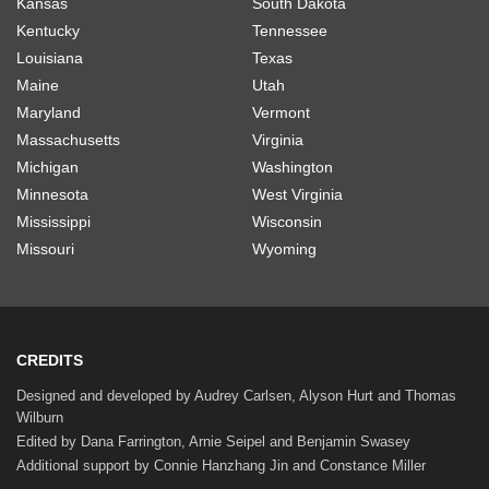
Kansas
South Dakota
Kentucky
Tennessee
Louisiana
Texas
Maine
Utah
Maryland
Vermont
Massachusetts
Virginia
Michigan
Washington
Minnesota
West Virginia
Mississippi
Wisconsin
Missouri
Wyoming
CREDITS
Designed and developed by Audrey Carlsen, Alyson Hurt and Thomas
Wilburn
Edited by Dana Farrington, Arnie Seipel and Benjamin Swasey
Additional support by Connie Hanzhang Jin and Constance Miller