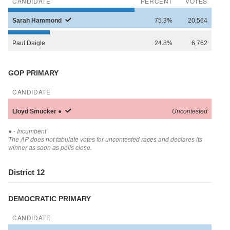
CANDIDATE
PERCENT
VOTES
Sarah
Hammond
75.3%
20,564
Paul
Daigle
24.8%
6,762
GOP PRIMARY
CANDIDATE
Lloyd
Smucker
●
Uncontested
●
- Incumbent
The AP does not tabulate votes for uncontested races and declares its
winner as soon as polls close.
District 12
DEMOCRATIC PRIMARY
CANDIDATE