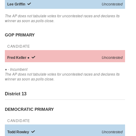
Lee
Griffin
Uncontested
The AP does not tabulate votes for uncontested races and declares its
winner as soon as polls close.
GOP PRIMARY
CANDIDATE
Fred
Keller
●
Uncontested
●
- Incumbent
The AP does not tabulate votes for uncontested races and declares its
winner as soon as polls close.
District 13
DEMOCRATIC PRIMARY
CANDIDATE
Todd
Rowley
Uncontested