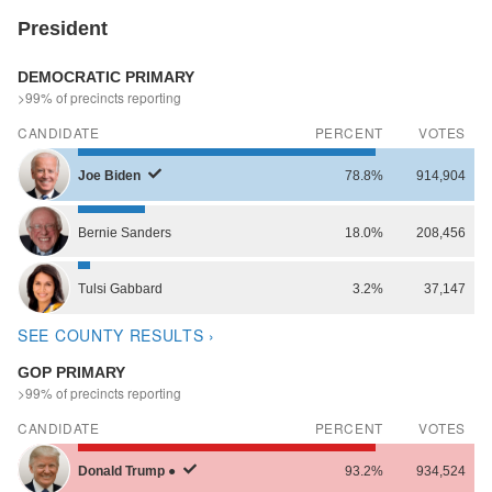
President
DEMOCRATIC PRIMARY
>99% of precincts reporting
CANDIDATE
PERCENT
VOTES
Joe
Biden
78.8%
914,904
Bernie
Sanders
18.0%
208,456
Tulsi
Gabbard
3.2%
37,147
SEE COUNTY RESULTS ›
GOP PRIMARY
>99% of precincts reporting
CANDIDATE
PERCENT
VOTES
Donald
Trump
●
93.2%
934,524