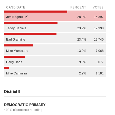
CANDIDATE
PERCENT
VOTES
Jim
Bognet
28.3%
15,397
Teddy
Daniels
23.9%
12,998
Earl
Granville
23.4%
12,740
Mike
Marsicano
13.0%
7,068
Harry
Haas
9.3%
5,077
Mike
Cammisa
2.2%
1,181
District 9
DEMOCRATIC PRIMARY
>99% of precincts reporting