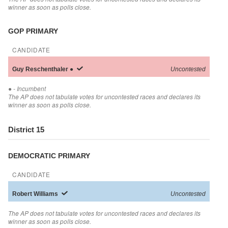
winner as soon as polls close.
GOP PRIMARY
CANDIDATE
Guy
Reschenthaler
●
Uncontested
●
- Incumbent
The AP does not tabulate votes for uncontested races and declares its
winner as soon as polls close.
District 15
DEMOCRATIC PRIMARY
CANDIDATE
Robert
Williams
Uncontested
The AP does not tabulate votes for uncontested races and declares its
winner as soon as polls close.