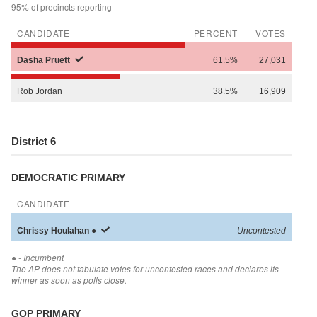
95% of precincts reporting
CANDIDATE
PERCENT
VOTES
Dasha
Pruett
61.5%
27,031
Rob
Jordan
38.5%
16,909
District 6
DEMOCRATIC PRIMARY
CANDIDATE
Chrissy
Houlahan
●
Uncontested
●
- Incumbent
The AP does not tabulate votes for uncontested races and declares its
winner as soon as polls close.
GOP PRIMARY