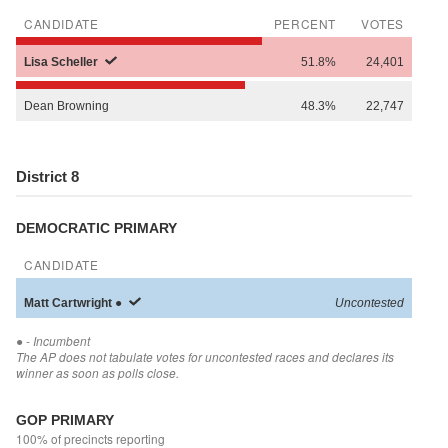
CANDIDATE
PERCENT
VOTES
Lisa
Scheller
51.8%
24,401
Dean
Browning
48.3%
22,747
District 8
DEMOCRATIC PRIMARY
CANDIDATE
Matt
Cartwright
●
Uncontested
●
- Incumbent
The AP does not tabulate votes for uncontested races and declares its
winner as soon as polls close.
GOP PRIMARY
100% of precincts reporting