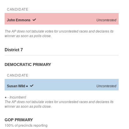
CANDIDATE
John
Emmons
Uncontested
The AP does not tabulate votes for uncontested races and declares its
winner as soon as polls close.
District 7
DEMOCRATIC PRIMARY
CANDIDATE
Susan
Wild
●
Uncontested
●
- Incumbent
The AP does not tabulate votes for uncontested races and declares its
winner as soon as polls close.
GOP PRIMARY
100% of precincts reporting