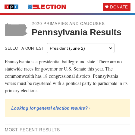
DONATE
2020 PRIMARIES AND CAUCUSES
Pennsylvania Results
SELECT A CONTEST
Pennsylvania is a presidential battleground state. There are no
statewide races for governor or U.S. Senate this year. The
commonwealth has 18 congressional districts. Pennsylvania
voters must be registered with a political party to participate in its
primary elections.
Looking for general election results? ›
MOST RECENT RESULTS