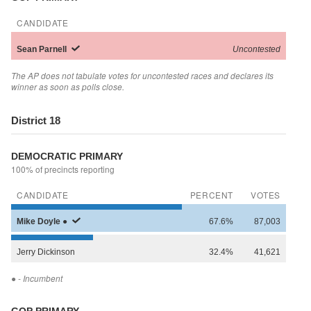
CANDIDATE
Sean
Parnell
Uncontested
The AP does not tabulate votes for uncontested races and declares its
winner as soon as polls close.
District 18
DEMOCRATIC PRIMARY
100% of precincts reporting
CANDIDATE
PERCENT
VOTES
Mike
Doyle
●
67.6%
87,003
Jerry
Dickinson
32.4%
41,621
●
- Incumbent