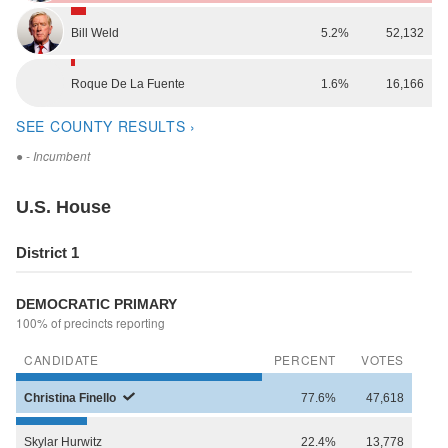
Bill
Weld
5.2%
52,132
Roque
De La Fuente
1.6%
16,166
SEE COUNTY RESULTS ›
●
- Incumbent
U.S. House
District 1
DEMOCRATIC PRIMARY
100% of precincts reporting
CANDIDATE
PERCENT
VOTES
Christina
Finello
77.6%
47,618
Skylar
Hurwitz
22.4%
13,778