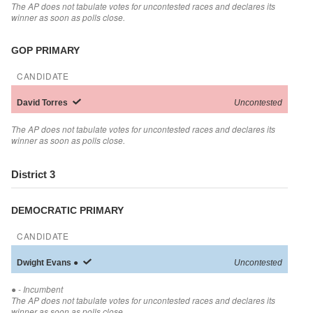
The AP does not tabulate votes for uncontested races and declares its
winner as soon as polls close.
GOP PRIMARY
CANDIDATE
David
Torres
Uncontested
The AP does not tabulate votes for uncontested races and declares its
winner as soon as polls close.
District 3
DEMOCRATIC PRIMARY
CANDIDATE
Dwight
Evans
●
Uncontested
●
- Incumbent
The AP does not tabulate votes for uncontested races and declares its
winner as soon as polls close.