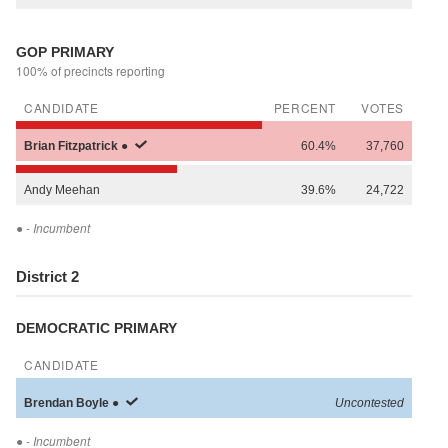
GOP PRIMARY
100% of precincts reporting
CANDIDATE
PERCENT
VOTES
Brian
Fitzpatrick
●
60.4%
37,760
Andy
Meehan
39.6%
24,722
●
- Incumbent
District 2
DEMOCRATIC PRIMARY
CANDIDATE
Brendan
Boyle
●
Uncontested
●
- Incumbent