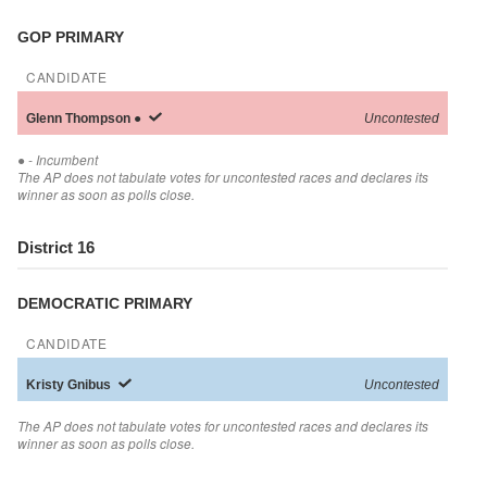
GOP PRIMARY
CANDIDATE
Glenn
Thompson
●
Uncontested
●
- Incumbent
The AP does not tabulate votes for uncontested races and declares its
winner as soon as polls close.
District 16
DEMOCRATIC PRIMARY
CANDIDATE
Kristy
Gnibus
Uncontested
The AP does not tabulate votes for uncontested races and declares its
winner as soon as polls close.