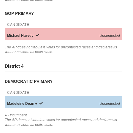
GOP PRIMARY
CANDIDATE
Michael
Harvey
Uncontested
The AP does not tabulate votes for uncontested races and declares its
winner as soon as polls close.
District 4
DEMOCRATIC PRIMARY
CANDIDATE
Madeleine
Dean
●
Uncontested
●
- Incumbent
The AP does not tabulate votes for uncontested races and declares its
winner as soon as polls close.