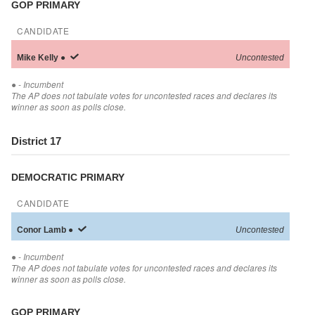
GOP PRIMARY
CANDIDATE
Mike
Kelly
●
Uncontested
●
- Incumbent
The AP does not tabulate votes for uncontested races and declares its
winner as soon as polls close.
District 17
DEMOCRATIC PRIMARY
CANDIDATE
Conor
Lamb
●
Uncontested
●
- Incumbent
The AP does not tabulate votes for uncontested races and declares its
winner as soon as polls close.
GOP PRIMARY