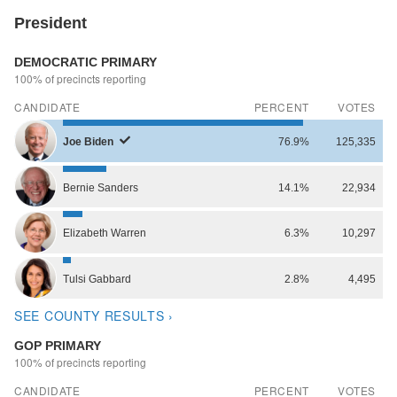
President
DEMOCRATIC PRIMARY
100% of precincts reporting
CANDIDATE
PERCENT
VOTES
Joe
Biden
76.9%
125,335
Bernie
Sanders
14.1%
22,934
Elizabeth
Warren
6.3%
10,297
Tulsi
Gabbard
2.8%
4,495
SEE COUNTY RESULTS ›
GOP PRIMARY
100% of precincts reporting
CANDIDATE
PERCENT
VOTES