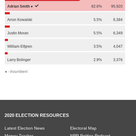
Adrian
Smith
●
82.6%
95,920
Arron
Kowalski
5.5%
6,384
Justin
Moran
5.5%
6,349
William
Elfgren
3.5%
4,047
Larry
Bolinger
2.9%
3,376
●
- Incumbent
2020 ELECTION RESOURCES
Latest Election News
Electoral Map
Money Tracker
NPR Politics Podcast