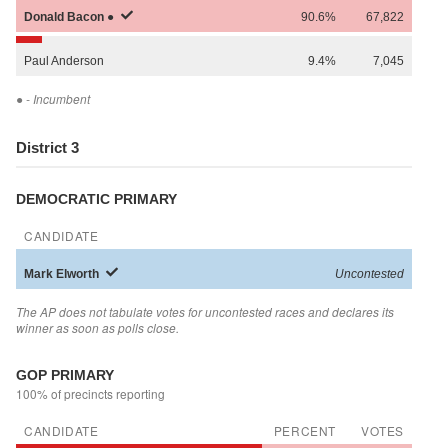
Donald
Bacon
●
90.6%
67,822
Paul
Anderson
9.4%
7,045
●
- Incumbent
District 3
DEMOCRATIC PRIMARY
CANDIDATE
Mark
Elworth
Uncontested
The AP does not tabulate votes for uncontested races and declares its
winner as soon as polls close.
GOP PRIMARY
100% of precincts reporting
CANDIDATE
PERCENT
VOTES