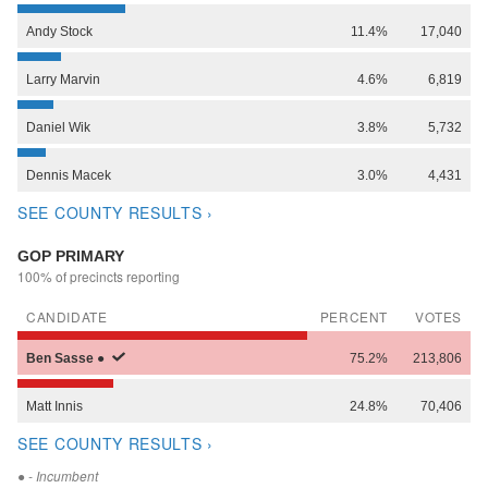
Andy
Stock
11.4%
17,040
Larry
Marvin
4.6%
6,819
Daniel
Wik
3.8%
5,732
Dennis
Macek
3.0%
4,431
SEE COUNTY RESULTS ›
GOP PRIMARY
100% of precincts reporting
CANDIDATE
PERCENT
VOTES
Ben
Sasse
●
75.2%
213,806
Matt
Innis
24.8%
70,406
SEE COUNTY RESULTS ›
●
- Incumbent