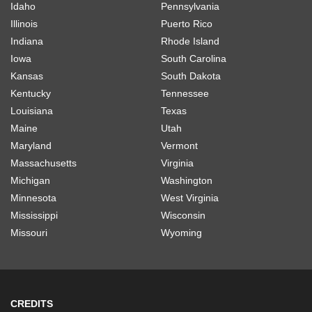
Idaho
Pennsylvania
Illinois
Puerto Rico
Indiana
Rhode Island
Iowa
South Carolina
Kansas
South Dakota
Kentucky
Tennessee
Louisiana
Texas
Maine
Utah
Maryland
Vermont
Massachusetts
Virginia
Michigan
Washington
Minnesota
West Virginia
Mississippi
Wisconsin
Missouri
Wyoming
CREDITS