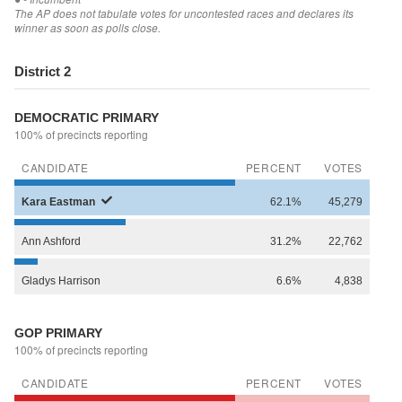
The AP does not tabulate votes for uncontested races and declares its
winner as soon as polls close.
District 2
DEMOCRATIC PRIMARY
100% of precincts reporting
CANDIDATE
PERCENT
VOTES
Kara
Eastman
62.1%
45,279
Ann
Ashford
31.2%
22,762
Gladys
Harrison
6.6%
4,838
GOP PRIMARY
100% of precincts reporting
CANDIDATE
PERCENT
VOTES