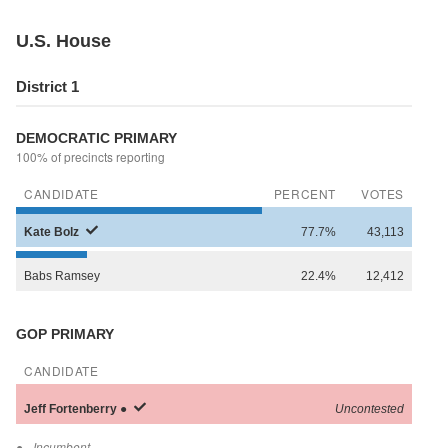
U.S. House
District 1
DEMOCRATIC PRIMARY
100% of precincts reporting
CANDIDATE
PERCENT
VOTES
Kate
Bolz
77.7%
43,113
Babs
Ramsey
22.4%
12,412
GOP PRIMARY
CANDIDATE
Jeff
Fortenberry
●
Uncontested
●
- Incumbent