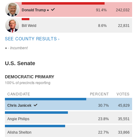
Donald
Trump
●
91.4%
242,032
Bill
Weld
8.6%
22,831
SEE COUNTY RESULTS ›
●
- Incumbent
U.S. Senate
DEMOCRATIC PRIMARY
100% of precincts reporting
CANDIDATE
PERCENT
VOTES
Chris
Janicek
30.7%
45,829
Angie
Philips
23.8%
35,551
Alisha
Shelton
22.7%
33,866