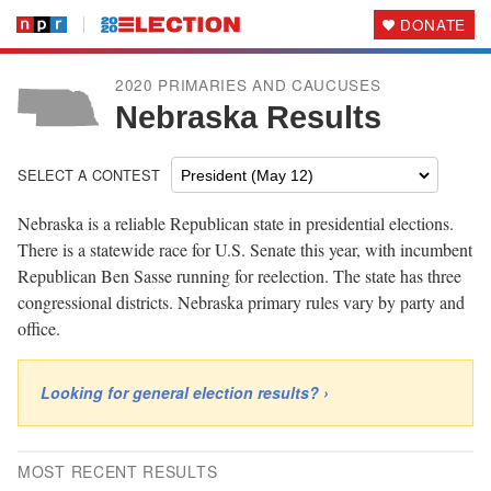
DONATE
2020 PRIMARIES AND CAUCUSES
Nebraska Results
SELECT A CONTEST
Nebraska is a reliable Republican state in presidential elections.
There is a statewide race for U.S. Senate this year, with incumbent
Republican Ben Sasse running for reelection. The state has three
congressional districts. Nebraska primary rules vary by party and
office.
Looking for general election results? ›
MOST RECENT RESULTS