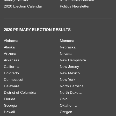
2020 Election Calendar
Politics Newsletter
2020 PRIMARY ELECTION RESULTS
Alabama
Montana
Alaska
Nebraska
Arizona
Nevada
Arkansas
New Hampshire
California
New Jersey
Colorado
New Mexico
Connecticut
New York
Delaware
North Carolina
District of Columbia
North Dakota
Florida
Ohio
Georgia
Oklahoma
Hawaii
Oregon