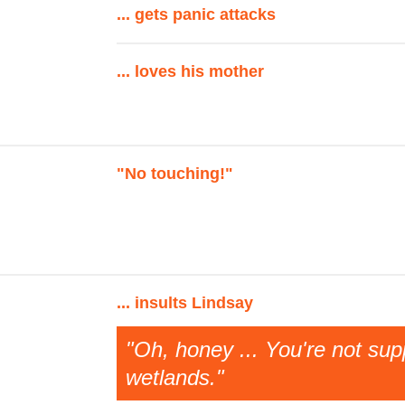
... gets panic attacks
... loves his mother
"No touching!"
... insults Lindsay
"Oh, honey ... You're not su
wetlands."