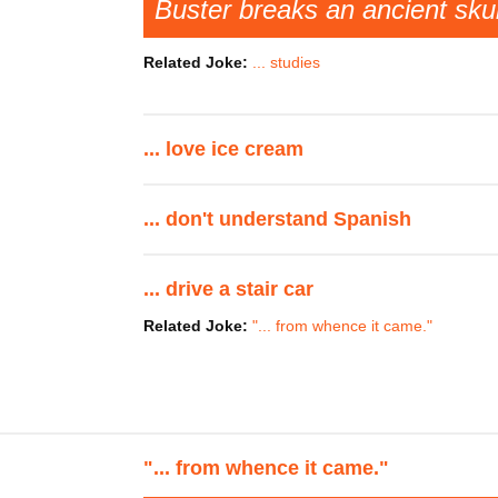
Buster breaks an ancient sku
Related Joke:
... studies
... love ice cream
... don't understand Spanish
... drive a stair car
Related Joke:
"... from whence it came."
"... from whence it came."