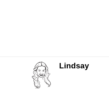
Lindsay