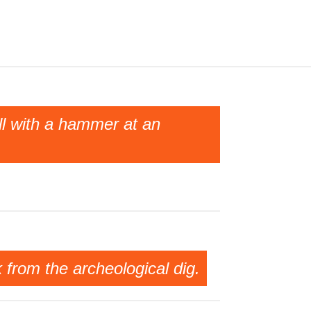
ll with a hammer at an
k from the archeological dig.