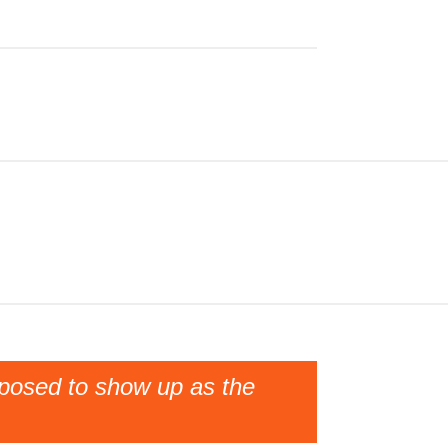
pposed to show up as the