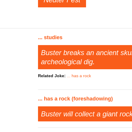
... studies
Buster breaks an ancient sku
archeological dig.
Related Joke:
... has a rock
... has a rock (foreshadowing)
Buster will collect a giant roc