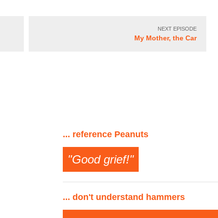
NEXT EPISODE
My Mother, the Car
... reference Peanuts
"Good grief!"
... don't understand hammers