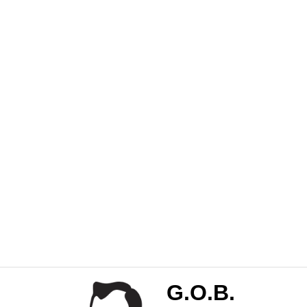
G.O.B.