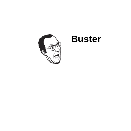
Buster