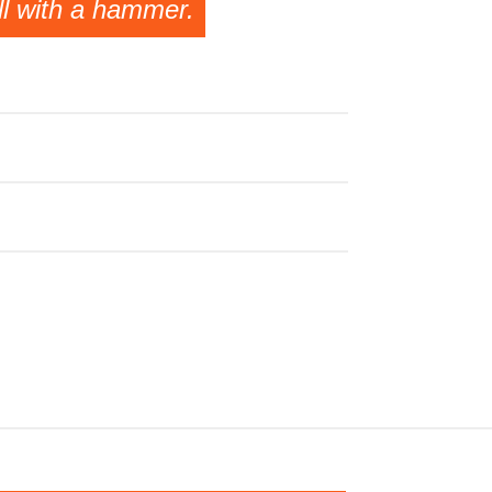
ll with a hammer.