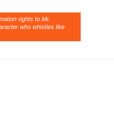
ation rights to Mr.
racter who whistles like