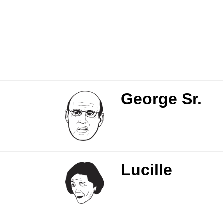
George Sr.
Lucille