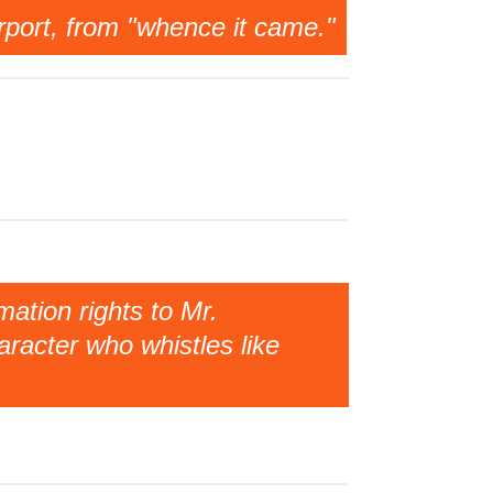
irport, from "whence it came."
ation rights to Mr.
racter who whistles like