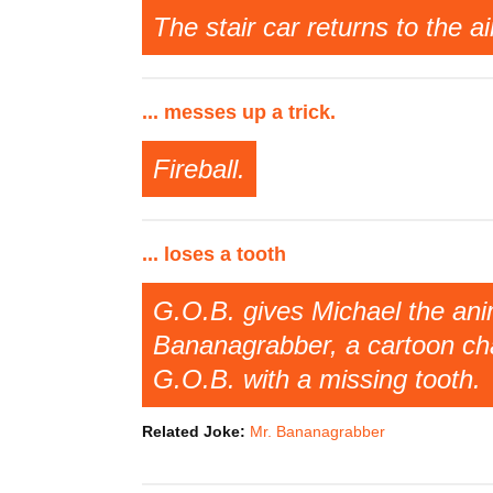
The stair car returns to the a
... messes up a trick.
Fireball.
... loses a tooth
G.O.B. gives Michael the anim
Bananagrabber, a cartoon cha
G.O.B. with a missing tooth.
Related Joke:
Mr. Bananagrabber