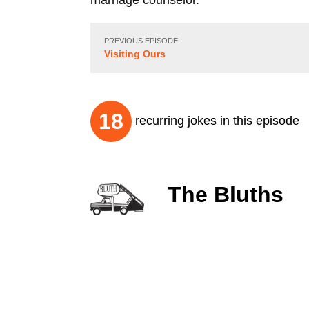
marriage counselor.
PREVIOUS EPISODE
Visiting Ours
18
recurring jokes in this episode
The Bluths