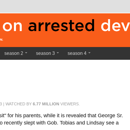
w.
season 2
season 3
season 4
03 | WATCHED BY
6.77 MILLION
VIEWERS.
it" for his parents, while it is revealed that George Sr.
who recently slept with Gob. Tobias and Lindsay see a