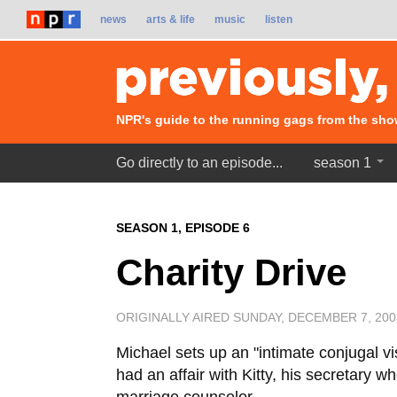
news
arts & life
music
listen
NPR's guide to the running gags from the sho
Go directly to an episode...
season 1
SEASON 1, EPISODE 6
Charity Drive
ORIGINALLY AIRED SUNDAY, DECEMBER 7, 20
Michael sets up an "intimate conjugal vis
had an affair with Kitty, his secretary 