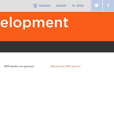
stations
donate
shop
NPR thanks our sponsors
Become an NPR sponsor