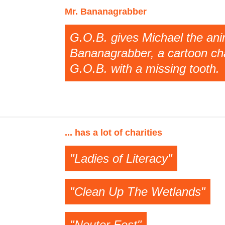
Mr. Bananagrabber
G.O.B. gives Michael the anim
Bananagrabber, a cartoon cha
G.O.B. with a missing tooth.
... has a lot of charities
"Ladies of Literacy"
"Clean Up The Wetlands"
"Neuter Fest"